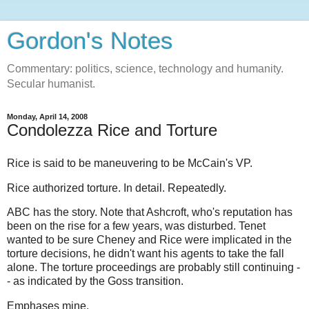
Gordon's Notes
Commentary: politics, science, technology and humanity.
Secular humanist.
Monday, April 14, 2008
Condolezza Rice and Torture
Rice is said to be maneuvering to be McCain's VP.
Rice authorized torture. In detail. Repeatedly.
ABC has the story. Note that Ashcroft, who's reputation has
been on the rise for a few years, was disturbed. Tenet
wanted to be sure Cheney and Rice were implicated in the
torture decisions, he didn't want his agents to take the fall
alone. The torture proceedings are probably still continuing -
- as indicated by the Goss transition.
Emphases mine.