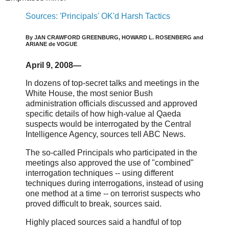
Sources: 'Principals' OK'd Harsh Tactics
By JAN CRAWFORD GREENBURG, HOWARD L. ROSENBERG and
ARIANE de VOGUE
April 9, 2008—
In dozens of top-secret talks and meetings in the
White House, the most senior Bush
administration officials discussed and approved
specific details of how high-value al Qaeda
suspects would be interrogated by the Central
Intelligence Agency, sources tell ABC News.
The so-called Principals who participated in the
meetings also approved the use of "combined"
interrogation techniques -- using different
techniques during interrogations, instead of using
one method at a time -- on terrorist suspects who
proved difficult to break, sources said.
Highly placed sources said a handful of top