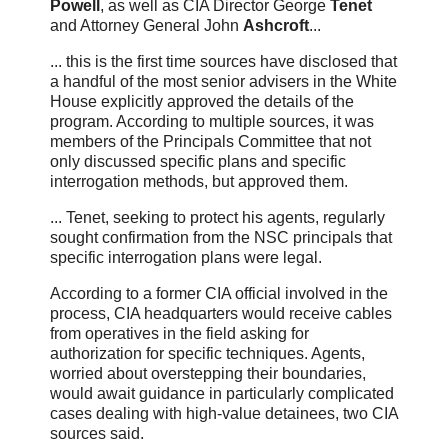
Powell
, as well as CIA Director George
Tenet
and Attorney General John
Ashcroft
...
... this is the first time sources have disclosed that
a handful of the most senior advisers in the White
House explicitly approved the details of the
program. According to multiple sources, it was
members of the Principals Committee that not
only discussed specific plans and specific
interrogation methods, but approved them.
... Tenet, seeking to protect his agents, regularly
sought confirmation from the NSC principals that
specific interrogation plans were legal.
According to a former CIA official involved in the
process, CIA headquarters would receive cables
from operatives in the field asking for
authorization for specific techniques. Agents,
worried about overstepping their boundaries,
would await guidance in particularly complicated
cases dealing with high-value detainees, two CIA
sources said.