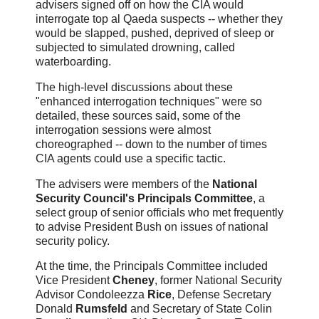
advisers signed off on how the CIA would
interrogate top al Qaeda suspects -- whether they
would be slapped, pushed, deprived of sleep or
subjected to simulated drowning, called
waterboarding.
The high-level discussions about these
"enhanced interrogation techniques" were so
detailed, these sources said, some of the
interrogation sessions were almost
choreographed -- down to the number of times
CIA agents could use a specific tactic.
The advisers were members of the
National
Security Council's Principals Committee
, a
select group of senior officials who met frequently
to advise President Bush on issues of national
security policy.
At the time, the Principals Committee included
Vice President
Cheney
, former National Security
Advisor Condoleezza
Rice
, Defense Secretary
Donald
Rumsfeld
and Secretary of State Colin