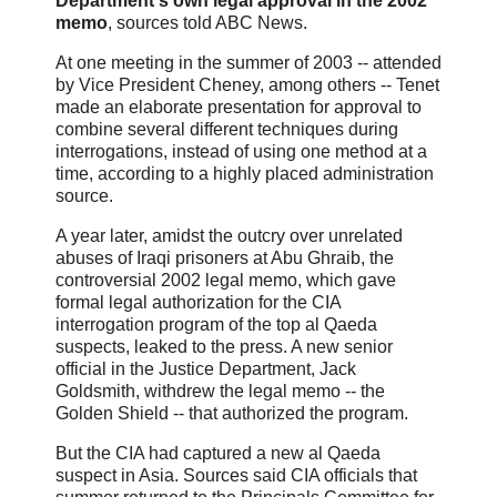
Department's own legal approval in the 2002
memo
, sources told ABC News.
At one meeting in the summer of 2003 -- attended
by Vice President Cheney, among others -- Tenet
made an elaborate presentation for approval to
combine several different techniques during
interrogations, instead of using one method at a
time, according to a highly placed administration
source.
A year later, amidst the outcry over unrelated
abuses of Iraqi prisoners at Abu Ghraib, the
controversial 2002 legal memo, which gave
formal legal authorization for the CIA
interrogation program of the top al Qaeda
suspects, leaked to the press. A new senior
official in the Justice Department, Jack
Goldsmith, withdrew the legal memo -- the
Golden Shield -- that authorized the program.
But the CIA had captured a new al Qaeda
suspect in Asia. Sources said CIA officials that