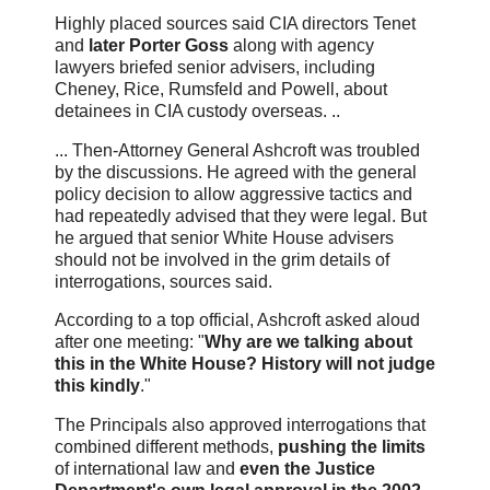
Highly placed sources said CIA directors Tenet
and
later Porter Goss
along with agency
lawyers briefed senior advisers, including
Cheney, Rice, Rumsfeld and Powell, about
detainees in CIA custody overseas. ..
... Then-Attorney General Ashcroft was troubled
by the discussions. He agreed with the general
policy decision to allow aggressive tactics and
had repeatedly advised that they were legal. But
he argued that senior White House advisers
should not be involved in the grim details of
interrogations, sources said.
According to a top official, Ashcroft asked aloud
after one meeting: "
Why are we talking about
this in the White House? History will not judge
this kindly
."
The Principals also approved interrogations that
combined different methods,
pushing the limits
of international law and
even the Justice