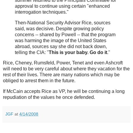
summer returned to the Principals Committee for
approval to continue using certain "enhanced
interrogation techniques."
Then-National Security Advisor Rice, sources
said, was decisive. Despite growing policy
concerns -- shared by Powell -- that the program
was harming the image of the United States
abroad, sources say she did not back down,
telling the CIA: "
This is your baby. Go do it
."
Rice, Cheney, Rumsfeld, Power, Tenet and even Ashcroft
will need to be very careful about where they vacation for the
rest of their lives. There are many nations which may be
obliged to arrest them in the future.
If McCain accepts Rice as VP, he will be continuing a long
repudiation of the values he once defended.
JGF
at
4/14/2008