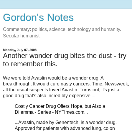
Gordon's Notes
Commentary: politics, science, technology and humanity.
Secular humanist.
Monday, July 07, 2008
Another wonder drug bites the dust - try
to remember this.
We were told Avastin would be a wonder drug. A
breakthrough. It would cure nasty cancers. Time, Newsweek,
all the usual suspects loved Avastin. Turns out, it's just a
good drug that's also incredibly expensive ...
Costly Cancer Drug Offers Hope, but Also a
Dilemma - Series - NYTimes.com
...
...Avastin, made by Genentech, is a wonder drug.
Approved for patients with advanced lung, colon