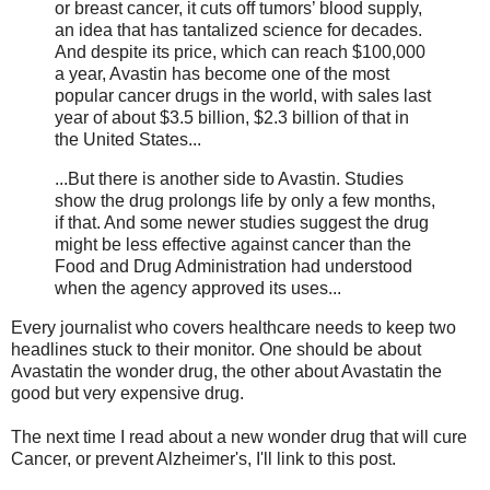
or breast cancer, it cuts off tumors’ blood supply,
an idea that has tantalized science for decades.
And despite its price, which can reach $100,000
a year, Avastin has become one of the most
popular cancer drugs in the world, with sales last
year of about $3.5 billion, $2.3 billion of that in
the United States...
...But there is another side to Avastin. Studies
show the drug prolongs life by only a few months,
if that. And some newer studies suggest the drug
might be less effective against cancer than the
Food and Drug Administration had understood
when the agency approved its uses...
Every journalist who covers healthcare needs to keep two
headlines stuck to their monitor. One should be about
Avastatin the wonder drug, the other about Avastatin the
good but very expensive drug.
The next time I read about a new wonder drug that will cure
Cancer, or prevent Alzheimer's, I'll link to this post.