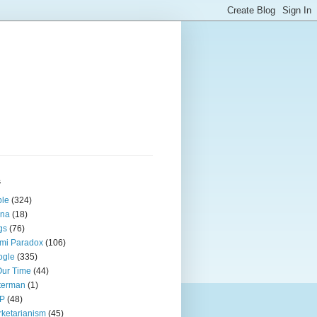
s
ple
(324)
ina
(18)
gs
(76)
mi Paradox
(106)
ogle
(335)
Our Time
(44)
terman
(1)
P
(48)
ketarianism
(45)