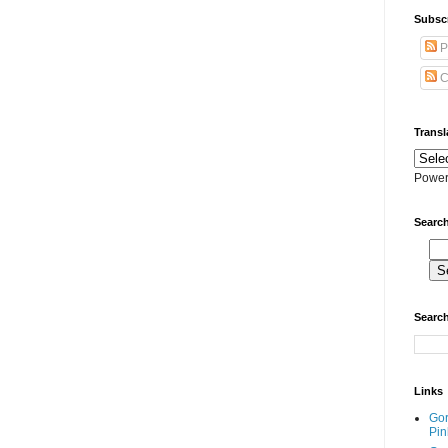
Subscr
P
C
Transl
Power
Search
Search
Links
Go
Pin