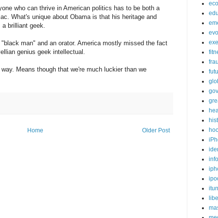
ec
one who can thrive in American politics has to be both a
edu
ac. What's unique about Obama is that his heritage and
em
a brilliant geek.
evo
exe
 "black man" and an orator. America mostly missed the fact
llian genius geek intellectual.
fit
fra
y way. Means though that we're much luckier than we
fut
glo
go
gre
hea
his
ho
Home
Older Post
iPh
ide
inf
iph
ipo
itu
lib
mas
me