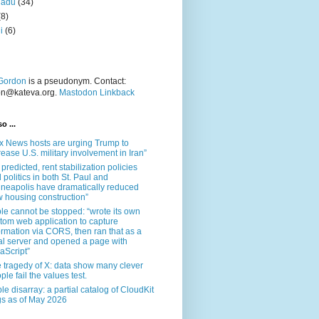
nadu
(34)
(8)
i
(6)
Gordon
is a pseudonym. Contact:
on@kateva.org.
Mastodon Linkback
o ...
x News hosts are urging Trump to
rease U.S. military involvement in Iran”
 predicted, rent stabilization policies
 politics in both St. Paul and
neapolis have dramatically reduced
 housing construction”
le cannot be stopped: “wrote its own
tom web application to capture
ormation via CORS, then ran that as a
al server and opened a page with
aScript”
 tragedy of X: data show many clever
ple fail the values test.
le disarray: a partial catalog of CloudKit
s as of May 2026