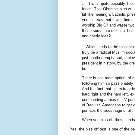
... This is, quite possibly, th
fringe: That Obama's plan will 
bit like hearing a Catholic prie
you just say that it was fine 
worship Big Oil and waste two t
those sums into science, health
and costly idea?...
...Which leads to the biggest
truly be a radical Muslim soci
just another empty suit, a cle
president in history, by the gr
be.
There is one more option, of c
following him so passionately r
And the fact that his extraordin
hard right
and
the hard left, e
confounding armies of TV pund
of "regular" Americans to get of
perhaps the truest sign of all.
When you piss off those kinds
Yes, the piss off test is one of the be