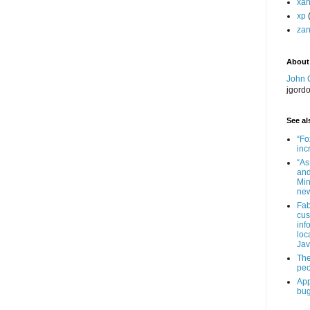
xa
xp
zan
About
John 
jgord
See als
“Fo
inc
“As
and
Min
new
Fab
cus
inf
loc
Jav
The
peo
App
bug