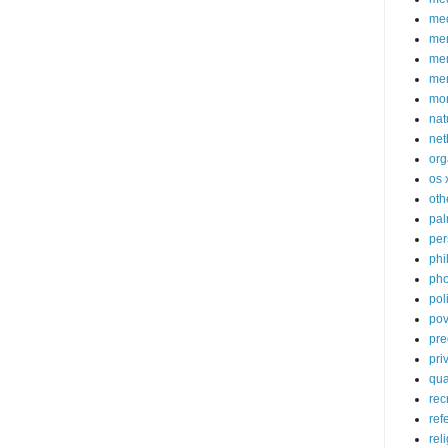
med
me
mem
me
mo
nat
net
org
os 
oth
pa
per
phi
pho
poli
pov
pre
pri
qu
rec
ref
rel