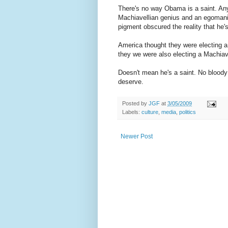
There's no way Obama is a saint. Any
Machiavellian genius and an egomani
pigment obscured the reality that he's 
America thought they were electing a
they we were also electing a Machiave
Doesn't mean he's a saint. No blood
deserve.
Posted by
JGF
at
3/05/2009
Labels:
culture
,
media
,
politics
Newer Post