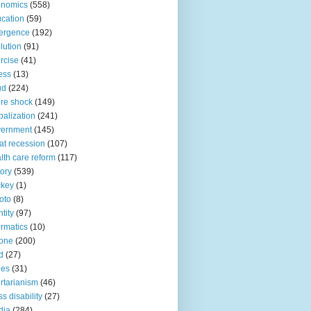
onomics
(558)
cation
(59)
ergence
(192)
lution
(91)
rcise
(41)
ness
(13)
ud
(224)
ure shock
(149)
balization
(241)
vernment
(145)
at recession
(107)
lth care reform
(117)
tory
(539)
ckey
(1)
oto
(8)
ntity
(97)
ormatics
(10)
one
(200)
d
(27)
nes
(31)
ertarianism
(46)
s disability
(27)
dia
(284)