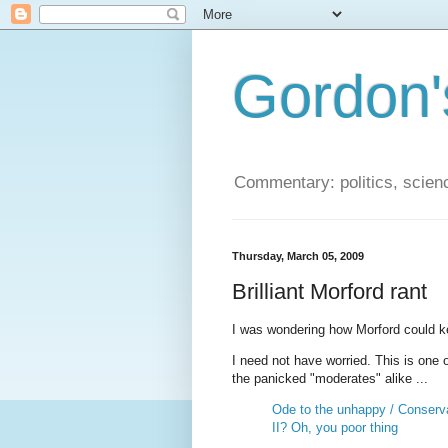
Gordon'
Commentary: politics, scien
Thursday, March 05, 2009
Brilliant Morford rant
I was wondering how Morford could ke
I need not have worried. This is one o
the panicked "moderates" alike ...
Ode to the unhappy / Conser
II? Oh, you poor thing