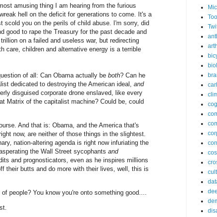
e most amusing thing I am hearing from the furious
Mic
wreak hell on the deficit for generations to come. It's a
Too
st scold you on the perils of child abuse. I'm sorry, did
Twi
and good to rape the Treasury for the past decade and
ant
rillion on a failed and useless war, but redirecting
arth
 care, children and alternative energy is a terrible
bic
bio
 question of all: Can Obama actually be
both
? Can he
bra
alist dedicated to destroying the American ideal,
and
car
verly disguised corporate drone enslaved, like every
cli
eat Matrix of the capitalist machine? Could be, could
cog
co
com
ourse. And that is: Obama, and the America that's
cor
ight now, are neither of those things in the slightest.
ary, nation-altering agenda is right now infuriating the
cor
xasperating the Wall Street sycophants
and
co
its and prognosticators, even as he inspires millions
cros
f their butts and do more with their lives, well, this is
cul
dat
dee
 of people? You know you're onto something good....
de
st.
dis