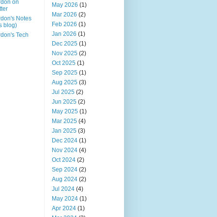
rdon on
May 2026
(1)
tter
Mar 2026
(2)
don's Notes
Feb 2026
(1)
is blog)
Jan 2026
(1)
don's Tech
Dec 2025
(1)
Nov 2025
(2)
Oct 2025
(1)
Sep 2025
(1)
Aug 2025
(3)
Jul 2025
(2)
Jun 2025
(2)
May 2025
(1)
Mar 2025
(4)
Jan 2025
(3)
Dec 2024
(1)
Nov 2024
(4)
Oct 2024
(2)
Sep 2024
(2)
Aug 2024
(2)
Jul 2024
(4)
May 2024
(1)
Apr 2024
(1)