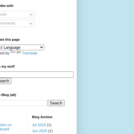
ibe with
osts
omments
ate this page
ed by
Translate
 my stuff
 Blog (alt)
Blog Archive
rdon on
Jul 2026
(1)
board
Jun 2026
(1)