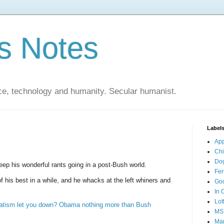
s Notes
ce, technology and humanity. Secular humanist.
Label
Ap
Ch
Do
ep his wonderful rants going in a post-Bush world.
Fer
f his best in a while, and he whacks at the left whiners and
Go
In 
Lot
vatism let you down? Obama nothing more than Bush
MS
Mar