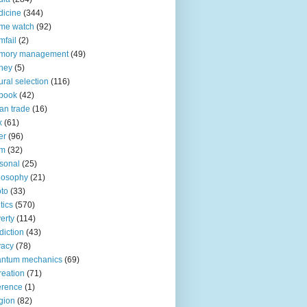
icine
(344)
me watch
(92)
fail
(2)
mory management
(49)
ney
(5)
ural selection
(116)
book
(42)
an trade
(16)
x
(61)
er
(96)
lm
(32)
sonal
(25)
losophy
(21)
to
(33)
tics
(570)
erty
(114)
diction
(43)
vacy
(78)
antum mechanics
(69)
reation
(71)
erence
(1)
igion
(82)