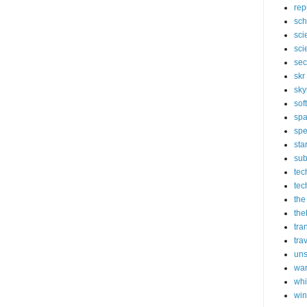
rep
sch
sci
sci
sec
skr
sky
sof
sp
spe
sta
sub
tec
tec
the
the
tra
tra
un
wa
whi
wi