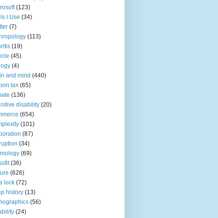
rosoft
(123)
ls I Use
(34)
tter
(7)
hropology
(113)
ritis
(19)
ycle
(45)
logy
(4)
in and mind
(440)
bon tax
(65)
mate
(136)
nitive disability
(20)
mmerce
(654)
plexity
(101)
poration
(87)
ruption
(34)
smology
(69)
sfit
(36)
ture
(626)
a lock
(72)
p history
(13)
mographics
(56)
ability
(24)