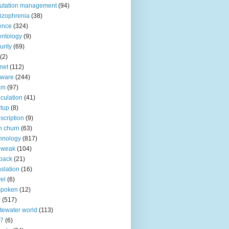
utation management
(94)
izophrenia
(38)
ence
(324)
entology
(9)
urity
(69)
(2)
net
(112)
tware
(244)
am
(97)
culation
(41)
rtup
(8)
scription
(9)
h churn
(63)
hnology
(817)
 weak
(104)
back
(21)
nslation
(16)
vel
(6)
spoken
(12)
r
(517)
tewater world
(113)
n7
(6)