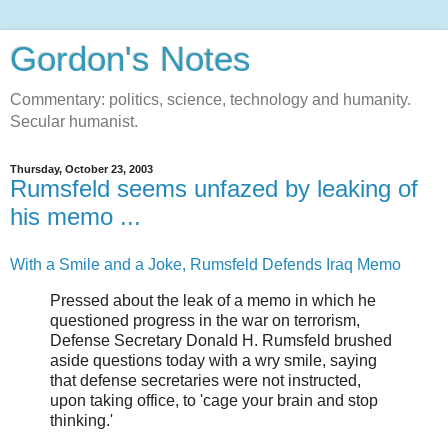
Gordon's Notes
Commentary: politics, science, technology and humanity.
Secular humanist.
Thursday, October 23, 2003
Rumsfeld seems unfazed by leaking of
his memo ...
With a Smile and a Joke, Rumsfeld Defends Iraq Memo
Pressed about the leak of a memo in which he
questioned progress in the war on terrorism,
Defense Secretary Donald H. Rumsfeld brushed
aside questions today with a wry smile, saying
that defense secretaries were not instructed,
upon taking office, to 'cage your brain and stop
thinking.'