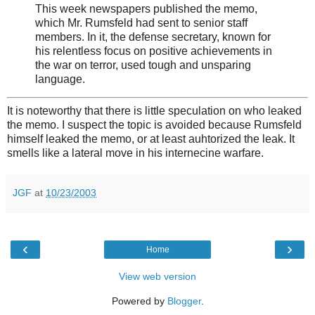
This week newspapers published the memo,
which Mr. Rumsfeld had sent to senior staff
members. In it, the defense secretary, known for
his relentless focus on positive achievements in
the war on terror, used tough and unsparing
language.
It is noteworthy that there is little speculation on who leaked
the memo. I suspect the topic is avoided because Rumsfeld
himself leaked the memo, or at least auhtorized the leak. It
smells like a lateral move in his internecine warfare.
JGF
at
10/23/2003
‹
›
Home
View web version
Powered by
Blogger
.