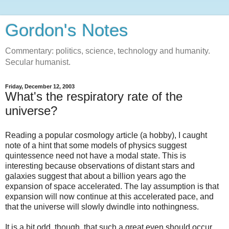
Gordon's Notes
Commentary: politics, science, technology and humanity.
Secular humanist.
Friday, December 12, 2003
What's the respiratory rate of the
universe?
Reading a popular cosmology article (a hobby), I caught
note of a hint that some models of physics suggest
quintessence need not have a modal state. This is
interesting because observations of distant stars and
galaxies suggest that about a billion years ago the
expansion of space accelerated. The lay assumption is that
expansion will now continue at this accelerated pace, and
that the universe will slowly dwindle into nothingness.
It is a bit odd, though, that such a great even should occur