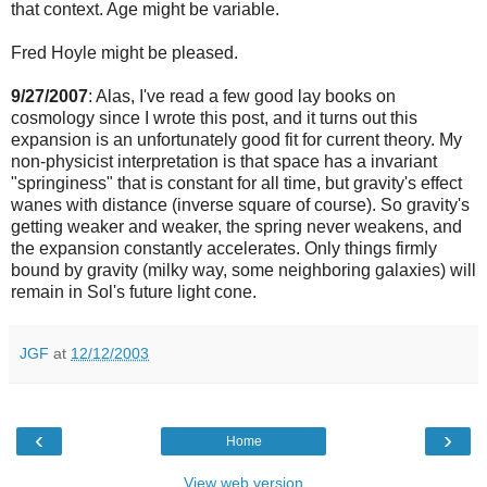
that context. Age might be variable.
Fred Hoyle might be pleased.
9/27/2007
: Alas, I've read a few good lay books on
cosmology since I wrote this post, and it turns out this
expansion is an unfortunately good fit for current theory. My
non-physicist interpretation is that space has a invariant
"springiness" that is constant for all time, but gravity's effect
wanes with distance (inverse square of course). So gravity's
getting weaker and weaker, the spring never weakens, and
the expansion constantly accelerates. Only things firmly
bound by gravity (milky way, some neighboring galaxies) will
remain in Sol's future light cone.
JGF
at
12/12/2003
‹
›
Home
View web version