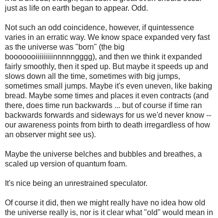
just as life on earth began to appear. Odd.
Not such an odd coincidence, however, if quintessence
varies in an erratic way. We know space expanded very fast
as the universe was "born" (the big
booooooiiiiiiiiinnnnngggg), and then we think it expanded
fairly smoothly, then it sped up. But maybe it speeds up and
slows down all the time, sometimes with big jumps,
sometimes small jumps. Maybe it's even uneven, like baking
bread. Maybe some times and places it even contracts (and
there, does time run backwards ... but of course if time ran
backwards forwards and sideways for us we'd never know --
our awareness points from birth to death irregardless of how
an observer might see us).
Maybe the universe belches and bubbles and breathes, a
scaled up version of quantum foam.
It's nice being an unrestrained speculator.
Of course it did, then we might really have no idea how old
the universe really is, nor is it clear what "old" would mean in