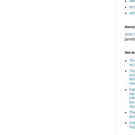
xa
xp
zan
About
John 
jgord
See als
“Fo
inc
“As
and
Min
new
Fab
cus
inf
loc
Jav
The
peo
App
bug