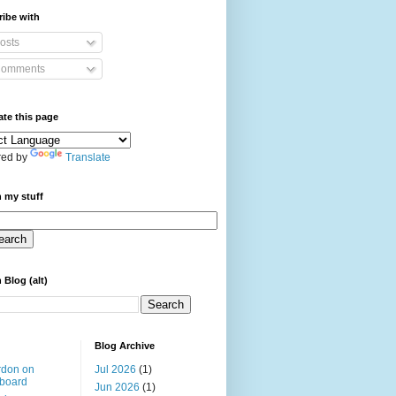
ibe with
osts
omments
ate this page
ed by
Translate
 my stuff
 Blog (alt)
Blog Archive
rdon on
Jul 2026
(1)
board
Jun 2026
(1)