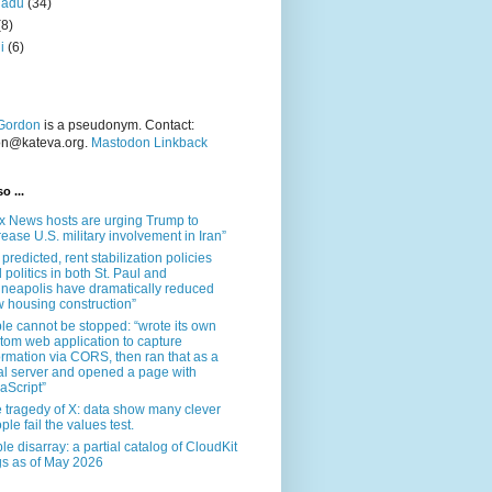
nadu
(34)
(8)
i
(6)
Gordon
is a pseudonym. Contact:
on@kateva.org.
Mastodon Linkback
o ...
x News hosts are urging Trump to
rease U.S. military involvement in Iran”
 predicted, rent stabilization policies
 politics in both St. Paul and
neapolis have dramatically reduced
 housing construction”
le cannot be stopped: “wrote its own
tom web application to capture
ormation via CORS, then ran that as a
al server and opened a page with
aScript”
 tragedy of X: data show many clever
ple fail the values test.
le disarray: a partial catalog of CloudKit
s as of May 2026