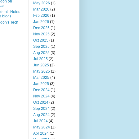
rdon on
May 2026
(1)
tter
Mar 2026
(2)
don's Notes
Feb 2026
(1)
is blog)
Jan 2026
(1)
don's Tech
Dec 2025
(1)
Nov 2025
(2)
Oct 2025
(1)
Sep 2025
(1)
Aug 2025
(3)
Jul 2025
(2)
Jun 2025
(2)
May 2025
(1)
Mar 2025
(4)
Jan 2025
(3)
Dec 2024
(1)
Nov 2024
(4)
Oct 2024
(2)
Sep 2024
(2)
Aug 2024
(2)
Jul 2024
(4)
May 2024
(1)
Apr 2024
(1)