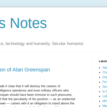
s Notes
ce, technology and humanity. Secular humanist.
Label
Ap
ion of Alan Greenspan
Ch
Do
Fer
it clear that it will destroy the careers of
Go
elligence operatives and even military officers who
In 
reenspan should have been immune to such pressures,
Lot
that the peculiarity of his position — as an unelected
MS
wer — carries with it an obligation to stand above the
Mar