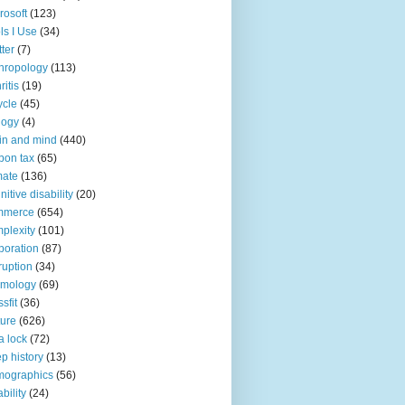
rosoft
(123)
ls I Use
(34)
tter
(7)
hropology
(113)
ritis
(19)
ycle
(45)
logy
(4)
in and mind
(440)
bon tax
(65)
mate
(136)
nitive disability
(20)
mmerce
(654)
plexity
(101)
poration
(87)
ruption
(34)
smology
(69)
sfit
(36)
ture
(626)
a lock
(72)
p history
(13)
mographics
(56)
ability
(24)