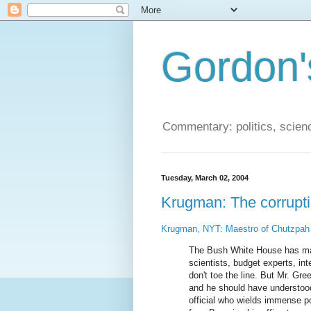
Gordon'
Commentary: politics, scien
Tuesday, March 02, 2004
Krugman: The corrupt
Krugman, NYT: Maestro of Chutzpah
The Bush White House has made 
scientists, budget experts, int
don't toe the line. But Mr. G
and he should have understood 
official who wields immense po