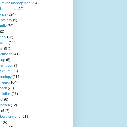
utation management
(94)
izophrenia
(38)
ence
(324)
entology
(9)
urity
(69)
(2)
net
(112)
tware
(244)
am
(97)
culation
(41)
rtup
(8)
scription
(9)
h churn
(63)
hnology
(817)
 weak
(104)
back
(21)
nslation
(16)
vel
(6)
spoken
(12)
r
(517)
tewater world
(113)
n7
(6)