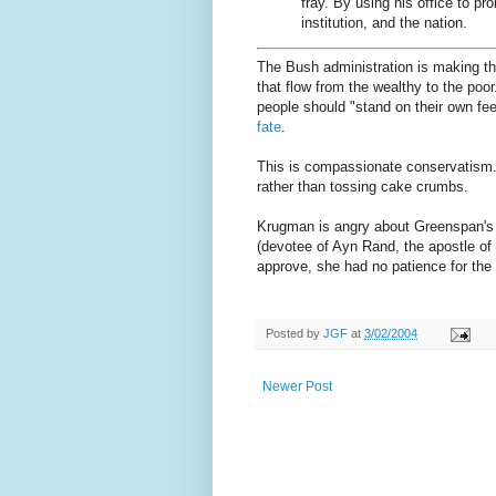
fray. By using his office to p
institution, and the nation.
The Bush administration is making th
that flow from the wealthy to the poor
people should "stand on their own fee
fate
.
This is compassionate conservatism. 
rather than tossing cake crumbs.
Krugman is angry about Greenspan's 
(devotee of Ayn Rand, the apostle of l
approve, she had no patience for the
Posted by
JGF
at
3/02/2004
Newer Post