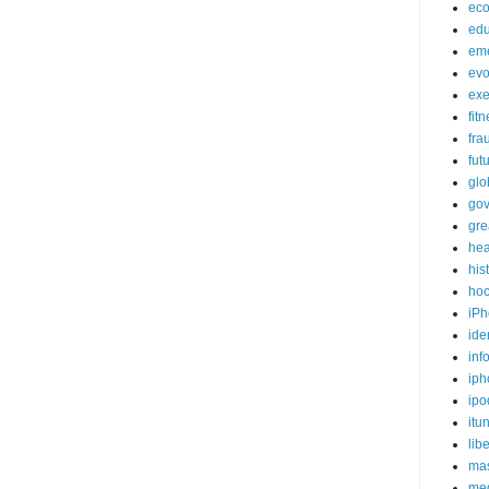
ec
edu
em
evo
exe
fit
fra
fut
glo
go
gre
hea
his
ho
iPh
ide
inf
iph
ipo
itu
lib
mas
me