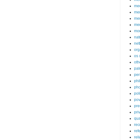
med
me
mem
me
mo
nat
net
org
os 
oth
pa
per
phi
pho
poli
pov
pre
pri
qu
rec
ref
rel