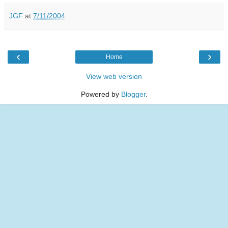
JGF
at
7/11/2004
‹
›
Home
View web version
Powered by
Blogger
.