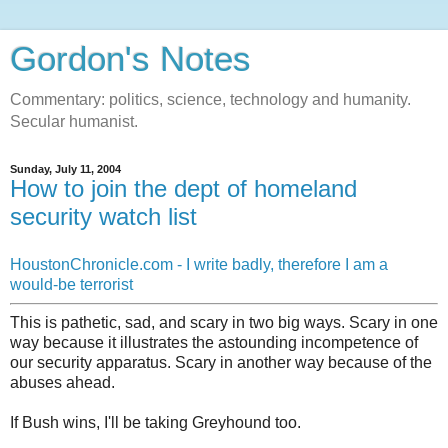
Gordon's Notes
Commentary: politics, science, technology and humanity.
Secular humanist.
Sunday, July 11, 2004
How to join the dept of homeland
security watch list
HoustonChronicle.com - I write badly, therefore I am a
would-be terrorist
This is pathetic, sad, and scary in two big ways. Scary in one
way because it illustrates the astounding incompetence of
our security apparatus. Scary in another way because of the
abuses ahead.
If Bush wins, I'll be taking Greyhound too.