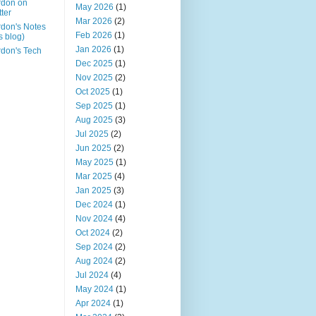
rdon on
May 2026
(1)
tter
Mar 2026
(2)
don's Notes
Feb 2026
(1)
is blog)
Jan 2026
(1)
don's Tech
Dec 2025
(1)
Nov 2025
(2)
Oct 2025
(1)
Sep 2025
(1)
Aug 2025
(3)
Jul 2025
(2)
Jun 2025
(2)
May 2025
(1)
Mar 2025
(4)
Jan 2025
(3)
Dec 2024
(1)
Nov 2024
(4)
Oct 2024
(2)
Sep 2024
(2)
Aug 2024
(2)
Jul 2024
(4)
May 2024
(1)
Apr 2024
(1)