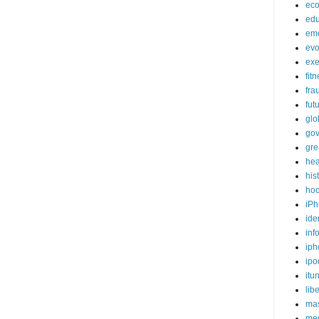
ec
edu
em
evo
exe
fit
fra
fut
glo
go
gre
hea
his
ho
iPh
ide
inf
iph
ipo
itu
lib
mas
me