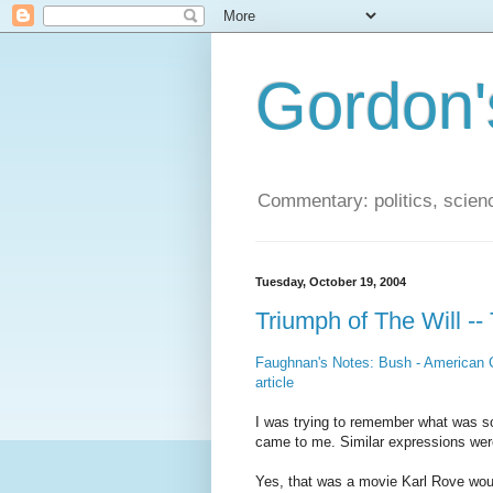
Gordon'
Commentary: politics, scien
Tuesday, October 19, 2004
Triumph of The Will --
Faughnan's Notes: Bush - American C
article
I was trying to remember what was so 
came to me. Similar expressions wer
Yes, that was a movie Karl Rove woul