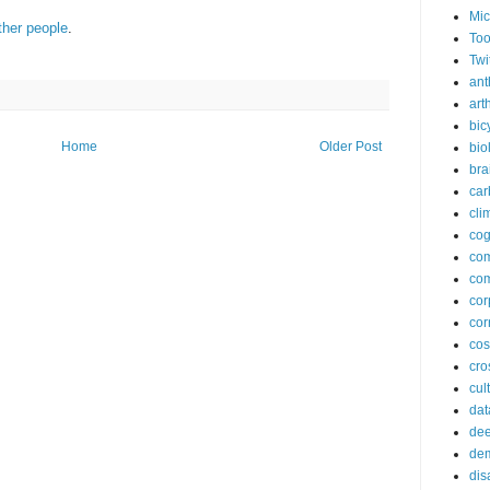
Mic
ther people
.
Too
Twi
ant
arth
bic
Home
Older Post
bio
bra
car
cli
cog
co
com
cor
cor
co
cros
cul
dat
dee
de
dis