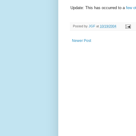
Update: This has occurred to a
few o
Posted by
JGF
at
10/19/2004
Newer Post