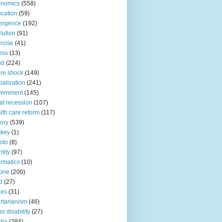
onomics
(558)
cation
(59)
ergence
(192)
lution
(91)
rcise
(41)
ness
(13)
ud
(224)
ure shock
(149)
balization
(241)
vernment
(145)
at recession
(107)
lth care reform
(117)
tory
(539)
ckey
(1)
oto
(8)
ntity
(97)
ormatics
(10)
one
(200)
d
(27)
nes
(31)
ertarianism
(46)
s disability
(27)
dia
(284)