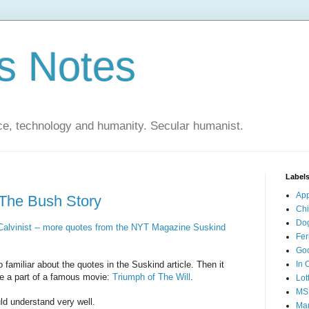
s Notes
ce, technology and humanity. Secular humanist.
Label
Ap
 The Bush Story
Ch
Do
alvinist -- more quotes from the NYT Magazine Suskind
Fer
Go
familiar about the quotes in the Suskind article. Then it
In 
e a part of a famous movie:
Triumph of The Will
.
Lot
MS
d understand very well.
Mar