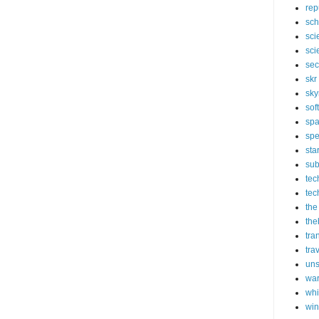
rep
sch
sci
sci
sec
skr
sky
sof
sp
spe
sta
sub
tec
tec
the
the
tra
tra
un
wa
whi
wi