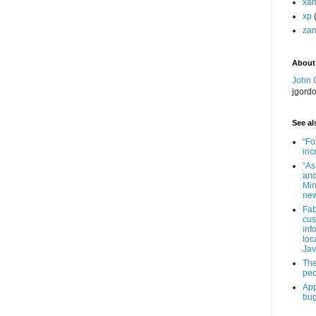
xa
xp
zan
About
John 
jgord
See als
“Fo
inc
“As
and
Min
new
Fab
cus
inf
loc
Jav
The
peo
App
bug