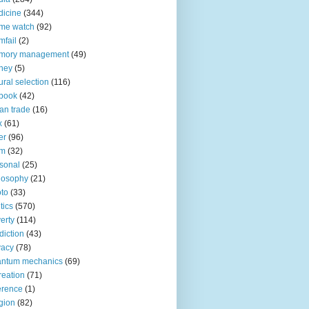
icine
(344)
me watch
(92)
fail
(2)
mory management
(49)
ney
(5)
ural selection
(116)
book
(42)
an trade
(16)
x
(61)
er
(96)
lm
(32)
sonal
(25)
losophy
(21)
to
(33)
tics
(570)
erty
(114)
diction
(43)
vacy
(78)
antum mechanics
(69)
reation
(71)
erence
(1)
igion
(82)