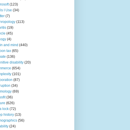
rosoft
(123)
ls I Use
(34)
tter
(7)
hropology
(113)
ritis
(19)
ycle
(45)
logy
(4)
in and mind
(440)
bon tax
(65)
mate
(136)
nitive disability
(20)
mmerce
(654)
plexity
(101)
poration
(87)
ruption
(34)
smology
(69)
sfit
(36)
ture
(626)
a lock
(72)
p history
(13)
mographics
(56)
ability
(24)