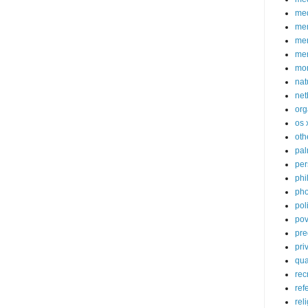
med
me
mem
me
mo
nat
net
org
os 
oth
pa
per
phi
pho
poli
pov
pre
pri
qu
rec
ref
rel