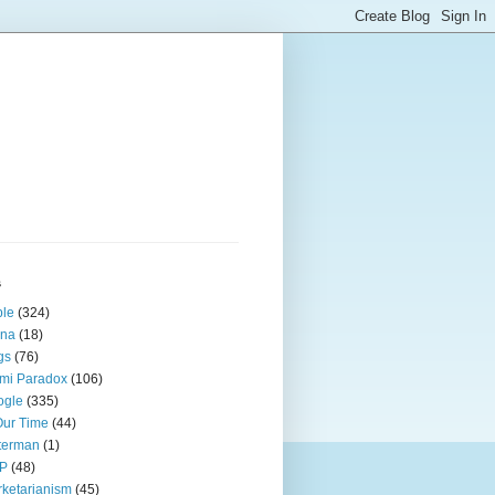
s
ple
(324)
ina
(18)
gs
(76)
mi Paradox
(106)
ogle
(335)
Our Time
(44)
terman
(1)
P
(48)
ketarianism
(45)