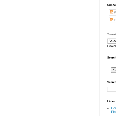
Subscr
P
C
Transl
Power
Search
Search
Links
Go
Pin