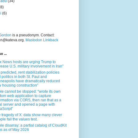
nadu
(34)
(8)
i
(6)
Gordon
is a pseudonym. Contact:
on@kateva.org.
Mastodon Linkback
o ...
x News hosts are urging Trump to
rease U.S. military involvement in Iran”
 predicted, rent stabilization policies
 politics in both St. Paul and
neapolis have dramatically reduced
 housing construction”
le cannot be stopped: “wrote its own
tom web application to capture
ormation via CORS, then ran that as a
al server and opened a page with
aScript”
 tragedy of X: data show many clever
ple fail the values test.
le disarray: a partial catalog of CloudKit
s as of May 2026