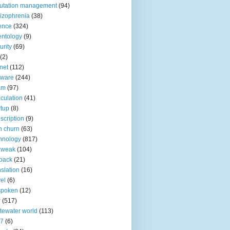
utation management
(94)
izophrenia
(38)
ence
(324)
entology
(9)
urity
(69)
(2)
net
(112)
tware
(244)
am
(97)
culation
(41)
rtup
(8)
scription
(9)
h churn
(63)
hnology
(817)
 weak
(104)
back
(21)
nslation
(16)
vel
(6)
spoken
(12)
r
(517)
tewater world
(113)
n7
(6)