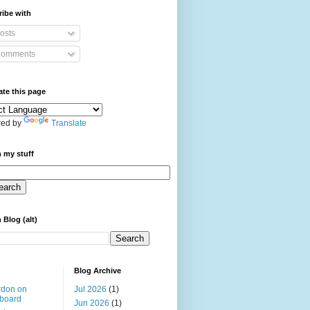
ibe with
osts
omments
ate this page
ed by
Translate
 my stuff
 Blog (alt)
Blog Archive
rdon on
Jul 2026
(1)
board
Jun 2026
(1)