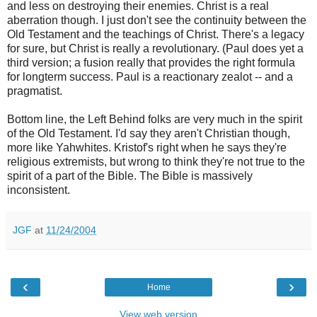
and less on destroying their enemies. Christ is a real
aberration though. I just don't see the continuity between the
Old Testament and the teachings of Christ. There's a legacy
for sure, but Christ is really a revolutionary. (Paul does yet a
third version; a fusion really that provides the right formula
for longterm success. Paul is a reactionary zealot -- and a
pragmatist.
Bottom line, the Left Behind folks are very much in the spirit
of the Old Testament. I'd say they aren't Christian though,
more like Yahwhites. Kristof's right when he says they're
religious extremists, but wrong to think they're not true to the
spirit of a part of the Bible. The Bible is massively
inconsistent.
JGF
at
11/24/2004
‹
›
Home
View web version