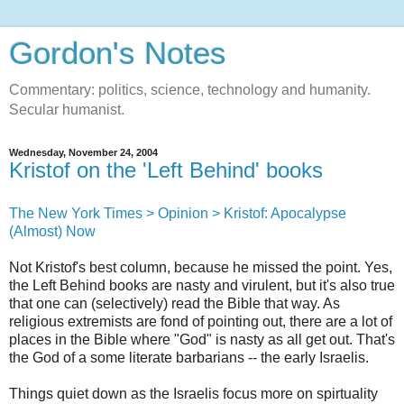
Gordon's Notes
Commentary: politics, science, technology and humanity.
Secular humanist.
Wednesday, November 24, 2004
Kristof on the 'Left Behind' books
The New York Times > Opinion > Kristof: Apocalypse
(Almost) Now
Not Kristof's best column, because he missed the point. Yes,
the Left Behind books are nasty and virulent, but it's also true
that one can (selectively) read the Bible that way. As
religious extremists are fond of pointing out, there are a lot of
places in the Bible where "God" is nasty as all get out. That's
the God of a some literate barbarians -- the early Israelis.
Things quiet down as the Israelis focus more on spirtuality