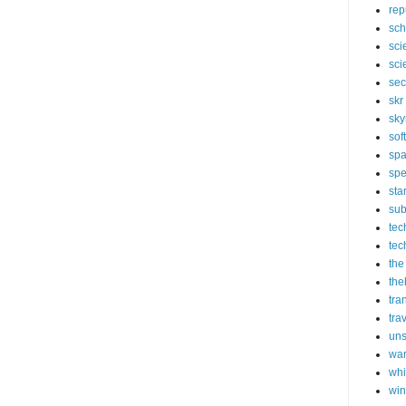
rep
sch
sci
sci
sec
skr
sky
sof
sp
spe
sta
sub
tec
tec
the
the
tra
tra
un
wa
whi
wi