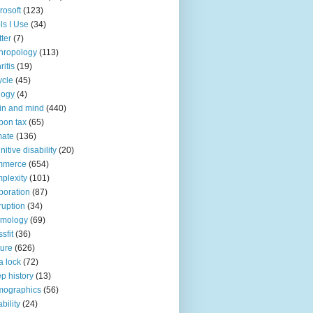
rosoft
(123)
ls I Use
(34)
tter
(7)
hropology
(113)
ritis
(19)
ycle
(45)
logy
(4)
in and mind
(440)
bon tax
(65)
mate
(136)
nitive disability
(20)
mmerce
(654)
plexity
(101)
poration
(87)
ruption
(34)
smology
(69)
sfit
(36)
ture
(626)
a lock
(72)
p history
(13)
mographics
(56)
ability
(24)