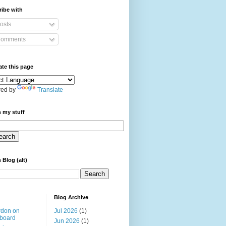
ibe with
osts
omments
ate this page
ed by
Translate
 my stuff
 Blog (alt)
Blog Archive
rdon on
Jul 2026
(1)
board
Jun 2026
(1)