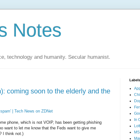
s Notes
ce, technology and humanity. Secular humanist.
Label
Ap
: coming soon to the elderly and the
Ch
Do
Fer
P spam' | Tech News on ZDNet
Go
In 
home phone, which is not VOIP, has been getting phishing
Lot
ho want to let me know that the Feds want to give me
MS
I think not.)
Mar