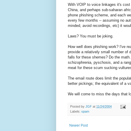
With VOIP to voice linkages it's cost
China, and perhaps sub-saharan africa.
phone phishing scheme, and each were 
every few months -- assuming no autom
minded, avoid recordings, etc) it wou
Laws? You must be joking.
How well does phishing work? I've read
provide a relatively small number of
falls for these shemes? Do the math.
schizophrenia, pyschosis, and a range 
meat for these scum sucking vultures
The email route does limit the popula
better pickings; the equivalent of a val
We will come to miss the days that l
Posted by
JGF
at
11/24/2004
Labels:
spam
Newer Post