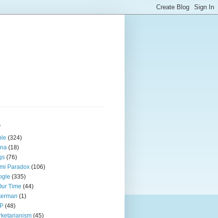
s
ple
(324)
ina
(18)
gs
(76)
mi Paradox
(106)
ogle
(335)
Our Time
(44)
terman
(1)
P
(48)
ketarianism
(45)