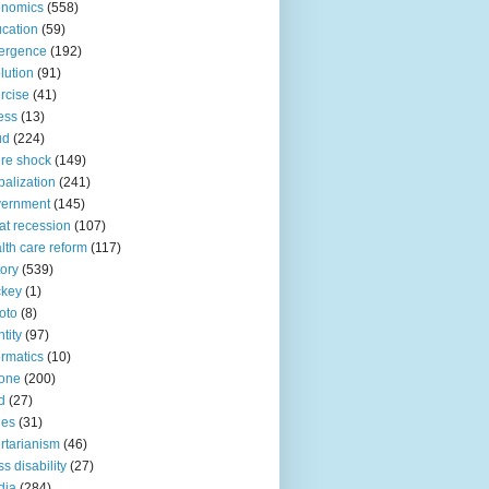
onomics
(558)
cation
(59)
ergence
(192)
lution
(91)
rcise
(41)
ness
(13)
ud
(224)
ure shock
(149)
balization
(241)
vernment
(145)
at recession
(107)
lth care reform
(117)
tory
(539)
ckey
(1)
oto
(8)
ntity
(97)
ormatics
(10)
one
(200)
d
(27)
nes
(31)
ertarianism
(46)
s disability
(27)
dia
(284)