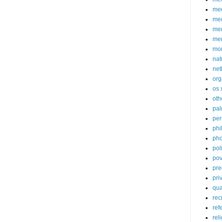
med
me
mem
me
mo
nat
net
org
os 
oth
pa
per
phi
pho
poli
pov
pre
pri
qu
rec
ref
rel