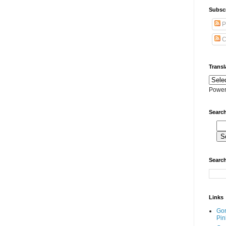
Subscr
P
C
Transl
Power
Search
Search
Links
Go
Pin