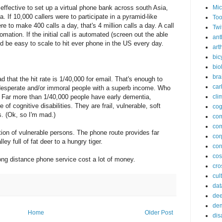
 effective to set up a virtual phone bank across south Asia,
Mic
 If 10,000 callers were to participate in a pyramid-like
Too
to make 400 calls a day, that's 4 million calls a day. A call
Twi
ation. If the initial call is automated (screen out the able
ant
ld be easy to scale to hit ever phone in the US every day.
arth
bic
bio
bra
 that the hit rate is 1/40,000 for email. That's enough to
car
 desperate and/or immoral people with a superb income. Who
 Far more than 1/40,000 people have early dementia,
cli
of cognitive disabilities. They are frail, vulnerable, soft
cog
. (Ok, so I'm mad.)
co
com
tion of vulnerable persons. The phone route provides far
cor
ley full of fat deer to a hungry tiger.
cor
co
ong distance phone service cost a lot of money.
cros
cul
dat
dee
de
Home
Older Post
dis