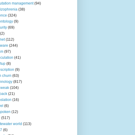
utation management
(94)
izophrenia
(38)
ence
(324)
entology
(9)
urity
(69)
(2)
net
(112)
tware
(244)
am
(97)
culation
(41)
rtup
(8)
scription
(9)
h churn
(63)
hnology
(817)
 weak
(104)
back
(21)
nslation
(16)
vel
(6)
spoken
(12)
r
(517)
tewater world
(113)
n7
(6)