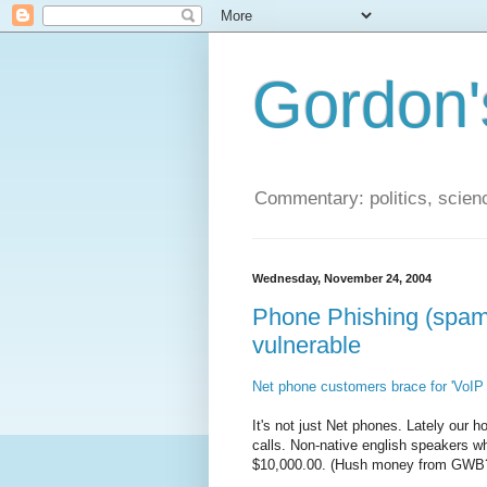
Gordon'
Commentary: politics, scien
Wednesday, November 24, 2004
Phone Phishing (spam)
vulnerable
Net phone customers brace for 'VoI
It's not just Net phones. Lately our 
calls. Non-native english speakers w
$10,000.00. (Hush money from GWB? 