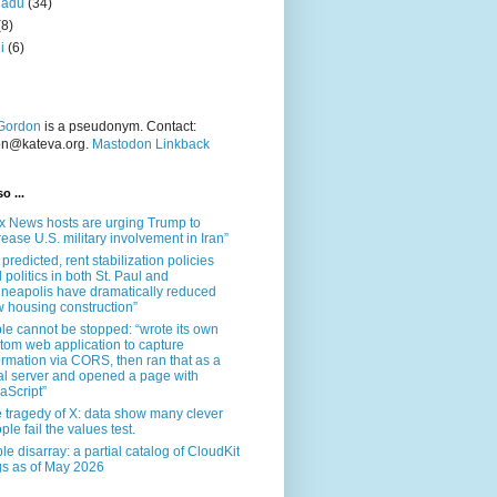
nadu
(34)
(8)
i
(6)
Gordon
is a pseudonym. Contact:
on@kateva.org.
Mastodon Linkback
o ...
x News hosts are urging Trump to
rease U.S. military involvement in Iran”
 predicted, rent stabilization policies
 politics in both St. Paul and
neapolis have dramatically reduced
 housing construction”
le cannot be stopped: “wrote its own
tom web application to capture
ormation via CORS, then ran that as a
al server and opened a page with
aScript”
 tragedy of X: data show many clever
ple fail the values test.
le disarray: a partial catalog of CloudKit
s as of May 2026