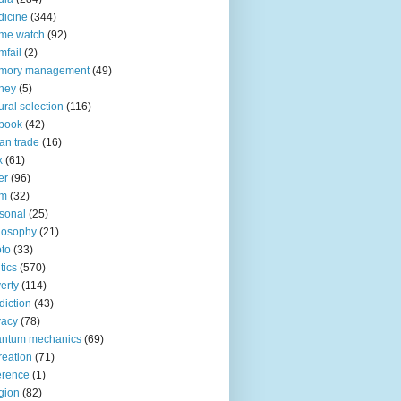
icine
(344)
me watch
(92)
fail
(2)
mory management
(49)
ney
(5)
ural selection
(116)
book
(42)
an trade
(16)
x
(61)
er
(96)
lm
(32)
sonal
(25)
losophy
(21)
to
(33)
tics
(570)
erty
(114)
diction
(43)
vacy
(78)
antum mechanics
(69)
reation
(71)
erence
(1)
igion
(82)