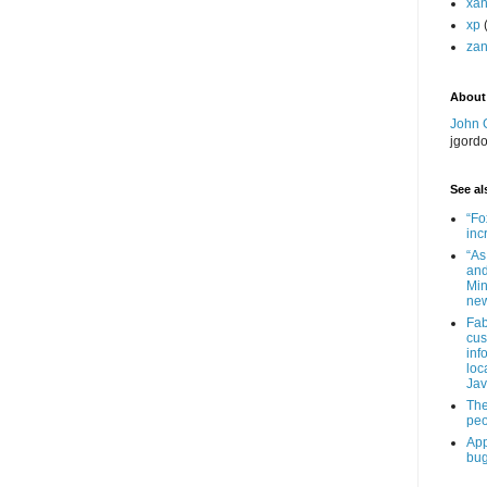
xa
xp
zan
About
John 
jgord
See als
“Fo
inc
“As
and
Min
new
Fab
cus
inf
loc
Jav
The
peo
App
bug