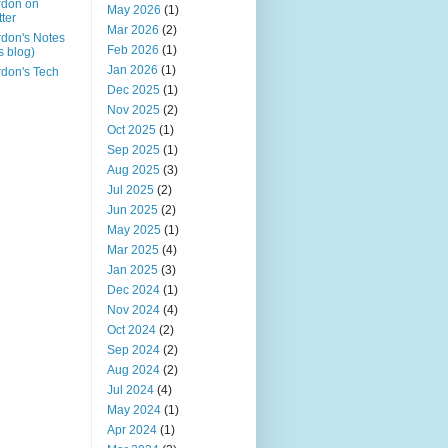
rdon on
May 2026
(1)
tter
Mar 2026
(2)
don's Notes
Feb 2026
(1)
is blog)
Jan 2026
(1)
don's Tech
Dec 2025
(1)
Nov 2025
(2)
Oct 2025
(1)
Sep 2025
(1)
Aug 2025
(3)
Jul 2025
(2)
Jun 2025
(2)
May 2025
(1)
Mar 2025
(4)
Jan 2025
(3)
Dec 2024
(1)
Nov 2024
(4)
Oct 2024
(2)
Sep 2024
(2)
Aug 2024
(2)
Jul 2024
(4)
May 2024
(1)
Apr 2024
(1)