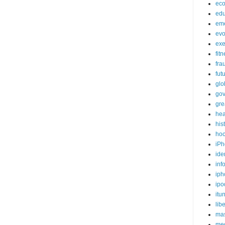
ec
edu
em
evo
exe
fit
fra
fut
glo
go
gre
hea
his
ho
iPh
ide
inf
iph
ipo
itu
lib
mas
me