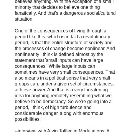
believes anything. With the exception of a small
minority that decides to believe one thing
fanatically. And that's a dangerous social/cultural
situation.
One of the consequences of living through a
period like this, which is in fact a revolutionary
period, is that the entire structure of society and
the processes of change become nonlinear. And
nonlinearity I think is defined almost by the
statement that 'small inputs can have large
consequences.' While large inputs can
sometimes have very small consequences. That
also means in a political sense that very small
groups can, under a given set of circumstances,
achieve power. And that is a very threatening
idea for anything remotely resembling what we
believe to be democracy. So we're going into a
period, I think, of high turbulence and
considerable danger, along with enormous
possibilities.'
--interview with Alvin Toffler, in Modulations: A