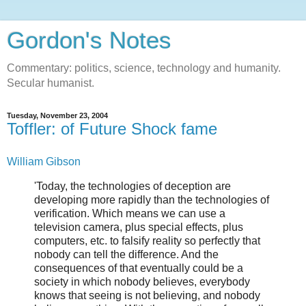
Gordon's Notes
Commentary: politics, science, technology and humanity.
Secular humanist.
Tuesday, November 23, 2004
Toffler: of Future Shock fame
William Gibson
'Today, the technologies of deception are
developing more rapidly than the technologies of
verification. Which means we can use a
television camera, plus special effects, plus
computers, etc. to falsify reality so perfectly that
nobody can tell the difference. And the
consequences of that eventually could be a
society in which nobody believes, everybody
knows that seeing is not believing, and nobody