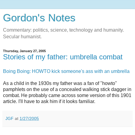
Gordon's Notes
Commentary: politics, science, technology and humanity.
Secular humanist.
Thursday, January 27, 2005
Stories of my father: umbrella combat
Boing Boing: HOWTO kick someone's ass with an umbrella
As a child in the 1930s my father was a fan of "howto"
pamphlets on the use of a concealed walking stick dagger in
combat. He probably came across some version of this 1901
article. I'll have to ask him if it looks familiar.
JGF
at
1/27/2005