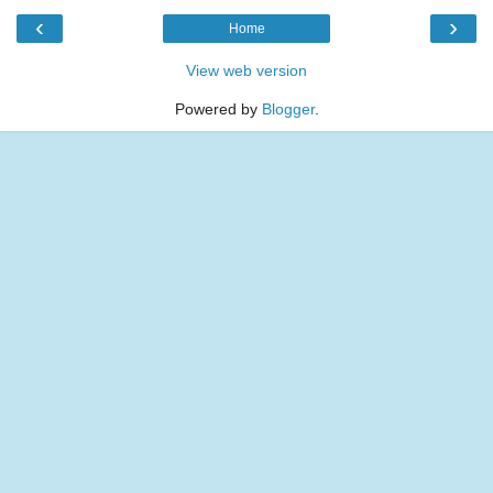
‹
›
Home
View web version
Powered by
Blogger
.