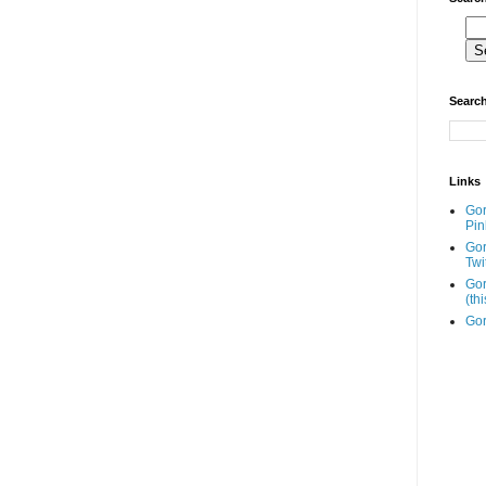
Search
Links
Go
Pin
Go
Twi
Gor
(th
Gor