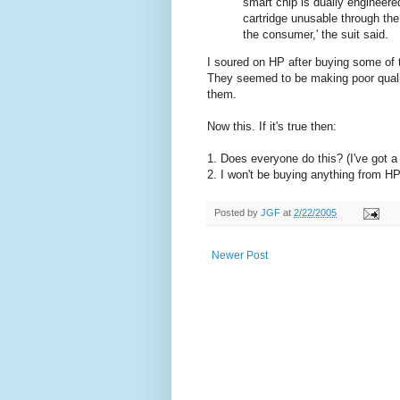
smart chip is dually engineered
cartridge unusable through the 
the consumer,' the suit said.
I soured on HP after buying some of 
They seemed to be making poor quali
them.
Now this. If it's true then:
1. Does everyone do this? (I've got a 
2. I won't be buying anything from HP
Posted by
JGF
at
2/22/2005
Newer Post