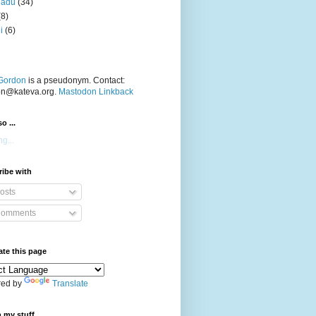
nadu
(34)
(8)
i
(6)
Gordon
is a pseudonym. Contact:
on@kateva.org.
Mastodon Linkback
o ...
g...
ibe with
osts
omments
ate this page
ed by
Translate
 my stuff