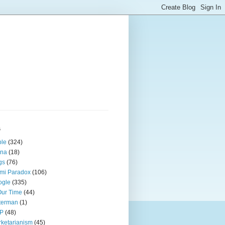
s
ple
(324)
ina
(18)
gs
(76)
mi Paradox
(106)
ogle
(335)
Our Time
(44)
terman
(1)
P
(48)
ketarianism
(45)