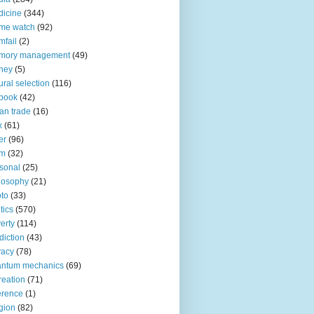
icine
(344)
me watch
(92)
fail
(2)
mory management
(49)
ney
(5)
ural selection
(116)
book
(42)
an trade
(16)
x
(61)
er
(96)
lm
(32)
sonal
(25)
losophy
(21)
to
(33)
tics
(570)
erty
(114)
diction
(43)
vacy
(78)
antum mechanics
(69)
reation
(71)
erence
(1)
igion
(82)