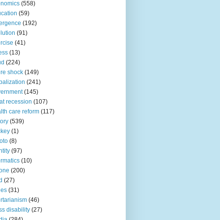
onomics
(558)
cation
(59)
ergence
(192)
lution
(91)
rcise
(41)
ness
(13)
ud
(224)
ure shock
(149)
balization
(241)
vernment
(145)
at recession
(107)
lth care reform
(117)
tory
(539)
ckey
(1)
oto
(8)
ntity
(97)
ormatics
(10)
one
(200)
d
(27)
nes
(31)
ertarianism
(46)
s disability
(27)
dia
(284)