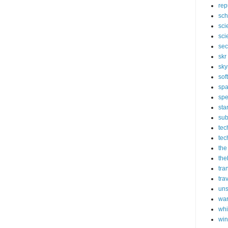
rep
sch
sci
sci
sec
skr
sky
sof
sp
spe
sta
sub
tec
tec
the
the
tra
tra
un
wa
whi
wi