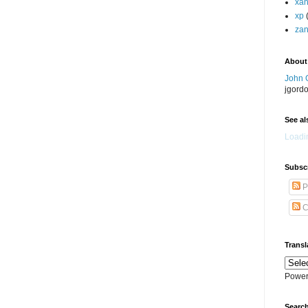
xa
xp
zan
About
John 
jgord
See als
Loadin
Subscr
P
C
Transl
Power
Search