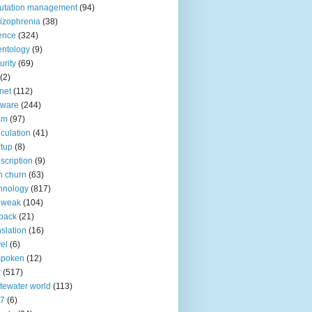
utation management
(94)
izophrenia
(38)
ence
(324)
entology
(9)
urity
(69)
(2)
net
(112)
tware
(244)
am
(97)
culation
(41)
rtup
(8)
scription
(9)
h churn
(63)
hnology
(817)
 weak
(104)
back
(21)
nslation
(16)
vel
(6)
spoken
(12)
r
(517)
tewater world
(113)
n7
(6)