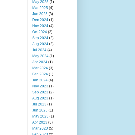
May 2025
(1)
Mar 2025
(4)
Jan 2025
(3)
Dec 2024
(1)
Nov 2024
(4)
Oct 2024
(2)
Sep 2024
(2)
Aug 2024
(2)
Jul 2024
(4)
May 2024
(1)
Apr 2024
(1)
Mar 2024
(3)
Feb 2024
(1)
Jan 2024
(4)
Nov 2023
(1)
Sep 2023
(2)
Aug 2023
(1)
Jul 2023
(1)
Jun 2023
(1)
May 2023
(1)
Apr 2023
(3)
Mar 2023
(5)
Feb 2023
(2)