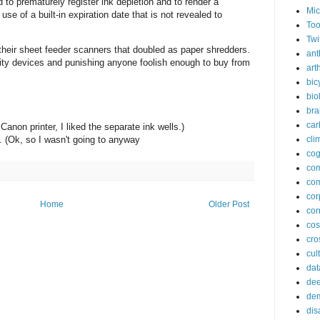
 to prematurely register ink depletion and to render a
Mic
use of a built-in expiration date that is not revealed to
Too
Twi
their sheet feeder scanners that doubled as paper shredders.
ant
ty devices and punishing anyone foolish enough to buy from
arth
bic
bio
bra
car
Canon printer, I liked the separate ink wells.)
cli
. (Ok, so I wasn't going to anyway
cog
co
com
cor
Home
Older Post
cor
co
cros
cul
dat
dee
de
dis