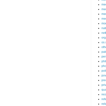
med
me
mem
me
mo
nat
net
org
os 
oth
pa
per
phi
pho
poli
pov
pre
pri
qu
rec
ref
rel