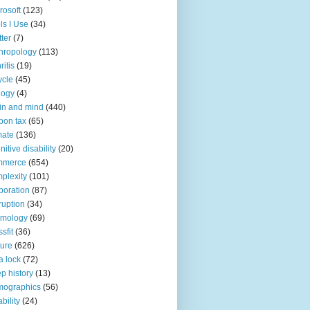
rosoft
(123)
ls I Use
(34)
tter
(7)
hropology
(113)
ritis
(19)
ycle
(45)
logy
(4)
in and mind
(440)
bon tax
(65)
mate
(136)
nitive disability
(20)
mmerce
(654)
plexity
(101)
poration
(87)
ruption
(34)
smology
(69)
sfit
(36)
ture
(626)
a lock
(72)
p history
(13)
mographics
(56)
ability
(24)