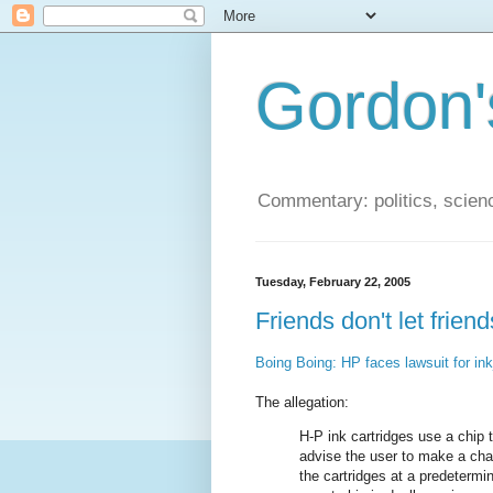
Gordon'
Commentary: politics, scien
Tuesday, February 22, 2005
Friends don't let frie
Boing Boing: HP faces lawsuit for inkj
The allegation:
H-P ink cartridges use a chip
advise the user to make a cha
the cartridges at a predetermi