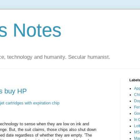
s Notes
ce, technology and humanity. Secular humanist.
Label
Ap
nds buy HP
Ch
Do
et cartridges with expiration chip
Fer
Go
In 
 technology to sense when they are low on ink and
Lot
nge. But, the suit claims, those chips also shut down
MS
ned date regardless of whether they are empty. 'The
Mar