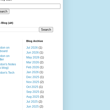
 Blog (alt)
Blog Archive
rdon on
Jul 2026
(1)
board
Jun 2026
(1)
rdon on
May 2026
(1)
tter
Mar 2026
(2)
don's Notes
Feb 2026
(1)
is blog)
Jan 2026
(1)
don's Tech
Dec 2025
(1)
Nov 2025
(2)
Oct 2025
(1)
Sep 2025
(1)
Aug 2025
(3)
Jul 2025
(2)
Jun 2025
(2)