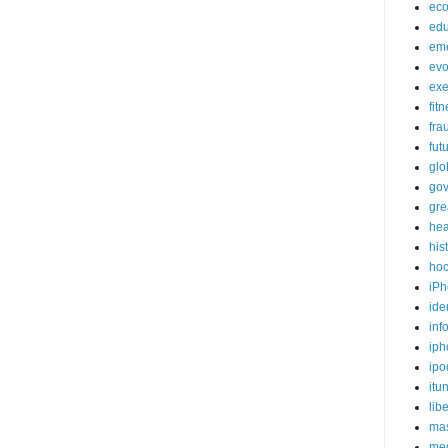
ec
edu
em
evo
exe
fit
fra
fut
glo
go
gre
hea
his
ho
iPh
ide
inf
iph
ipo
itu
lib
mas
me