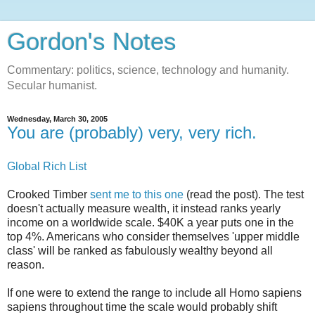
Gordon's Notes
Commentary: politics, science, technology and humanity.
Secular humanist.
Wednesday, March 30, 2005
You are (probably) very, very rich.
Global Rich List
Crooked Timber
sent me to this one
(read the post). The test
doesn't actually measure wealth, it instead ranks yearly
income on a worldwide scale. $40K a year puts one in the
top 4%. Americans who consider themselves 'upper middle
class' will be ranked as fabulously wealthy beyond all
reason.
If one were to extend the range to include all Homo sapiens
sapiens throughout time the scale would probably shift