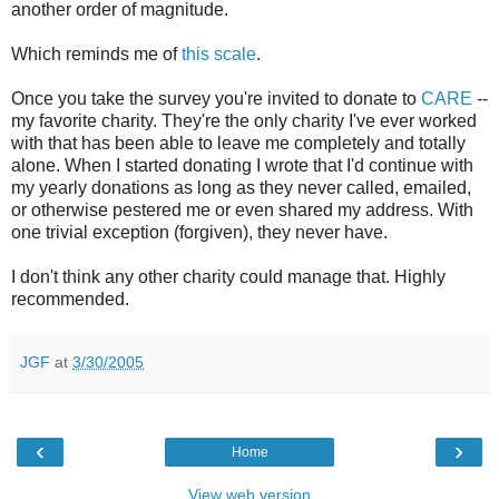
another order of magnitude.
Which reminds me of
this scale
.
Once you take the survey you're invited to donate to
CARE
--
my favorite charity. They're the only charity I've ever worked
with that has been able to leave me completely and totally
alone. When I started donating I wrote that I'd continue with
my yearly donations as long as they never called, emailed,
or otherwise pestered me or even shared my address. With
one trivial exception (forgiven), they never have.
I don't think any other charity could manage that. Highly
recommended.
JGF
at
3/30/2005
‹
›
Home
View web version