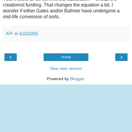
creationist funding. That changes the equation a bit. I
wonder if either Gates and/or Ballmer have undergone a
mid-life conversion of sorts.
JGF
at
4/23/2005
‹
›
Home
View web version
Powered by
Blogger
.