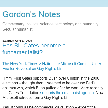
Gordon's Notes
Commentary: politics, science, technology and humanity.
Secular humanist.
Saturday, April 23, 2005
Has Bill Gates become a
fundamentalist?
The New York Times > National > Microsoft Comes Under
Fire for Reversal on Gay Rights Bill
Hmm. First Gates supports Bush over Clinton in the 2000
elections -- thought then it seemed to be over the Fed's
antitrust win, which Bush pulled after he won. More recently
the Gates Foundation
supports the creationist agenda
. Now
Microsoft retreats from a Gay Rights Bill.
Yes, it could all be commercial calculation -- except the