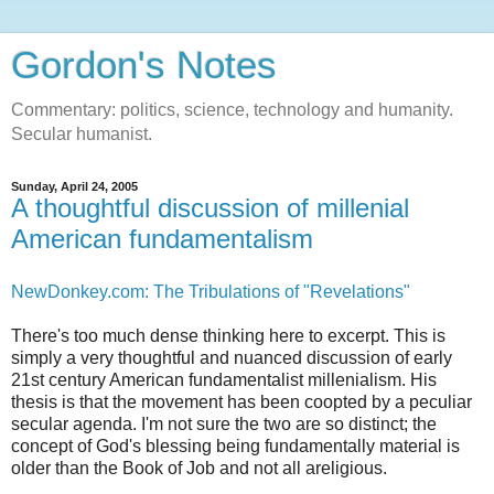
Gordon's Notes
Commentary: politics, science, technology and humanity.
Secular humanist.
Sunday, April 24, 2005
A thoughtful discussion of millenial
American fundamentalism
NewDonkey.com: The Tribulations of "Revelations"
There's too much dense thinking here to excerpt. This is
simply a very thoughtful and nuanced discussion of early
21st century American fundamentalist millenialism. His
thesis is that the movement has been coopted by a peculiar
secular agenda. I'm not sure the two are so distinct; the
concept of God's blessing being fundamentally material is
older than the Book of Job and not all areligious.