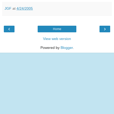
JGF
at
4/24/2005
‹
›
Home
View web version
Powered by
Blogger
.