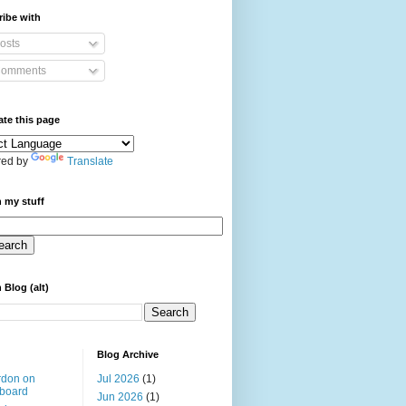
ibe with
osts
omments
ate this page
ed by
Translate
 my stuff
 Blog (alt)
Blog Archive
rdon on
Jul 2026
(1)
board
Jun 2026
(1)