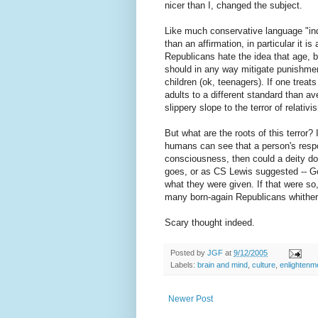
nicer than I, changed the subject.
Like much conservative language "indi
than an affirmation, in particular it is
Republicans hate the idea that age, br
should in any way mitigate punishmen
children (ok, teenagers). If one treat
adults to a different standard than 
slippery slope to the terror of relativi
But what are the roots of this terror?
humans can see that a person's respon
consciousness, then could a deity do
goes, or as CS Lewis suggested -- Go
what they were given. If that were s
many born-again Republicans whither
Scary thought indeed.
Posted by
JGF
at
9/12/2005
Labels:
brain and mind
,
culture
,
enlightenm
Newer Post