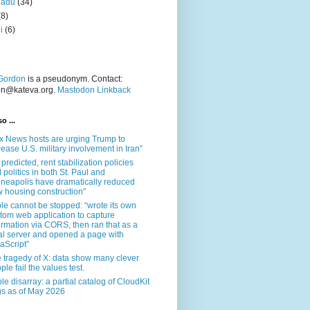
nadu
(34)
(8)
i
(6)
Gordon
is a pseudonym. Contact:
on@kateva.org.
Mastodon Linkback
o ...
x News hosts are urging Trump to
rease U.S. military involvement in Iran”
 predicted, rent stabilization policies
 politics in both St. Paul and
neapolis have dramatically reduced
 housing construction”
le cannot be stopped: “wrote its own
tom web application to capture
ormation via CORS, then ran that as a
al server and opened a page with
aScript”
 tragedy of X: data show many clever
ple fail the values test.
le disarray: a partial catalog of CloudKit
s as of May 2026