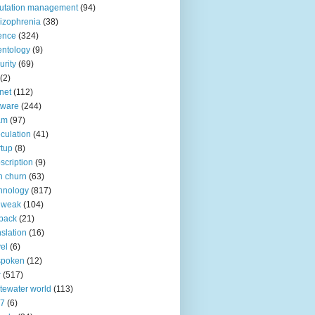
utation management
(94)
izophrenia
(38)
ence
(324)
entology
(9)
urity
(69)
(2)
net
(112)
tware
(244)
am
(97)
culation
(41)
rtup
(8)
scription
(9)
h churn
(63)
hnology
(817)
 weak
(104)
back
(21)
nslation
(16)
vel
(6)
spoken
(12)
r
(517)
tewater world
(113)
n7
(6)