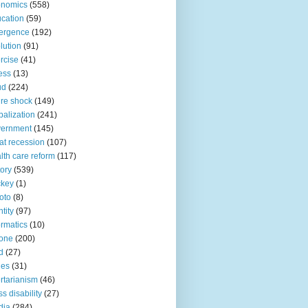
onomics
(558)
cation
(59)
ergence
(192)
lution
(91)
rcise
(41)
ness
(13)
ud
(224)
ure shock
(149)
balization
(241)
vernment
(145)
at recession
(107)
lth care reform
(117)
tory
(539)
ckey
(1)
oto
(8)
ntity
(97)
ormatics
(10)
one
(200)
d
(27)
nes
(31)
ertarianism
(46)
s disability
(27)
dia
(284)