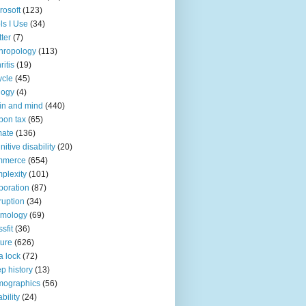
rosoft
(123)
ls I Use
(34)
tter
(7)
hropology
(113)
ritis
(19)
ycle
(45)
logy
(4)
in and mind
(440)
bon tax
(65)
mate
(136)
nitive disability
(20)
mmerce
(654)
plexity
(101)
poration
(87)
ruption
(34)
smology
(69)
sfit
(36)
ture
(626)
a lock
(72)
p history
(13)
mographics
(56)
ability
(24)