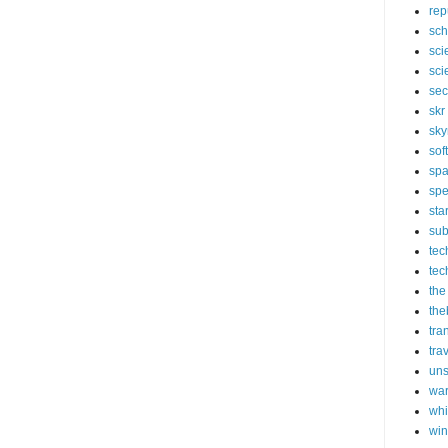
rep
sch
sci
sci
sec
skr
sky
sof
sp
spe
sta
sub
tec
tec
the
the
tra
tra
un
wa
whi
wi