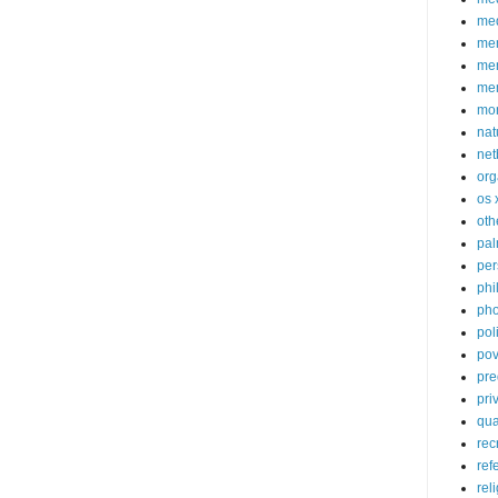
med
me
mem
me
mo
nat
net
org
os 
oth
pa
per
phi
pho
poli
pov
pre
pri
qu
rec
ref
rel