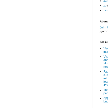
xa
xp
zan
About
John 
jgord
See als
“Fo
inc
“As
and
Min
new
Fab
cus
inf
loc
Jav
The
peo
App
bug