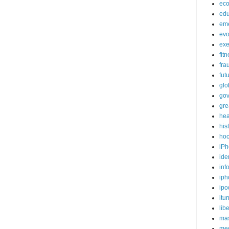
ec
edu
em
evo
exe
fit
fra
fut
glo
go
gre
hea
his
ho
iPh
ide
inf
iph
ipo
itu
lib
mas
me