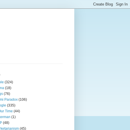
s
ple
(324)
ina
(18)
gs
(76)
mi Paradox
(106)
ogle
(335)
Our Time
(44)
terman
(1)
P
(48)
ketarianism
(45)