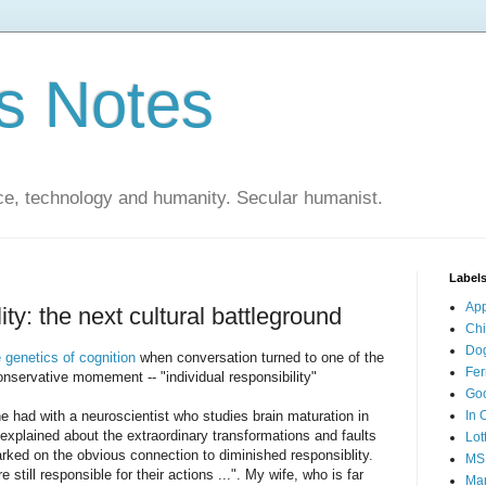
s Notes
ce, technology and humanity. Secular humanist.
Label
Ap
ty: the next cultural battleground
Ch
Do
e genetics of cognition
when conversation turned to one of the
Fer
onservative momement -- "individual responsibility"
Go
e had with a neuroscientist who studies brain maturation in
In 
 explained about the extraordinary transformations and faults
Lot
rked on the obvious connection to diminished responsiblity.
MS
still responsible for their actions ...". My wife, who is far
Mar