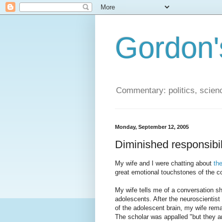
Gordon'
Commentary: politics, scien
Monday, September 12, 2005
Diminished responsibili
My wife and I were chatting about
th
great emotional touchstones of the c
My wife tells me of a conversation sh
adolescents. After the neuroscientist
of the adolescent brain, my wife rema
The scholar was appalled "but they are 