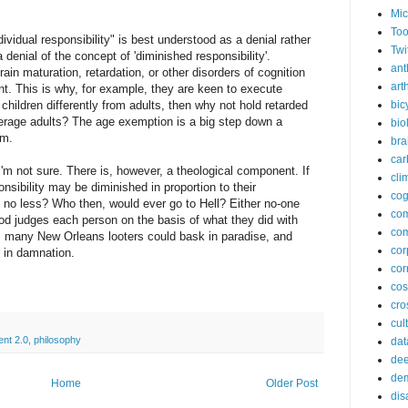
Mic
Too
vidual responsibility" is best understood as a denial rather
Twi
 a denial of the concept of 'diminished responsibility'.
ant
ain maturation, retardation, or other disorders of cognition
arth
t. This is why, for example, they are keen to execute
s children differently from adults, then why not hold retarded
bic
average adults? The age exemption is a big step down a
bio
sm.
bra
car
 I'm not sure. There is, however, a theological component. If
cli
sibility may be diminished in proportion to their
cog
 no less? Who then, would ever go to Hell? Either no-one
co
d judges each person on the basis of what they did with
com
o, many New Orleans looters could bask in paradise, and
cor
 in damnation.
cor
co
cros
cul
ent 2.0
,
philosophy
dat
dee
de
Home
Older Post
dis