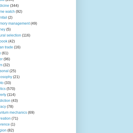
icine
(344)
me watch
(92)
fail
(2)
mory management
(49)
ney
(5)
ural selection
(116)
book
(42)
an trade
(16)
x
(61)
er
(96)
lm
(32)
sonal
(25)
losophy
(21)
to
(33)
tics
(570)
erty
(114)
diction
(43)
vacy
(78)
antum mechanics
(69)
reation
(71)
erence
(1)
igion
(82)