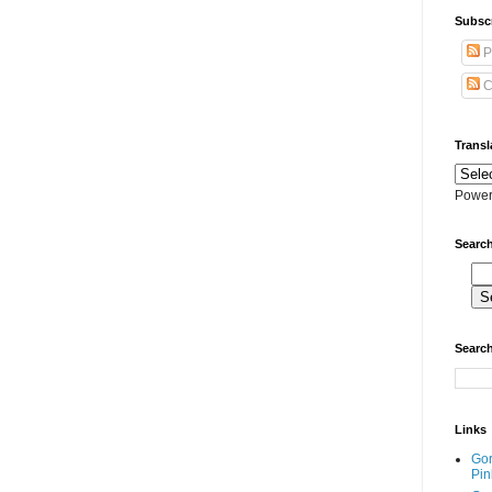
Subscr
P
C
Transl
Power
Search
Search
Links
Go
Pin