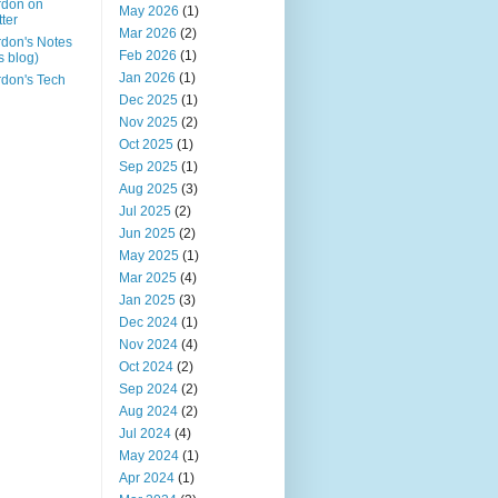
rdon on
May 2026
(1)
tter
Mar 2026
(2)
don's Notes
Feb 2026
(1)
is blog)
Jan 2026
(1)
don's Tech
Dec 2025
(1)
Nov 2025
(2)
Oct 2025
(1)
Sep 2025
(1)
Aug 2025
(3)
Jul 2025
(2)
Jun 2025
(2)
May 2025
(1)
Mar 2025
(4)
Jan 2025
(3)
Dec 2024
(1)
Nov 2024
(4)
Oct 2024
(2)
Sep 2024
(2)
Aug 2024
(2)
Jul 2024
(4)
May 2024
(1)
Apr 2024
(1)