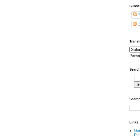
Subscr
P
C
Transl
Power
Search
Search
Links
Go
Pin