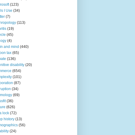
rosoft
(123)
ls I Use
(34)
tter
(7)
hropology
(113)
ritis
(19)
ycle
(45)
logy
(4)
in and mind
(440)
bon tax
(65)
mate
(136)
nitive disability
(20)
mmerce
(654)
plexity
(101)
poration
(87)
ruption
(34)
smology
(69)
sfit
(36)
ture
(626)
a lock
(72)
p history
(13)
mographics
(56)
ability
(24)