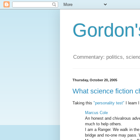
Gordon'
Commentary: politics, scien
Thursday, October 20, 2005
What science fiction c
Taking this
"personality test"
I learn I
Marcus Cole
An honest and chivalrous adve
much to help others.
I am a Ranger. We walk in the 
bridge and no-one may pass. W