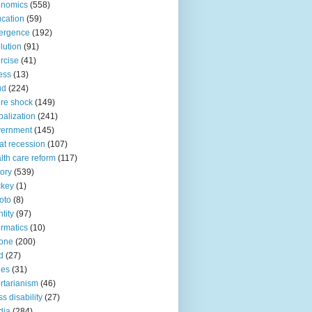
onomics
(558)
cation
(59)
ergence
(192)
lution
(91)
rcise
(41)
ness
(13)
ud
(224)
ure shock
(149)
balization
(241)
vernment
(145)
at recession
(107)
lth care reform
(117)
tory
(539)
ckey
(1)
oto
(8)
ntity
(97)
ormatics
(10)
one
(200)
d
(27)
nes
(31)
ertarianism
(46)
s disability
(27)
dia
(284)