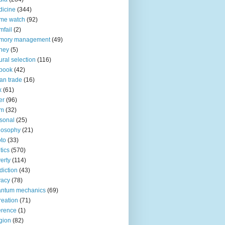
icine
(344)
me watch
(92)
fail
(2)
mory management
(49)
ney
(5)
ural selection
(116)
book
(42)
an trade
(16)
x
(61)
er
(96)
lm
(32)
sonal
(25)
losophy
(21)
to
(33)
tics
(570)
erty
(114)
diction
(43)
vacy
(78)
antum mechanics
(69)
reation
(71)
erence
(1)
igion
(82)