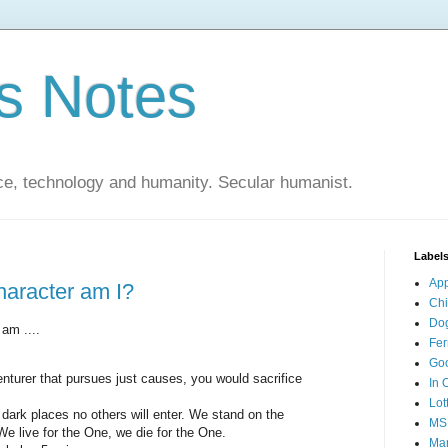
s Notes
ce, technology and humanity. Secular humanist.
Label
Ap
haracter am I?
Ch
Do
 am ....
Fer
Go
nturer that pursues just causes, you would sacrifice
In 
Lot
dark places no others will enter. We stand on the
MS
e live for the One, we die for the One.
Mar