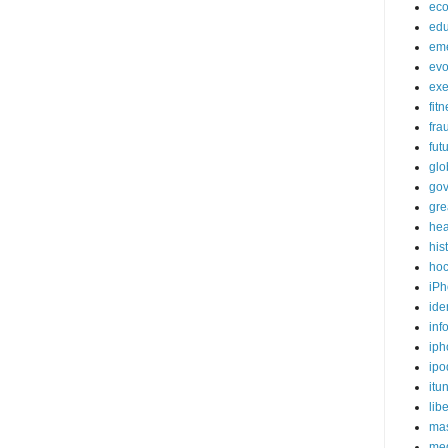
ec
edu
em
evo
exe
fit
fra
fut
glo
go
gre
hea
his
ho
iPh
ide
inf
iph
ipo
itu
lib
mas
me