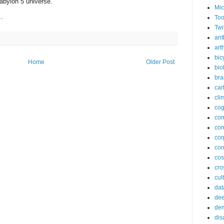
abylon 5 universe.
Mic
..
Too
Twi
ant
arth
bic
Home
Older Post
bio
bra
car
cli
cog
co
com
cor
cor
co
cros
cul
dat
dee
de
dis