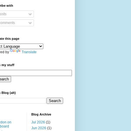
ibe with
osts
omments
ate this page
ed by
Translate
 my stuff
 Blog (alt)
Blog Archive
rdon on
Jul 2026
(1)
board
Jun 2026
(1)