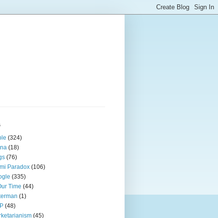
s
ple
(324)
ina
(18)
gs
(76)
mi Paradox
(106)
ogle
(335)
Our Time
(44)
terman
(1)
P
(48)
ketarianism
(45)