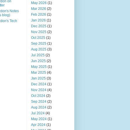
rdon on
May 2026
(1)
tter
Mar 2026
(2)
don's Notes
Feb 2026
(1)
is blog)
Jan 2026
(1)
don's Tech
Dec 2025
(1)
Nov 2025
(2)
Oct 2025
(1)
Sep 2025
(1)
Aug 2025
(3)
Jul 2025
(2)
Jun 2025
(2)
May 2025
(1)
Mar 2025
(4)
Jan 2025
(3)
Dec 2024
(1)
Nov 2024
(4)
Oct 2024
(2)
Sep 2024
(2)
Aug 2024
(2)
Jul 2024
(4)
May 2024
(1)
Apr 2024
(1)