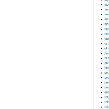
med
me
mem
me
mo
nat
net
org
os 
oth
pa
per
phi
pho
poli
pov
pre
pri
qu
rec
ref
rel