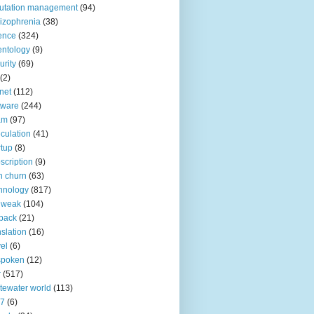
utation management
(94)
izophrenia
(38)
ence
(324)
entology
(9)
urity
(69)
(2)
net
(112)
tware
(244)
am
(97)
culation
(41)
rtup
(8)
scription
(9)
h churn
(63)
hnology
(817)
 weak
(104)
back
(21)
nslation
(16)
vel
(6)
spoken
(12)
r
(517)
tewater world
(113)
n7
(6)