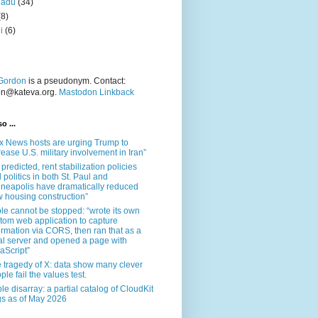
nadu
(34)
(8)
i
(6)
Gordon
is a pseudonym. Contact:
on@kateva.org.
Mastodon Linkback
o ...
x News hosts are urging Trump to
rease U.S. military involvement in Iran”
 predicted, rent stabilization policies
 politics in both St. Paul and
neapolis have dramatically reduced
 housing construction”
le cannot be stopped: “wrote its own
tom web application to capture
ormation via CORS, then ran that as a
al server and opened a page with
aScript”
 tragedy of X: data show many clever
ple fail the values test.
le disarray: a partial catalog of CloudKit
s as of May 2026