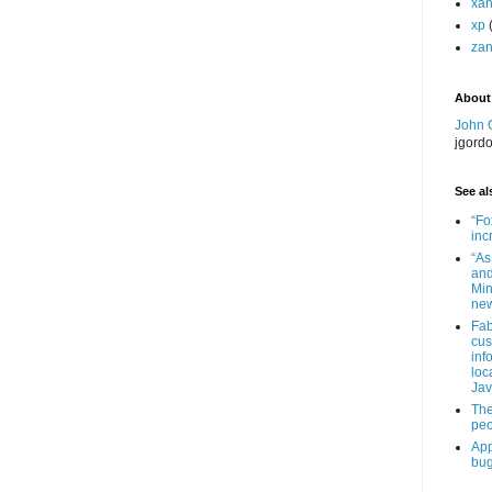
xa
xp
zan
About
John 
jgord
See als
“Fo
inc
“As
and
Min
new
Fab
cus
inf
loc
Jav
The
peo
App
bug