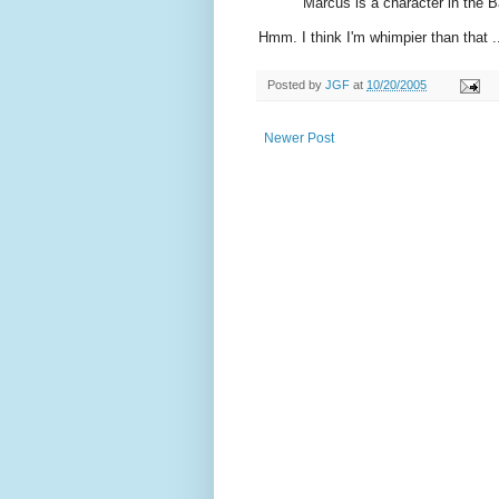
Marcus is a character in the B
Hmm. I think I'm whimpier than that .
Posted by
JGF
at
10/20/2005
Newer Post