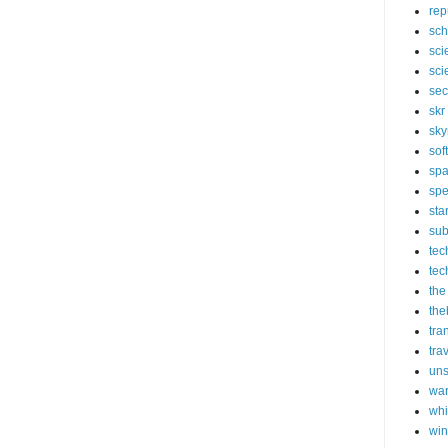
rep
sch
sci
sci
sec
skr
sky
sof
sp
spe
sta
sub
tec
tec
the
the
tra
tra
un
wa
whi
wi