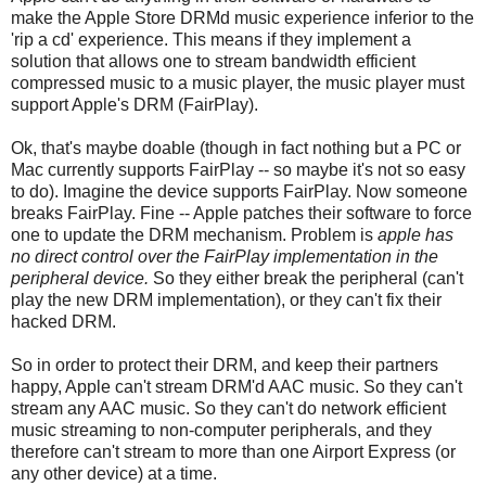
make the Apple Store DRMd music experience inferior to the
'rip a cd' experience. This means if they implement a
solution that allows one to stream bandwidth efficient
compressed music to a music player, the music player must
support Apple's DRM (FairPlay).
Ok, that's maybe doable (though in fact nothing but a PC or
Mac currently supports FairPlay -- so maybe it's not so easy
to do). Imagine the device supports FairPlay. Now someone
breaks FairPlay. Fine -- Apple patches their software to force
one to update the DRM mechanism. Problem is
apple has
no direct control over the FairPlay implementation in the
peripheral device.
So they either break the peripheral (can't
play the new DRM implementation), or they can't fix their
hacked DRM.
So in order to protect their DRM, and keep their partners
happy, Apple can't stream DRM'd AAC music. So they can't
stream any AAC music. So they can't do network efficient
music streaming to non-computer peripherals, and they
therefore can't stream to more than one Airport Express (or
any other device) at a time.