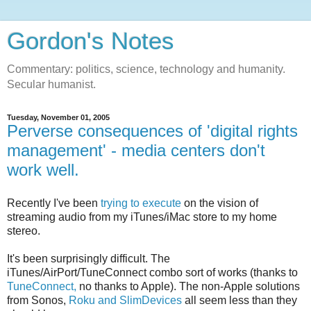
Gordon's Notes
Commentary: politics, science, technology and humanity.
Secular humanist.
Tuesday, November 01, 2005
Perverse consequences of 'digital rights
management' - media centers don't
work well.
Recently I've been
trying to execute
on the vision of
streaming audio from my iTunes/iMac store to my home
stereo.
It's been surprisingly difficult. The
iTunes/AirPort/TuneConnect combo sort of works (thanks to
TuneConnect,
no thanks to Apple). The non-Apple solutions
from Sonos,
Roku and SlimDevices
all seem less than they