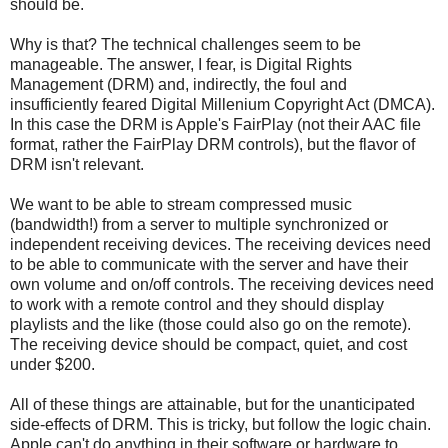
should be.
Why is that? The technical challenges seem to be
manageable. The answer, I fear, is Digital Rights
Management (DRM) and, indirectly, the foul and
insufficiently feared Digital Millenium Copyright Act (DMCA).
In this case the DRM is Apple's FairPlay (not their AAC file
format, rather the FairPlay DRM controls), but the flavor of
DRM isn't relevant.
We want to be able to stream compressed music
(bandwidth!) from a server to multiple synchronized or
independent receiving devices. The receiving devices need
to be able to communicate with the server and have their
own volume and on/off controls. The receiving devices need
to work with a remote control and they should display
playlists and the like (those could also go on the remote).
The receiving device should be compact, quiet, and cost
under $200.
All of these things are attainable, but for the unanticipated
side-effects of DRM. This is tricky, but follow the logic chain.
Apple can't do anything in their software or hardware to