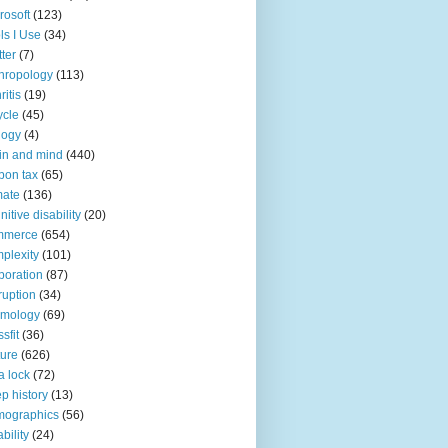
rosoft
(123)
ls I Use
(34)
tter
(7)
hropology
(113)
ritis
(19)
ycle
(45)
logy
(4)
in and mind
(440)
bon tax
(65)
mate
(136)
nitive disability
(20)
mmerce
(654)
plexity
(101)
poration
(87)
ruption
(34)
smology
(69)
sfit
(36)
ture
(626)
a lock
(72)
p history
(13)
mographics
(56)
ability
(24)