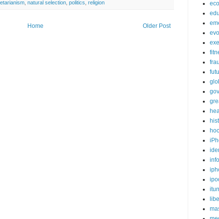
etarianism
,
natural selection
,
politics
,
religion
ec
edu
em
Home
Older Post
evo
exe
fit
fra
fut
glo
go
gre
hea
his
ho
iPh
ide
inf
iph
ipo
itu
lib
mas
me