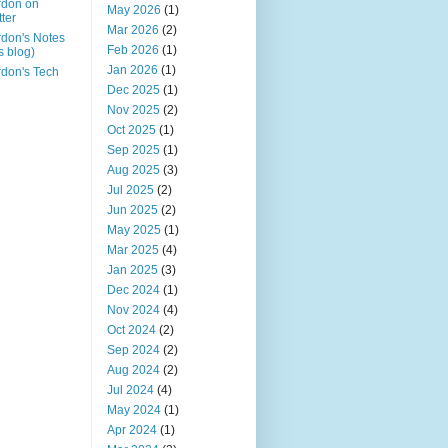
rdon on
May 2026
(1)
tter
Mar 2026
(2)
don's Notes
Feb 2026
(1)
is blog)
Jan 2026
(1)
don's Tech
Dec 2025
(1)
Nov 2025
(2)
Oct 2025
(1)
Sep 2025
(1)
Aug 2025
(3)
Jul 2025
(2)
Jun 2025
(2)
May 2025
(1)
Mar 2025
(4)
Jan 2025
(3)
Dec 2024
(1)
Nov 2024
(4)
Oct 2024
(2)
Sep 2024
(2)
Aug 2024
(2)
Jul 2024
(4)
May 2024
(1)
Apr 2024
(1)