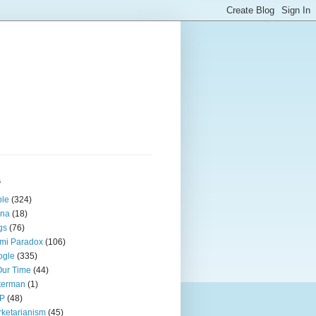
s
ple
(324)
ina
(18)
gs
(76)
mi Paradox
(106)
ogle
(335)
Our Time
(44)
terman
(1)
P
(48)
ketarianism
(45)