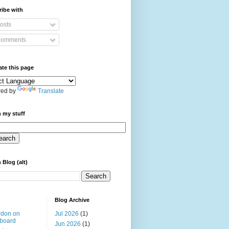
ibe with
osts
omments
ate this page
ed by
Translate
 my stuff
 Blog (alt)
Blog Archive
rdon on
Jul 2026
(1)
board
Jun 2026
(1)