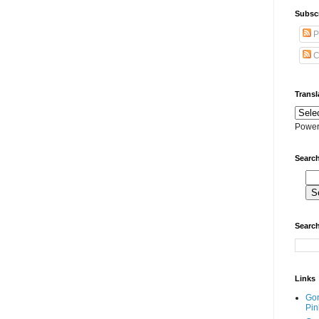
Subscr
P
C
Transl
Power
Search
Search
Links
Go
Pin