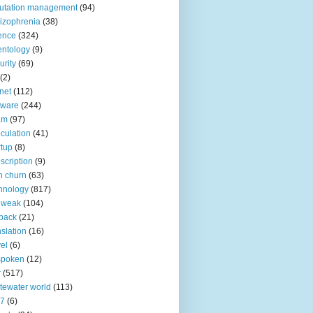
utation management
(94)
izophrenia
(38)
ence
(324)
entology
(9)
urity
(69)
(2)
net
(112)
tware
(244)
am
(97)
culation
(41)
rtup
(8)
scription
(9)
h churn
(63)
hnology
(817)
 weak
(104)
back
(21)
nslation
(16)
vel
(6)
spoken
(12)
r
(517)
tewater world
(113)
n7
(6)