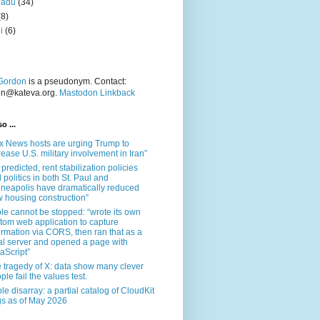
nadu
(34)
(8)
i
(6)
Gordon
is a pseudonym. Contact:
on@kateva.org.
Mastodon Linkback
o ...
x News hosts are urging Trump to
rease U.S. military involvement in Iran”
 predicted, rent stabilization policies
 politics in both St. Paul and
neapolis have dramatically reduced
 housing construction”
le cannot be stopped: “wrote its own
tom web application to capture
ormation via CORS, then ran that as a
al server and opened a page with
aScript”
 tragedy of X: data show many clever
ple fail the values test.
le disarray: a partial catalog of CloudKit
s as of May 2026