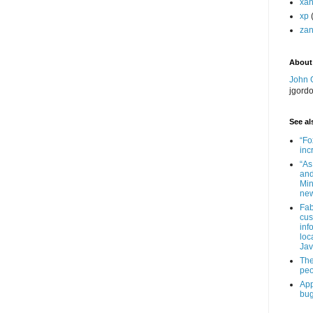
xa
xp
zan
About
John 
jgord
See als
“Fo
inc
“As
and
Min
new
Fab
cus
inf
loc
Jav
The
peo
App
bug