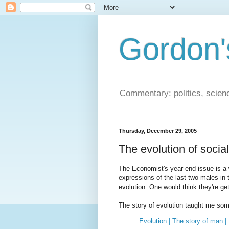
Gordon'
Commentary: politics, scien
Thursday, December 29, 2005
The evolution of socia
The Economist's year end issue is a 
expressions of the last two males in 
evolution. One would think they're get
The story of evolution taught me so
Evolution | The story of man 