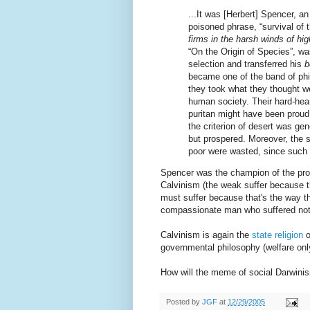
...It was [Herbert] Spencer, an
poisoned phrase, “survival of t
firms in the harsh winds of hig
“On the Origin of Species”, wa
selection and transferred his
b
became one of the band of phil
they took what they thought w
human society. Their hard-hear
puritan might have been proud
the criterion of desert was gen
but prospered. Moreover, the s
poor were wasted, since such 
Spencer was the champion of the proto
Calvinism (the weak suffer because 
must suffer because that's the way t
compassionate man who suffered not a l
Calvinism is again the
state religion
o
governmental philosophy (welfare onl
How will the meme of social Darwini
Posted by
JGF
at
12/29/2005