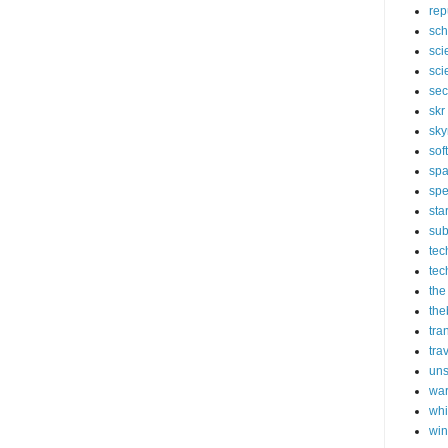
rep
sch
sci
sci
sec
skr
sky
sof
sp
spe
sta
sub
tec
tec
the
the
tra
tra
un
wa
whi
wi