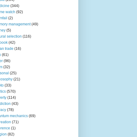
icine
(344)
me watch
(92)
fail
(2)
mory management
(49)
ney
(5)
ural selection
(116)
book
(42)
an trade
(16)
x
(61)
er
(96)
lm
(32)
sonal
(25)
losophy
(21)
to
(33)
tics
(570)
erty
(114)
diction
(43)
vacy
(78)
antum mechanics
(69)
reation
(71)
erence
(1)
igion
(82)