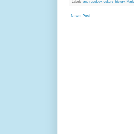
Labels:
anthropology
,
culture
,
history
,
Mark
Newer Post