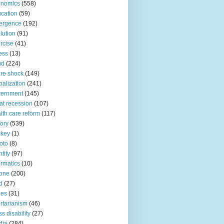
onomics
(558)
cation
(59)
ergence
(192)
lution
(91)
rcise
(41)
ness
(13)
ud
(224)
ure shock
(149)
balization
(241)
vernment
(145)
at recession
(107)
lth care reform
(117)
tory
(539)
ckey
(1)
oto
(8)
ntity
(97)
ormatics
(10)
one
(200)
d
(27)
nes
(31)
ertarianism
(46)
s disability
(27)
dia
(284)