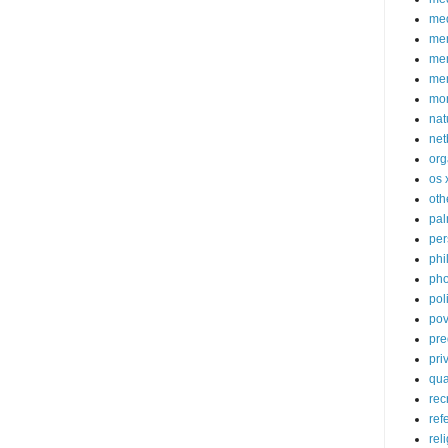
med
me
mem
me
mo
nat
net
org
os 
oth
pa
per
phi
pho
poli
pov
pre
pri
qu
rec
ref
rel