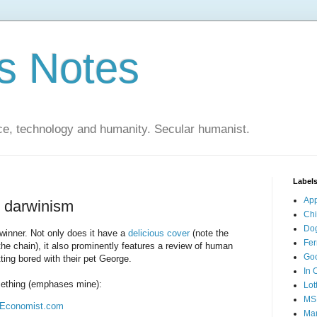
s Notes
ce, technology and humanity. Secular humanist.
Label
Ap
l darwinism
Ch
Do
winner. Not only does it have a
delicious cover
(note the
Fer
the chain), it also prominently features a review of human
Go
ting bored with their pet George.
In 
mething (emphases mine):
Lot
MS
| Economist.com
Mar