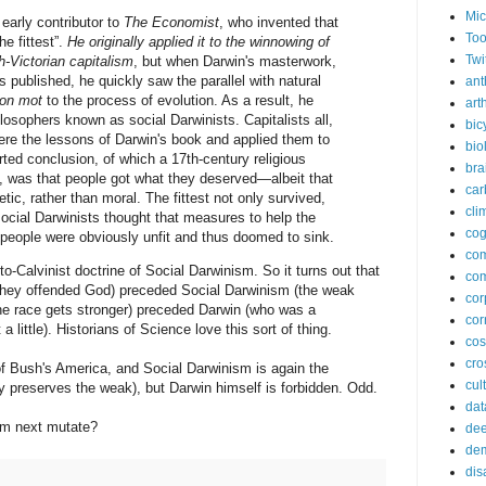
Mic
 early contributor to
The Economist
, who invented that
Too
he fittest”.
He originally applied it to the winnowing of
Twi
h-Victorian capitalism
, but when Darwin's masterwork,
s published, he quickly saw the parallel with natural
ant
on mot
to the process of evolution. As a result, he
arth
osophers known as social Darwinists. Capitalists all,
bic
ere the lessons of Darwin's book and applied them to
bio
ted conclusion, of which a 17th-century religious
bra
, was that people got what they deserved—albeit that
car
etic, rather than moral. The fittest not only survived,
cli
ocial Darwinists thought that measures to help the
cog
people were obviously unfit and thus doomed to sink.
co
-Calvinist doctrine of Social Darwinism. So it turns out that
com
they offended God) preceded Social Darwinism (the weak
cor
he race gets stronger) preceded Darwin (who was a
cor
ittle). Historians of Science love this sort of thing.
co
cros
f Bush's America, and Social Darwinism is again the
cul
y preserves the weak), but Darwin himself is forbidden. Odd.
dat
sm next mutate?
dee
de
dis