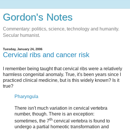
Gordon's Notes
Commentary: politics, science, technology and humanity.
Secular humanist.
Tuesday, January 24, 2006
Cervical ribs and cancer risk
I remember being taught that cervical ribs were a relatively
harmless congenital anomaly. True, it's been years since I
practiced clinical medicine, but is this widely known? Is it
true?
Pharyngula
There isn't much variation in cervical vertebra
number, though. There is an exception:
th
sometimes, the 7
cervical vertebra is found to
undergo a partial homeotic transformation and