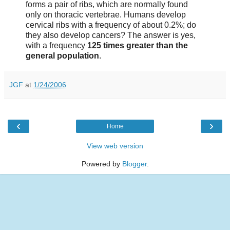
forms a pair of ribs, which are normally found
only on thoracic vertebrae. Humans develop
cervical ribs with a frequency of about 0.2%; do
they also develop cancers? The answer is yes,
with a frequency
125 times greater than the
general population
.
JGF
at
1/24/2006
‹
›
Home
View web version
Powered by
Blogger
.