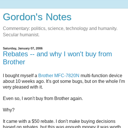
Gordon's Notes
Commentary: politics, science, technology and humanity.
Secular humanist.
Saturday, January 07, 2006
Rebates -- and why I won't buy from
Brother
I bought myself a
Brother MFC-7820N
multi-function device
about 10 weeks ago. It's got some bugs, but on the whole I'm
very pleased with it.
Even so, I won't buy from Brother again.
Why?
It came with a $50 rebate. I don't make buying decisions
based on rebates, but this was enough money it was worth