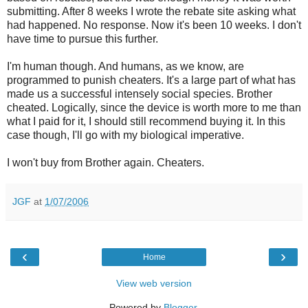
submitting. After 8 weeks I wrote the rebate site asking what
had happened. No response. Now it's been 10 weeks. I don't
have time to pursue this further.
I'm human though. And humans, as we know, are
programmed to punish cheaters. It's a large part of what has
made us a successful intensely social species. Brother
cheated. Logically, since the device is worth more to me than
what I paid for it, I should still recommend buying it. In this
case though, I'll go with my biological imperative.
I won't buy from Brother again. Cheaters.
JGF
at
1/07/2006
‹
›
Home
View web version
Powered by
Blogger
.