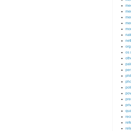
med
me
mem
me
mo
nat
net
org
os 
oth
pa
per
phi
pho
poli
pov
pre
pri
qu
rec
ref
rel