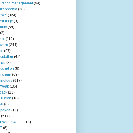
utation management
(94)
izophrenia
(38)
ence
(324)
entology
(9)
urity
(69)
(2)
net
(112)
tware
(244)
am
(97)
culation
(41)
rtup
(8)
scription
(9)
h churn
(63)
hnology
(817)
 weak
(104)
back
(21)
nslation
(16)
vel
(6)
spoken
(12)
r
(517)
tewater world
(113)
n7
(6)