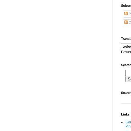
Subscr
P
C
Transl
Power
Search
Search
Links
Go
Pin