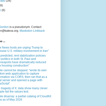
nadu
(34)
(8)
i
(6)
Gordon
is a pseudonym. Contact:
on@kateva.org.
Mastodon Linkback
o ...
x News hosts are urging Trump to
rease U.S. military involvement in Iran”
 predicted, rent stabilization policies
 politics in both St. Paul and
neapolis have dramatically reduced
 housing construction”
le cannot be stopped: “wrote its own
tom web application to capture
ormation via CORS, then ran that as a
al server and opened a page with
aScript”
 tragedy of X: data show many clever
ple fail the values test.
le disarray: a partial catalog of CloudKit
s as of May 2026