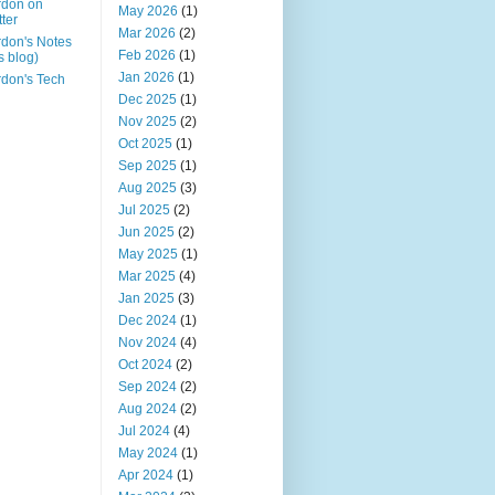
rdon on
May 2026
(1)
tter
Mar 2026
(2)
don's Notes
Feb 2026
(1)
is blog)
Jan 2026
(1)
don's Tech
Dec 2025
(1)
Nov 2025
(2)
Oct 2025
(1)
Sep 2025
(1)
Aug 2025
(3)
Jul 2025
(2)
Jun 2025
(2)
May 2025
(1)
Mar 2025
(4)
Jan 2025
(3)
Dec 2024
(1)
Nov 2024
(4)
Oct 2024
(2)
Sep 2024
(2)
Aug 2024
(2)
Jul 2024
(4)
May 2024
(1)
Apr 2024
(1)