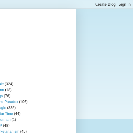
s
ple
(324)
ina
(18)
gs
(76)
mi Paradox
(106)
ogle
(335)
Our Time
(44)
terman
(1)
P
(48)
ketarianism
(45)