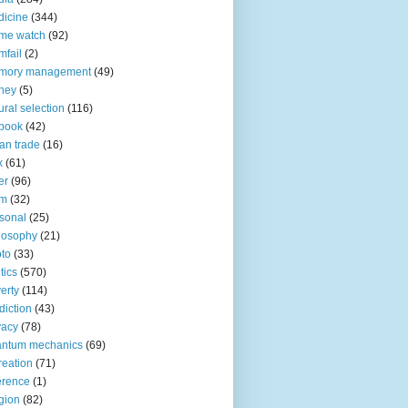
icine
(344)
me watch
(92)
fail
(2)
mory management
(49)
ney
(5)
ural selection
(116)
book
(42)
an trade
(16)
x
(61)
er
(96)
lm
(32)
sonal
(25)
losophy
(21)
to
(33)
tics
(570)
erty
(114)
diction
(43)
vacy
(78)
antum mechanics
(69)
reation
(71)
erence
(1)
igion
(82)