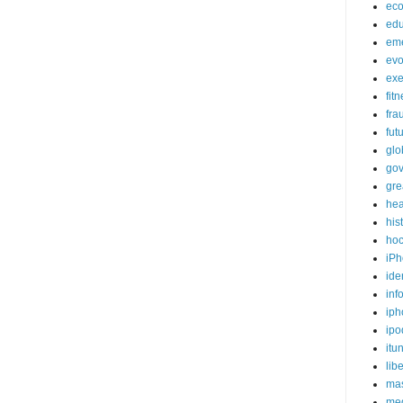
ec
edu
em
evo
exe
fit
fra
fut
glo
go
gre
hea
his
ho
iPh
ide
inf
iph
ipo
itu
lib
mas
me