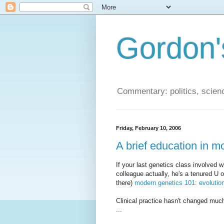
Gordon'
Commentary: politics, scien
Friday, February 10, 2006
A brief education in m
If your last genetics class involved 
colleague actually, he's a tenured U 
there)
modern genetics 101: evolutio
Clinical practice hasn't changed muc
...