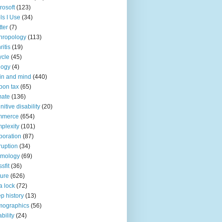
rosoft
(123)
ls I Use
(34)
tter
(7)
hropology
(113)
ritis
(19)
ycle
(45)
logy
(4)
in and mind
(440)
bon tax
(65)
mate
(136)
nitive disability
(20)
mmerce
(654)
plexity
(101)
poration
(87)
ruption
(34)
smology
(69)
sfit
(36)
ture
(626)
a lock
(72)
p history
(13)
mographics
(56)
ability
(24)