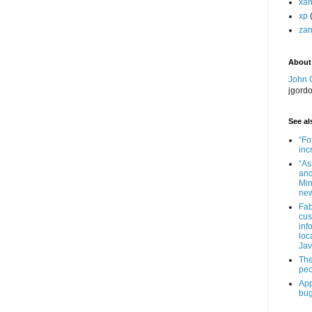
xa
xp
zan
About
John 
jgord
See als
“Fo
inc
“As
and
Min
new
Fab
cus
inf
loc
Jav
The
peo
App
bug