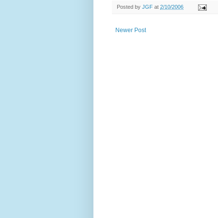
Posted by
JGF
at
2/10/2006
Newer Post