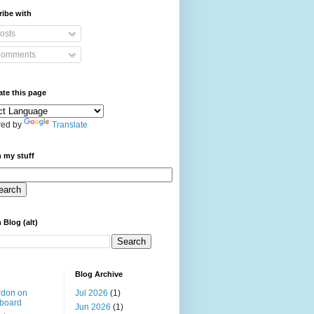
ibe with
osts
omments
ate this page
ed by
Translate
 my stuff
 Blog (alt)
Blog Archive
rdon on
Jul 2026
(1)
board
Jun 2026
(1)