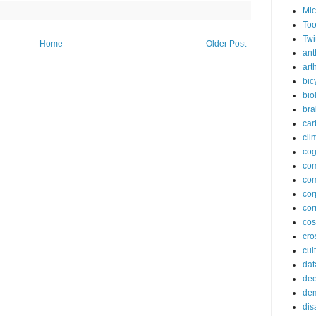
Mic
Too
Twi
Home
Older Post
ant
arth
bic
bio
bra
car
cli
cog
co
com
cor
cor
co
cros
cul
dat
dee
de
dis