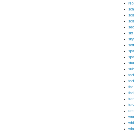
rep
sch
sci
sci
sec
skr
sky
sof
sp
spe
sta
sub
tec
tec
the
the
tra
tra
un
wa
whi
wi