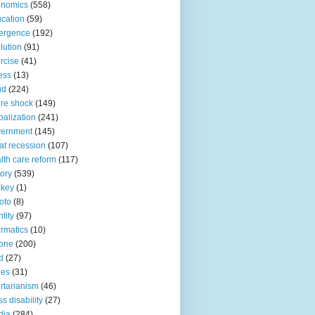
onomics
(558)
cation
(59)
ergence
(192)
lution
(91)
rcise
(41)
ness
(13)
ud
(224)
ure shock
(149)
balization
(241)
vernment
(145)
at recession
(107)
lth care reform
(117)
tory
(539)
ckey
(1)
oto
(8)
ntity
(97)
ormatics
(10)
one
(200)
d
(27)
nes
(31)
ertarianism
(46)
s disability
(27)
dia
(284)