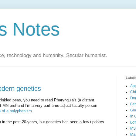
s Notes
ce, technology and humanity. Secular humanist.
Label
Ap
odern genetics
Ch
Do
wrinkled peas, you need to read Pharyngula's (a distant
Fer
of MN prof and I'm a very part-time adjuct faculty person
Go
n of a polyphenism.
In 
h in the past 20 years, but genetics has seen a few updates
Lot
MS
Mar