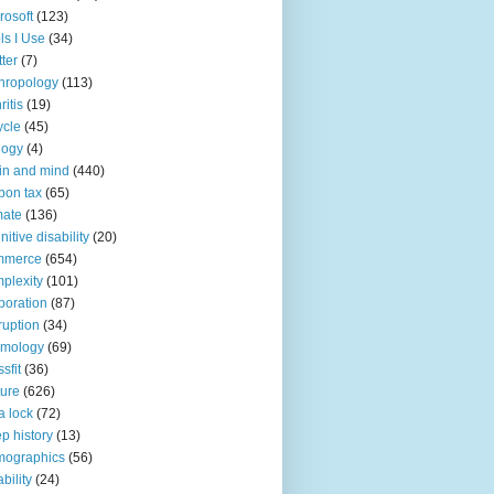
rosoft
(123)
ls I Use
(34)
tter
(7)
hropology
(113)
ritis
(19)
ycle
(45)
logy
(4)
in and mind
(440)
bon tax
(65)
mate
(136)
nitive disability
(20)
mmerce
(654)
plexity
(101)
poration
(87)
ruption
(34)
smology
(69)
sfit
(36)
ture
(626)
a lock
(72)
p history
(13)
mographics
(56)
ability
(24)