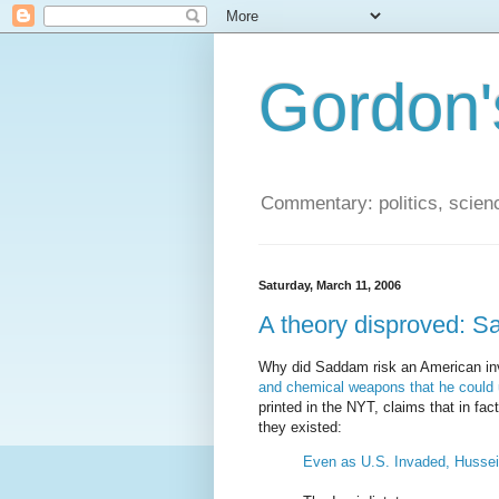
Gordon'
Commentary: politics, scien
Saturday, March 11, 2006
A theory disproved:
Why did Saddam risk an American in
and chemical weapons that he could u
printed in the NYT, claims that in fa
they existed:
Even as U.S. Invaded, Hussei