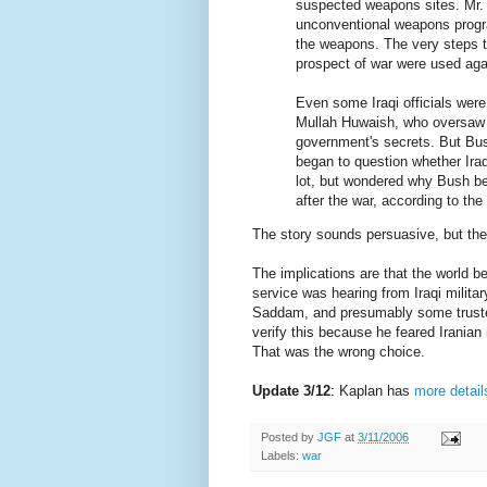
suspected weapons sites. Mr. 
unconventional weapons progr
the weapons. The very steps t
prospect of war were used again
Even some Iraqi officials wer
Mullah Huwaish, who oversaw Ir
government's secrets. But Bush
began to question whether Iraq
lot, but wondered why Bush be
after the war, according to the
The story sounds persuasive, but t
The implications are that the world 
service was hearing from Iraqi milit
Saddam, and presumably some trusted
verify this because he feared Irania
That was the wrong choice.
Update 3/12
: Kaplan has
more detail
Posted by
JGF
at
3/11/2006
Labels:
war