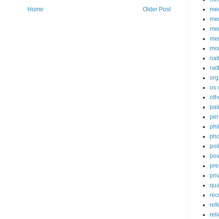
med
Home
Older Post
me
mem
me
mo
nat
net
org
os 
oth
pa
per
phi
pho
poli
pov
pre
pri
qu
rec
ref
rel