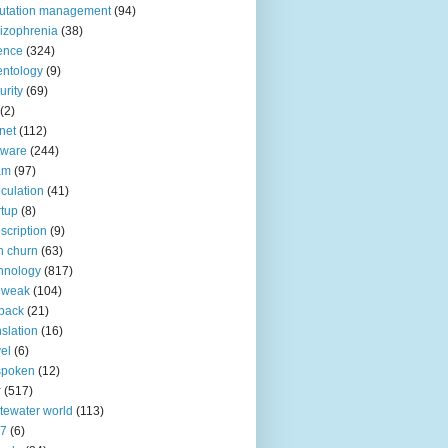
utation management
(94)
izophrenia
(38)
ence
(324)
entology
(9)
urity
(69)
(2)
net
(112)
tware
(244)
am
(97)
culation
(41)
rtup
(8)
scription
(9)
h churn
(63)
hnology
(817)
 weak
(104)
back
(21)
nslation
(16)
vel
(6)
spoken
(12)
r
(517)
tewater world
(113)
n7
(6)