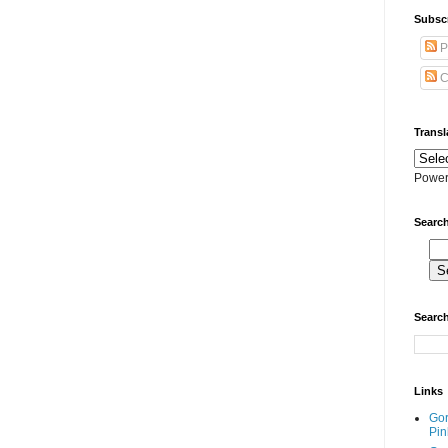
Subscr
P
C
Transl
Power
Search
Search
Links
Go
Pin