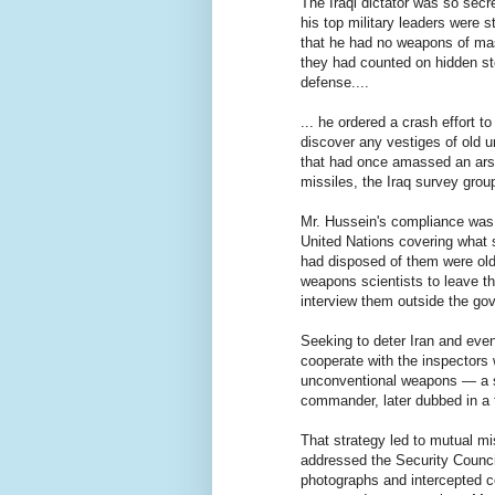
The Iraqi dictator was so secr
his top military leaders were
that he had no weapons of ma
they had counted on hidden st
defense....
... he ordered a crash effort t
discover any vestiges of old 
that had once amassed an ars
missiles, the Iraq survey group
Mr. Hussein's compliance was n
United Nations covering what s
had disposed of them were old
weapons scientists to leave th
interview them outside the gov
Seeking to deter Iran and even
cooperate with the inspectors
unconventional weapons — a s
commander, later dubbed in a t
That strategy led to mutual m
addressed the Security Counci
photographs and intercepted c