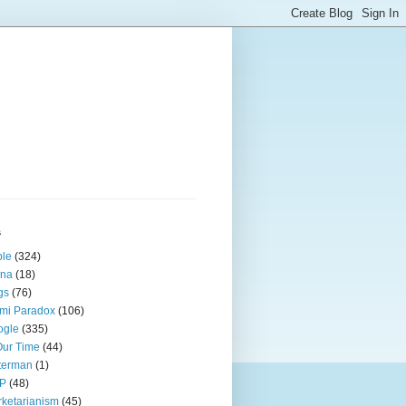
s
ple
(324)
ina
(18)
gs
(76)
mi Paradox
(106)
ogle
(335)
Our Time
(44)
terman
(1)
P
(48)
ketarianism
(45)