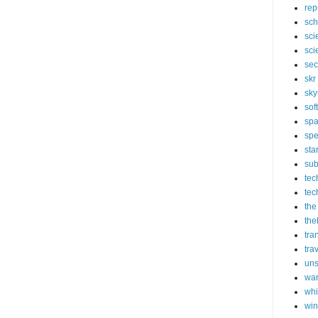
rep
sch
sci
sci
sec
skr
sky
sof
sp
spe
sta
sub
tec
tec
the
the
tra
tra
un
wa
whi
wi