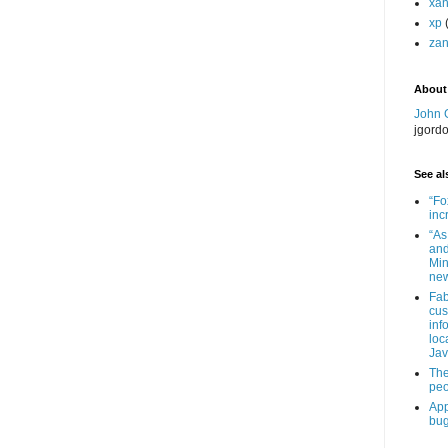
xa
xp
zan
About
John 
jgord
See als
“Fo
inc
“As
and
Min
new
Fab
cus
inf
loc
Jav
The
peo
App
bug