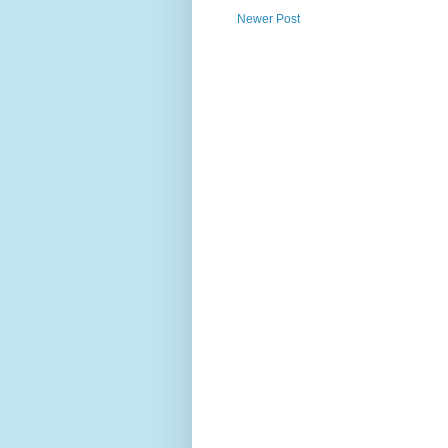
Newer Post