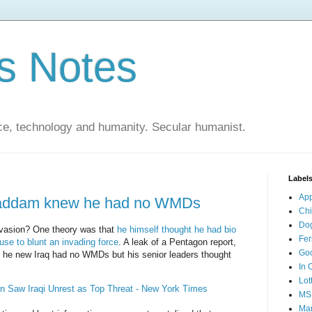
s Notes
ce, technology and humanity. Secular humanist.
Label
Ap
 Saddam knew he had no WMDs
Ch
Do
vasion? One theory was that
he himself thought he had bio
Fer
se to blunt an invading force
. A leak of a Pentagon report,
Go
ct he new Iraq had no WMDs but his senior leaders thought
In 
Lot
n Saw Iraqi Unrest as Top Threat - New York Times
MS
Mar