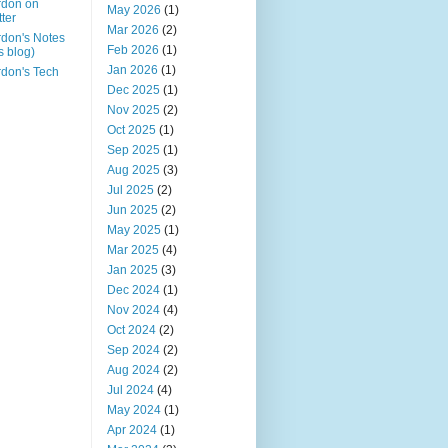
rdon on
May 2026
(1)
tter
Mar 2026
(2)
don's Notes
Feb 2026
(1)
is blog)
Jan 2026
(1)
don's Tech
Dec 2025
(1)
Nov 2025
(2)
Oct 2025
(1)
Sep 2025
(1)
Aug 2025
(3)
Jul 2025
(2)
Jun 2025
(2)
May 2025
(1)
Mar 2025
(4)
Jan 2025
(3)
Dec 2024
(1)
Nov 2024
(4)
Oct 2024
(2)
Sep 2024
(2)
Aug 2024
(2)
Jul 2024
(4)
May 2024
(1)
Apr 2024
(1)