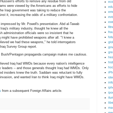
Hussein's efforts to remove any residue from old
ec
ams were viewed by the Americans as efforts to hide
edu
he Iraqi government was taking to reduce the
em
st it, increasing the odds of a military confrontation.
evo
exe
e impressed by Mr. Powell's presentation. Abd al-Tawab
fit
aq's military industry, thought he knew all the
fra
 administration officials were so insistent that he
fut
 might have prohibited weapons after all. "I knew a
lieved we had these weapons," he told interrogators
glo
 Iraq Survey Group report.
go
gre
he Bush/Pentagon propaganda campaign makes me cautious.
hea
his
believed Iraq had WMDs because every nation's intelligence
ho
ary leaders -- and those generals thought Iraq had WMDs. Only
iPh
 insiders knew the truth. Saddam was reluctant to fully
n invasion, and wanted Iran to think Iraq might have WMDs.
ide
inf
iph
s
from a subsequent Foreign Affairs article.
ipo
itu
lib
mas
me