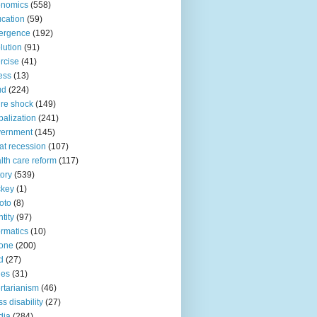
onomics
(558)
cation
(59)
ergence
(192)
lution
(91)
rcise
(41)
ness
(13)
ud
(224)
ure shock
(149)
balization
(241)
vernment
(145)
at recession
(107)
lth care reform
(117)
tory
(539)
ckey
(1)
oto
(8)
ntity
(97)
ormatics
(10)
one
(200)
d
(27)
nes
(31)
ertarianism
(46)
s disability
(27)
dia
(284)