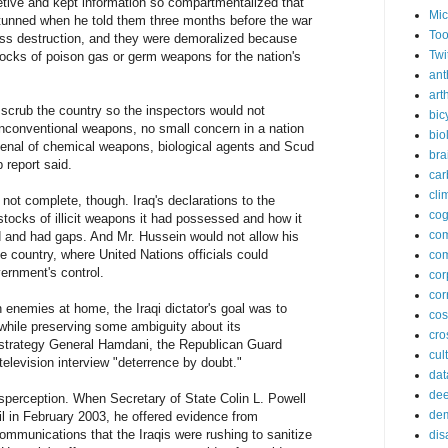
etive and kept information so compartmentalized that
Mic
 stunned when he told them three months before the war
Too
ss destruction, and they were demoralized because
Twi
ocks of poison gas or germ weapons for the nation's
ant
arth
o scrub the country so the inspectors would not
bic
unconventional weapons, no small concern in a nation
bio
enal of chemical weapons, biological agents and Scud
bra
 report said.
car
cli
ot complete, though. Iraq's declarations to the
cog
tocks of illicit weapons it had possessed and how it
co
 and had gaps. And Mr. Hussein would not allow his
e country, where United Nations officials could
com
ernment's control.
cor
cor
 enemies at home, the Iraqi dictator's goal was to
co
 while preserving some ambiguity about its
cros
trategy General Hamdani, the Republican Guard
cul
elevision interview "deterrence by doubt."
dat
dee
isperception. When Secretary of State Colin L. Powell
de
l in February 2003, he offered evidence from
ommunications that the Iraqis were rushing to sanitize
dis