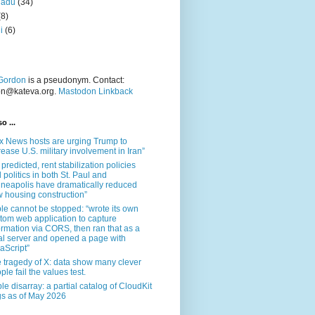
nadu
(34)
(8)
i
(6)
Gordon
is a pseudonym. Contact:
on@kateva.org.
Mastodon Linkback
o ...
x News hosts are urging Trump to
rease U.S. military involvement in Iran”
 predicted, rent stabilization policies
 politics in both St. Paul and
neapolis have dramatically reduced
 housing construction”
le cannot be stopped: “wrote its own
tom web application to capture
ormation via CORS, then ran that as a
al server and opened a page with
aScript”
 tragedy of X: data show many clever
ple fail the values test.
le disarray: a partial catalog of CloudKit
s as of May 2026