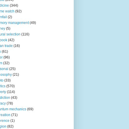
icine
(344)
me watch
(92)
fail
(2)
mory management
(49)
ney
(5)
ural selection
(116)
book
(42)
an trade
(16)
x
(61)
er
(96)
lm
(32)
sonal
(25)
losophy
(21)
to
(33)
tics
(570)
erty
(114)
diction
(43)
vacy
(78)
antum mechanics
(69)
reation
(71)
erence
(1)
igion
(82)