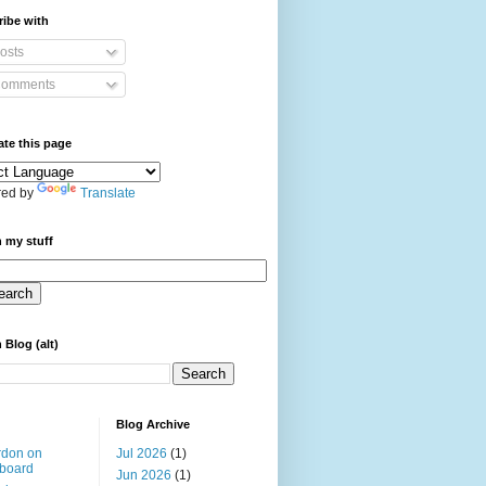
ibe with
osts
omments
ate this page
ed by
Translate
 my stuff
 Blog (alt)
Blog Archive
rdon on
Jul 2026
(1)
board
Jun 2026
(1)