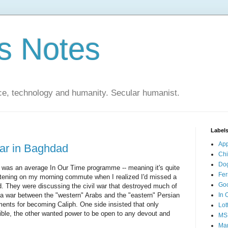
s Notes
ce, technology and humanity. Secular humanist.
Label
Ap
war in Baghdad
Ch
Do
 was an average In Our Time programme -- meaning it's quite
Fer
listening on my morning commute when I realized I'd missed a
Go
d. They were discussing the civil war that destroyed much of
a war between the "western" Arabs and the "eastern" Persian
In 
ements for becoming Caliph. One side insisted that only
Lot
ible, the other wanted power to be open to any devout and
MS
Mar