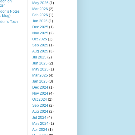
rdon on
May 2026
(1)
tter
Mar 2026
(2)
don's Notes
Feb 2026
(1)
is blog)
Jan 2026
(1)
don's Tech
Dec 2025
(1)
Nov 2025
(2)
Oct 2025
(1)
Sep 2025
(1)
Aug 2025
(3)
Jul 2025
(2)
Jun 2025
(2)
May 2025
(1)
Mar 2025
(4)
Jan 2025
(3)
Dec 2024
(1)
Nov 2024
(4)
Oct 2024
(2)
Sep 2024
(2)
Aug 2024
(2)
Jul 2024
(4)
May 2024
(1)
Apr 2024
(1)