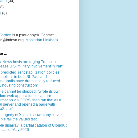
nadu
(34)
(8)
i
(6)
Gordon
is a pseudonym. Contact:
on@kateva.org.
Mastodon Linkback
o ...
x News hosts are urging Trump to
rease U.S. military involvement in Iran”
 predicted, rent stabilization policies
 politics in both St. Paul and
neapolis have dramatically reduced
 housing construction”
le cannot be stopped: “wrote its own
tom web application to capture
ormation via CORS, then ran that as a
al server and opened a page with
aScript”
 tragedy of X: data show many clever
ple fail the values test.
le disarray: a partial catalog of CloudKit
s as of May 2026