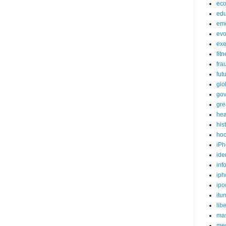
ec
edu
em
evo
exe
fit
fra
fut
glo
go
gre
hea
his
ho
iPh
ide
inf
iph
ipo
itu
lib
mas
me