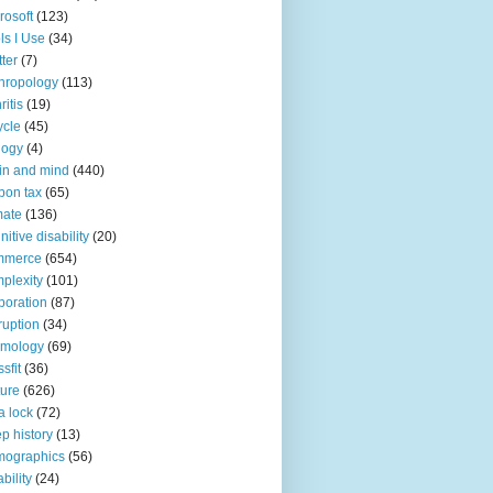
rosoft
(123)
ls I Use
(34)
tter
(7)
hropology
(113)
ritis
(19)
ycle
(45)
logy
(4)
in and mind
(440)
bon tax
(65)
mate
(136)
nitive disability
(20)
mmerce
(654)
plexity
(101)
poration
(87)
ruption
(34)
smology
(69)
sfit
(36)
ture
(626)
a lock
(72)
p history
(13)
mographics
(56)
ability
(24)