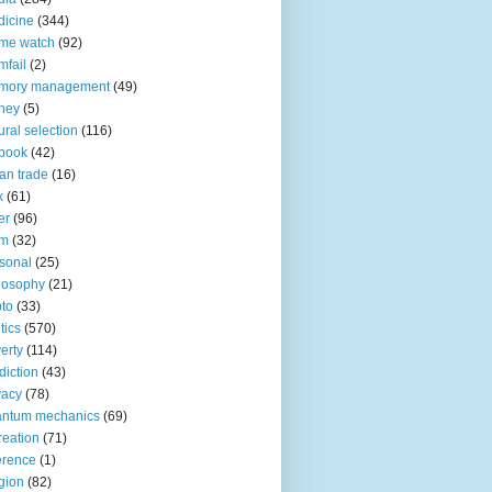
icine
(344)
me watch
(92)
fail
(2)
mory management
(49)
ney
(5)
ural selection
(116)
book
(42)
an trade
(16)
x
(61)
er
(96)
lm
(32)
sonal
(25)
losophy
(21)
to
(33)
tics
(570)
erty
(114)
diction
(43)
vacy
(78)
antum mechanics
(69)
reation
(71)
erence
(1)
igion
(82)