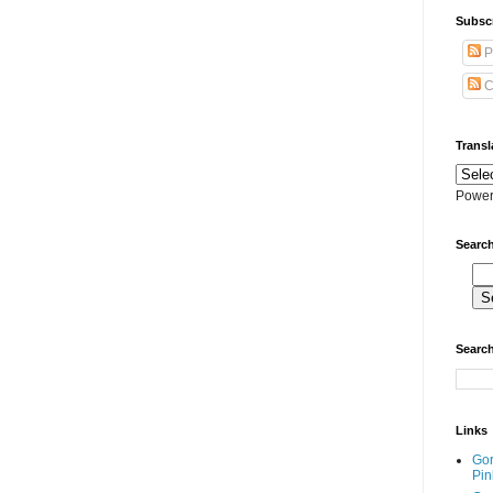
Subscr
P
C
Transl
Power
Search
Search
Links
Go
Pin