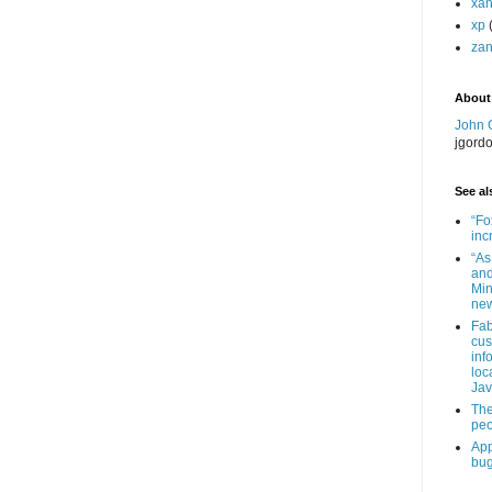
xa
xp
zan
About
John 
jgord
See als
“Fo
inc
“As
and
Min
new
Fab
cus
inf
loc
Jav
The
peo
App
bug