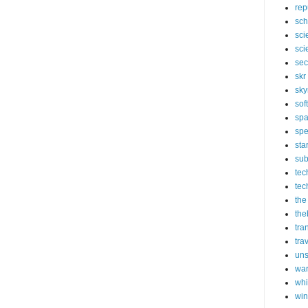
rep
sch
sci
sci
sec
skr
sky
sof
sp
spe
sta
sub
tec
tec
the
the
tra
tra
un
wa
whi
wi