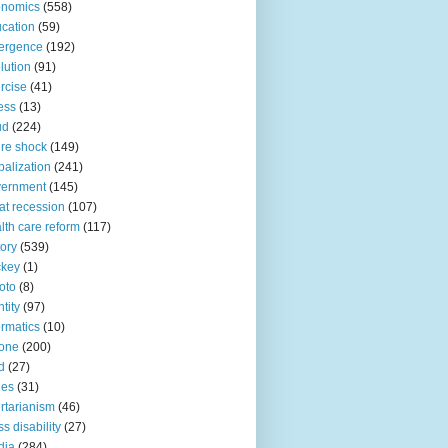
onomics
(558)
cation
(59)
ergence
(192)
lution
(91)
rcise
(41)
ness
(13)
ud
(224)
ure shock
(149)
balization
(241)
vernment
(145)
at recession
(107)
lth care reform
(117)
tory
(539)
ckey
(1)
oto
(8)
ntity
(97)
ormatics
(10)
one
(200)
d
(27)
nes
(31)
ertarianism
(46)
s disability
(27)
dia
(284)