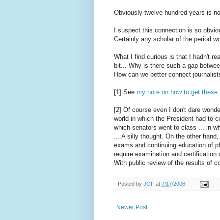
Obviously twelve hundred years is not
I suspect this connection is so obvio
Certainly any scholar of the period w
What I find curious is that I hadn't re
bit... Why is there such a gap betwee
How can we better connect journalist
[1] See
my note on how to get these 
[2] Of course even I don't dare wonde
world in which the President had to c
which senators went to class ... in w
... A silly thought. On the other hand
exams and continuing education of ph
require examination and certification 
With public review of the results of c
Posted by
JGF
at
7/17/2006
Newer Post