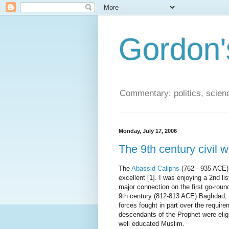
Gordon'
Commentary: politics, scien
Monday, July 17, 2006
The 9th century civil 
The
Abassid Caliphs
(762 - 935 ACE)
excellent [1]. I was enjoying a 2nd 
major connection on the first go-roun
9th century (812-813 ACE) Baghdad, 
forces fought in part over the requir
descendants of the Prophet were elig
well educated Muslim.