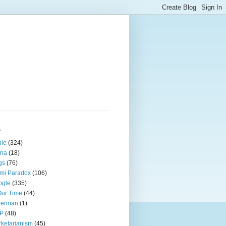
s
ple
(324)
ina
(18)
gs
(76)
mi Paradox
(106)
ogle
(335)
Our Time
(44)
terman
(1)
P
(48)
ketarianism
(45)