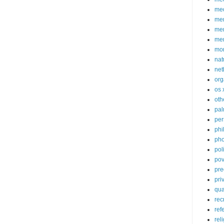
med
me
mem
me
mo
nat
net
org
os 
oth
pa
per
phi
pho
poli
pov
pre
pri
qu
rec
ref
rel