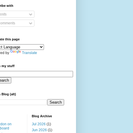
ibe with
osts
omments
ate this page
ed by
Translate
 my stuff
 Blog (alt)
Blog Archive
rdon on
Jul 2026
(1)
board
Jun 2026
(1)