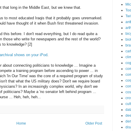
Mic
 that long in the Middle East, but we knew that.
Too
Twi
us to most educated Iraqis that it probably goes unremarked.
ant
ould have thought of it when Bush first threatened invasion.
arth
ad this before. I don't read everything, but I do read quite a
bic
n those who write for newspapers and the rest of the world?
bio
s to knowledge? [2]
bra
car
archival shows on your iPod
.
cli
cog
r about connecting politicians to knowledge ... Imagine a
co
ompete a training program before ascending to power ... in
com
hich 'In Our Time' was the core of a required program of study
cor
, isn't that what the US military does? Don't we require board
ysicians? In an increasingly complex world, why don't we
cor
of politicians? Maybe a 'no senator left behind program ...
co
ourse ... Heh, heh, heh...
cros
cul
dat
dee
de
Home
Older Post
dis