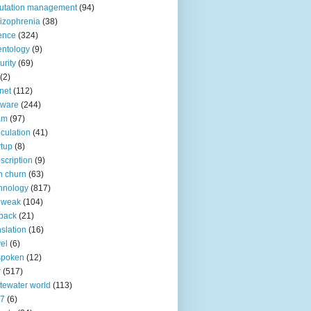
utation management
(94)
izophrenia
(38)
ence
(324)
entology
(9)
urity
(69)
(2)
net
(112)
tware
(244)
am
(97)
culation
(41)
rtup
(8)
scription
(9)
h churn
(63)
hnology
(817)
 weak
(104)
back
(21)
nslation
(16)
vel
(6)
spoken
(12)
r
(517)
tewater world
(113)
n7
(6)