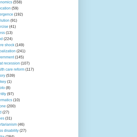
onomics
(558)
cation
(59)
ergence
(192)
lution
(91)
rcise
(41)
ness
(13)
ud
(224)
ure shock
(149)
balization
(241)
vernment
(145)
at recession
(107)
lth care reform
(117)
tory
(539)
ckey
(1)
oto
(8)
ntity
(97)
ormatics
(10)
one
(200)
d
(27)
nes
(31)
ertarianism
(46)
s disability
(27)
dia
(284)