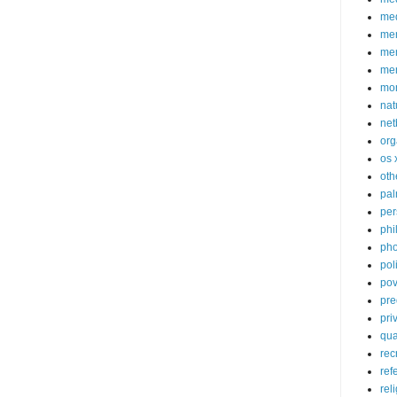
med
me
mem
me
mo
nat
net
org
os 
oth
pa
per
phi
pho
poli
pov
pre
pri
qu
rec
ref
rel