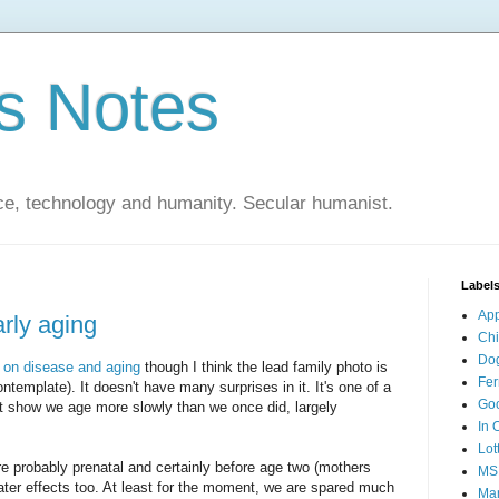
s Notes
ce, technology and humanity. Secular humanist.
Label
Ap
rly aging
Ch
Do
e on disease and aging
though I think the lead family photo is
Fer
ntemplate). It doesn't have many surprises in it. It's one of a
Go
at show we age more slowly than we once did, largely
In 
Lot
e probably prenatal and certainly before age two (mothers
MS
ater effects too. At least for the moment, we are spared much
Mar