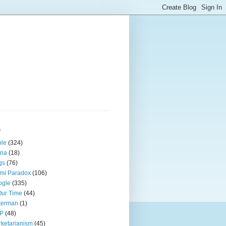
s
ple
(324)
ina
(18)
gs
(76)
mi Paradox
(106)
ogle
(335)
Our Time
(44)
terman
(1)
P
(48)
ketarianism
(45)