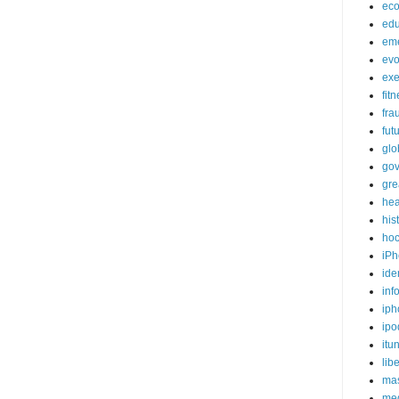
ec
edu
em
evo
exe
fit
fra
fut
glo
go
gre
hea
his
ho
iPh
ide
inf
iph
ipo
itu
lib
mas
me