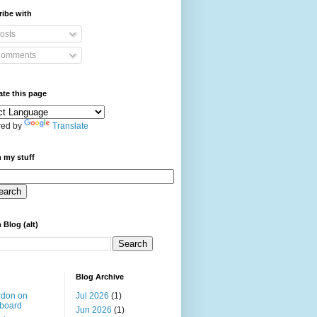
ibe with
osts
omments
ate this page
ed by
Translate
 my stuff
 Blog (alt)
Blog Archive
rdon on
Jul 2026
(1)
board
Jun 2026
(1)