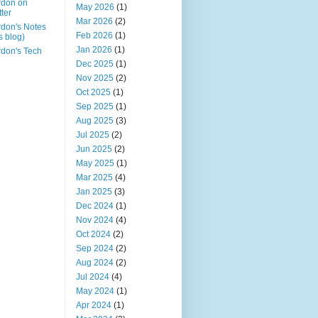
rdon on
May 2026
(1)
tter
Mar 2026
(2)
don's Notes
Feb 2026
(1)
is blog)
Jan 2026
(1)
don's Tech
Dec 2025
(1)
Nov 2025
(2)
Oct 2025
(1)
Sep 2025
(1)
Aug 2025
(3)
Jul 2025
(2)
Jun 2025
(2)
May 2025
(1)
Mar 2025
(4)
Jan 2025
(3)
Dec 2024
(1)
Nov 2024
(4)
Oct 2024
(2)
Sep 2024
(2)
Aug 2024
(2)
Jul 2024
(4)
May 2024
(1)
Apr 2024
(1)