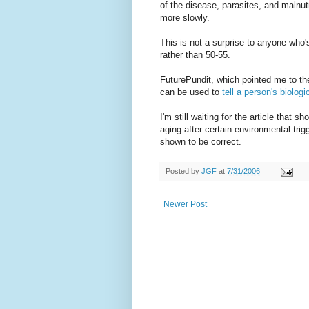
of the disease, parasites, and malnut
more slowly.
This is not a surprise to anyone who'
rather than 50-55.
FuturePundit, which pointed me to the
can be used to
tell a person's biolog
I'm still waiting for the article that s
aging after certain environmental trigg
shown to be correct.
Posted by
JGF
at
7/31/2006
Newer Post