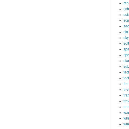
rep
sch
sci
sci
sec
skr
sky
sof
sp
spe
sta
sub
tec
tec
the
the
tra
tra
un
wa
whi
wi