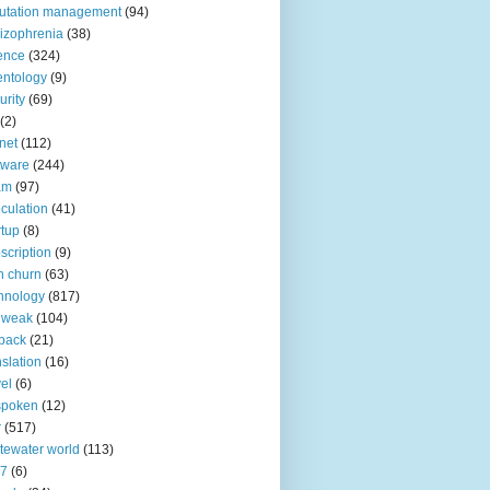
utation management
(94)
izophrenia
(38)
ence
(324)
entology
(9)
urity
(69)
(2)
net
(112)
tware
(244)
am
(97)
culation
(41)
rtup
(8)
scription
(9)
h churn
(63)
hnology
(817)
 weak
(104)
back
(21)
nslation
(16)
vel
(6)
spoken
(12)
r
(517)
tewater world
(113)
n7
(6)