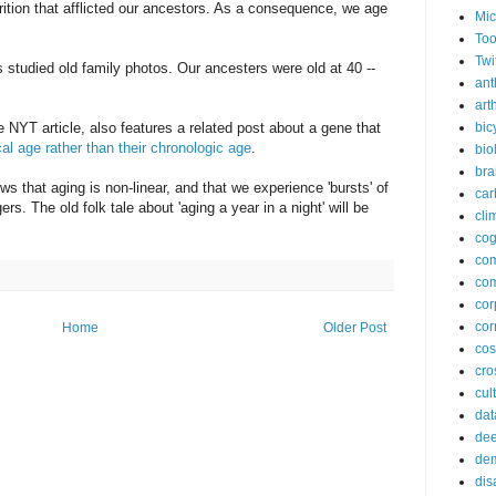
rition that afflicted our ancestors. As a consequence, we age
Mic
Too
Twi
s studied old family photos. Our ancesters were old at 40 --
ant
arth
 NYT article, also features a related post about a gene that
bic
ical age rather than their chronologic age
.
bio
bra
hows that aging is non-linear, and that we experience 'bursts' of
car
ers. The old folk tale about 'aging a year in a night' will be
cli
cog
co
com
cor
cor
Home
Older Post
co
cros
cul
dat
dee
de
dis