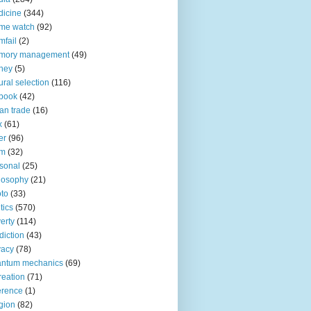
icine
(344)
me watch
(92)
fail
(2)
mory management
(49)
ney
(5)
ural selection
(116)
book
(42)
an trade
(16)
x
(61)
er
(96)
lm
(32)
sonal
(25)
losophy
(21)
to
(33)
tics
(570)
erty
(114)
diction
(43)
vacy
(78)
antum mechanics
(69)
reation
(71)
erence
(1)
igion
(82)