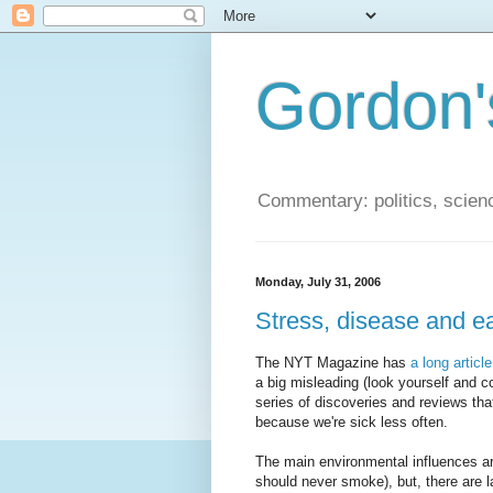
Gordon'
Commentary: politics, scien
Monday, July 31, 2006
Stress, disease and ea
The NYT Magazine has
a long articl
a big misleading (look yourself and co
series of discoveries and reviews th
because we're sick less often.
The main environmental influences ar
should never smoke), but, there are l