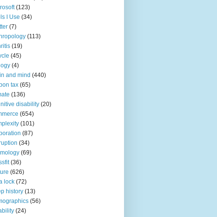
rosoft
(123)
ls I Use
(34)
tter
(7)
hropology
(113)
ritis
(19)
ycle
(45)
logy
(4)
in and mind
(440)
bon tax
(65)
mate
(136)
nitive disability
(20)
mmerce
(654)
plexity
(101)
poration
(87)
ruption
(34)
smology
(69)
sfit
(36)
ture
(626)
a lock
(72)
p history
(13)
mographics
(56)
ability
(24)