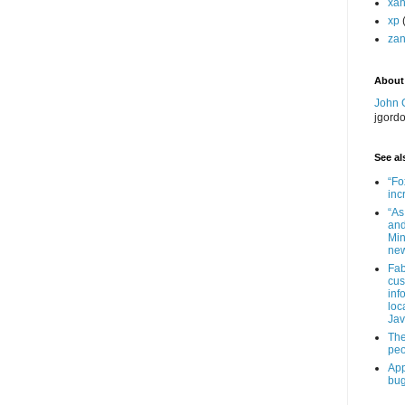
xa
xp
zan
About
John 
jgord
See als
“Fo
inc
“As
and
Min
new
Fab
cus
inf
loc
Jav
The
peo
App
bug