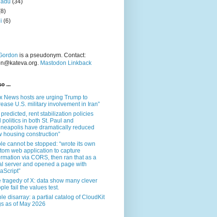
nadu
(34)
(8)
i
(6)
Gordon
is a pseudonym. Contact:
on@kateva.org.
Mastodon Linkback
o ...
x News hosts are urging Trump to
rease U.S. military involvement in Iran”
 predicted, rent stabilization policies
 politics in both St. Paul and
neapolis have dramatically reduced
 housing construction”
le cannot be stopped: “wrote its own
tom web application to capture
ormation via CORS, then ran that as a
al server and opened a page with
aScript”
 tragedy of X: data show many clever
ple fail the values test.
le disarray: a partial catalog of CloudKit
s as of May 2026