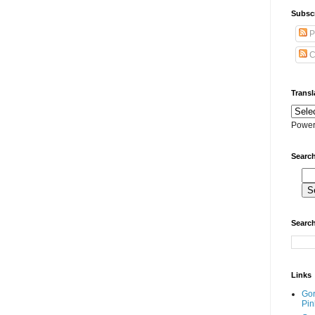
Subscr
P
C
Transl
Power
Search
Search
Links
Go
Pin