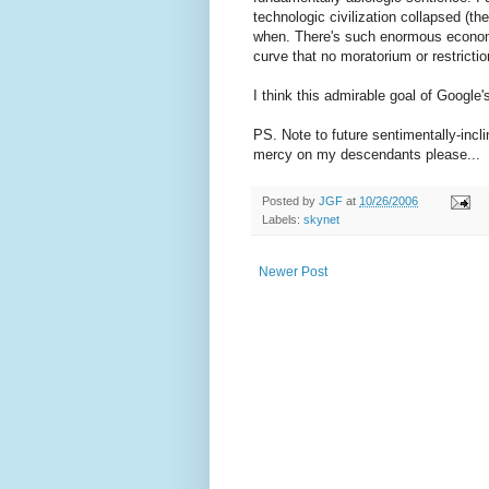
technologic civilization collapsed (t
when. There's such enormous economi
curve that no moratorium or restricti
I think this admirable goal of Google
PS. Note to future sentimentally-incli
mercy on my descendants please...
Posted by
JGF
at
10/26/2006
Labels:
skynet
Newer Post