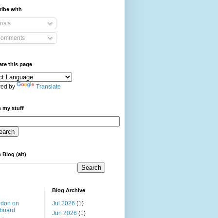
ibe with
osts
omments
ate this page
ed by
Translate
 my stuff
 Blog (alt)
Blog Archive
rdon on
Jul 2026
(1)
board
Jun 2026
(1)