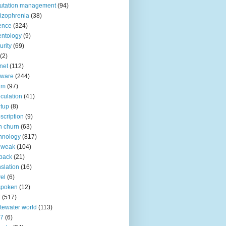
utation management
(94)
izophrenia
(38)
ence
(324)
entology
(9)
urity
(69)
(2)
net
(112)
tware
(244)
am
(97)
culation
(41)
rtup
(8)
scription
(9)
h churn
(63)
hnology
(817)
 weak
(104)
back
(21)
nslation
(16)
vel
(6)
spoken
(12)
r
(517)
tewater world
(113)
n7
(6)