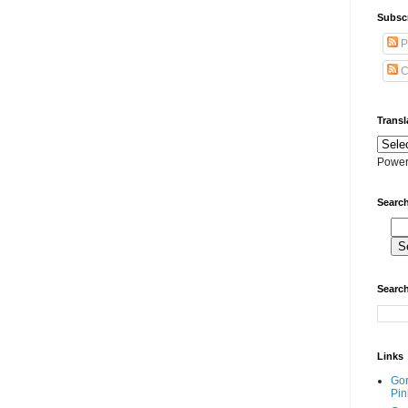
Subscr
P
C
Transl
Power
Search
Search
Links
Go
Pin