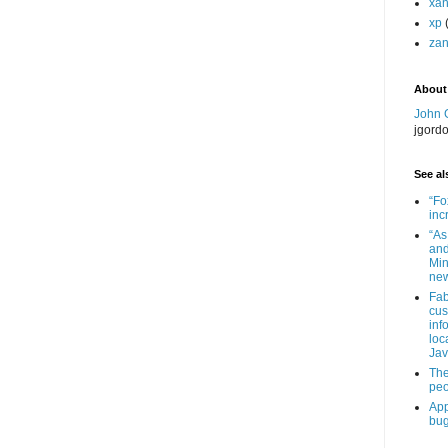
xa
xp
zan
About
John 
jgord
See als
“Fo
inc
“As
and
Min
new
Fab
cus
inf
loc
Jav
The
peo
App
bug