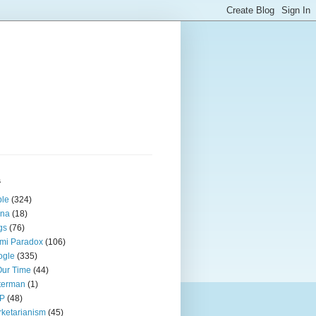
s
ple
(324)
ina
(18)
gs
(76)
mi Paradox
(106)
ogle
(335)
Our Time
(44)
terman
(1)
P
(48)
ketarianism
(45)