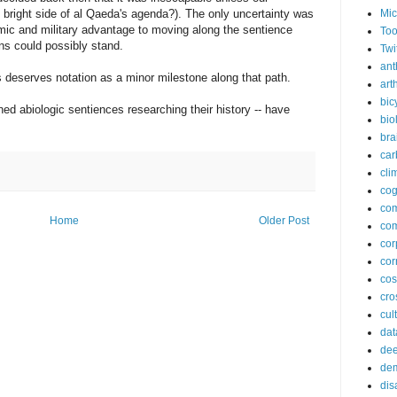
Mic
he bright side of al Qaeda's agenda?). The only uncertainty was
c and military advantage to moving along the sentience
Too
ons could possibly stand.
Twi
ant
's deserves notation as a minor milestone along that path.
arth
bic
ned abiologic sentiences researching their history -- have
bio
bra
car
cli
cog
co
Home
Older Post
com
cor
cor
co
cros
cul
dat
dee
de
dis