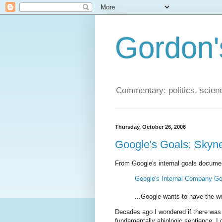
Gordon'
Commentary: politics, scien
Thursday, October 26, 2006
Google's Goals: Skyne
From Google's internal goals docume
Google's Internal Company Go
...Google wants to have the wor
Decades ago I wondered if there was a
fundamentally abiologic sentience. I 