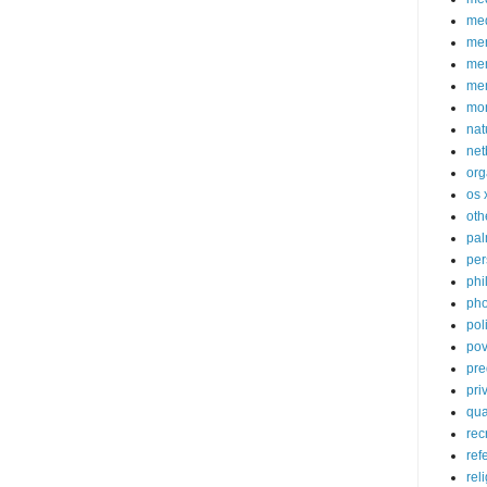
med
me
mem
me
mo
nat
net
org
os 
oth
pa
per
phi
pho
poli
pov
pre
pri
qu
rec
ref
rel