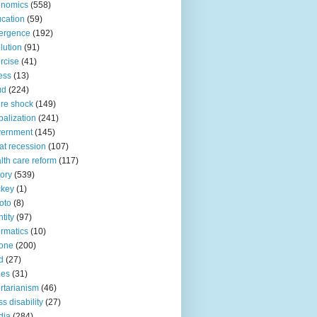
onomics
(558)
cation
(59)
ergence
(192)
lution
(91)
rcise
(41)
ness
(13)
ud
(224)
ure shock
(149)
balization
(241)
vernment
(145)
at recession
(107)
lth care reform
(117)
tory
(539)
ckey
(1)
oto
(8)
ntity
(97)
ormatics
(10)
one
(200)
d
(27)
nes
(31)
ertarianism
(46)
s disability
(27)
dia
(284)