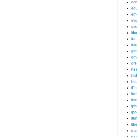
ec
edu
em
evo
exe
fit
fra
fut
glo
go
gre
hea
his
ho
iPh
ide
inf
iph
ipo
itu
lib
mas
me