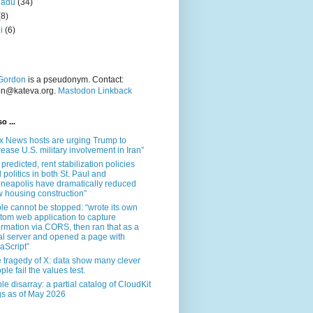
nadu
(34)
(8)
i
(6)
Gordon
is a pseudonym. Contact:
on@kateva.org.
Mastodon Linkback
o ...
x News hosts are urging Trump to
rease U.S. military involvement in Iran”
 predicted, rent stabilization policies
 politics in both St. Paul and
neapolis have dramatically reduced
 housing construction”
le cannot be stopped: “wrote its own
tom web application to capture
ormation via CORS, then ran that as a
al server and opened a page with
aScript”
 tragedy of X: data show many clever
ple fail the values test.
le disarray: a partial catalog of CloudKit
s as of May 2026