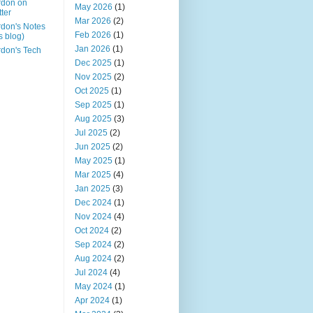
rdon on
May 2026
(1)
tter
Mar 2026
(2)
don's Notes
Feb 2026
(1)
is blog)
Jan 2026
(1)
don's Tech
Dec 2025
(1)
Nov 2025
(2)
Oct 2025
(1)
Sep 2025
(1)
Aug 2025
(3)
Jul 2025
(2)
Jun 2025
(2)
May 2025
(1)
Mar 2025
(4)
Jan 2025
(3)
Dec 2024
(1)
Nov 2024
(4)
Oct 2024
(2)
Sep 2024
(2)
Aug 2024
(2)
Jul 2024
(4)
May 2024
(1)
Apr 2024
(1)