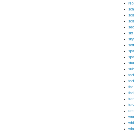
rep
sch
sci
sci
sec
skr
sky
sof
sp
spe
sta
sub
tec
tec
the
the
tra
tra
un
wa
whi
wi