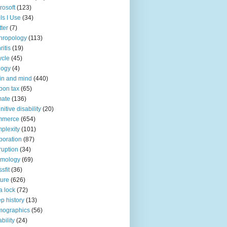
rosoft
(123)
ls I Use
(34)
tter
(7)
hropology
(113)
ritis
(19)
ycle
(45)
logy
(4)
in and mind
(440)
bon tax
(65)
mate
(136)
nitive disability
(20)
mmerce
(654)
plexity
(101)
poration
(87)
ruption
(34)
smology
(69)
sfit
(36)
ture
(626)
a lock
(72)
p history
(13)
mographics
(56)
ability
(24)