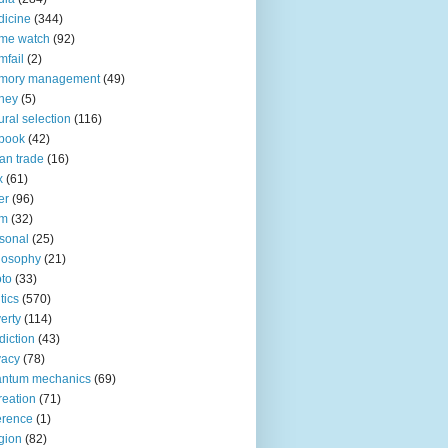
icine
(344)
me watch
(92)
fail
(2)
mory management
(49)
ney
(5)
ural selection
(116)
book
(42)
an trade
(16)
x
(61)
er
(96)
lm
(32)
sonal
(25)
losophy
(21)
to
(33)
tics
(570)
erty
(114)
diction
(43)
vacy
(78)
antum mechanics
(69)
reation
(71)
erence
(1)
igion
(82)