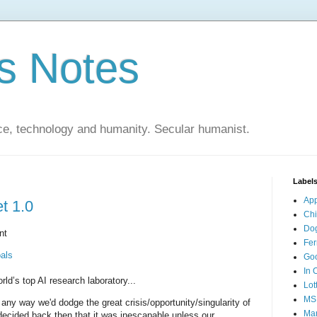
s Notes
ce, technology and humanity. Secular humanist.
Label
Ap
t 1.0
Ch
Do
nt
Fer
als
Go
In 
ld’s top AI research laboratory...
Lot
MS
ny way we'd dodge the great crisis/opportunity/singularity of
Mar
decided back then that it was inescapable unless our