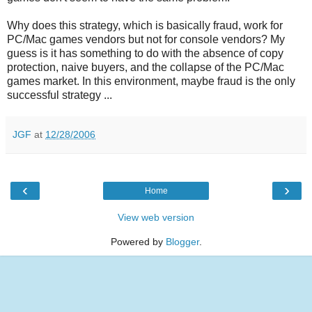
Why does this strategy, which is basically fraud, work for
PC/Mac games vendors but not for console vendors? My
guess is it has something to do with the absence of copy
protection, naive buyers, and the collapse of the PC/Mac
games market. In this environment, maybe fraud is the only
successful strategy ...
JGF
at
12/28/2006
‹
›
Home
View web version
Powered by
Blogger
.