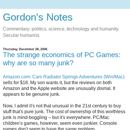
Gordon's Notes
Commentary: politics, science, technology and humanity.
Secular humanist.
Thursday, December 28, 2006
The strange economics of PC Games:
why are so many junk?
Amazon.com: Cars Radiator Springs Adventures (Win/Mac)
sells for $18. My son wants it, but the reviews on both
Amazon and the Apple website are unusually dismal. It
appears to be genuine junk.
Now, I admit it's not that unusual in the 21st century to buy
stuff that's pure junk. The cost of ownership of this worthless
junk is mind-boggling -- but it's everywhere. PC/Mac
children's games, however, seem even junkier. Console
games don't seem to have the same problem.