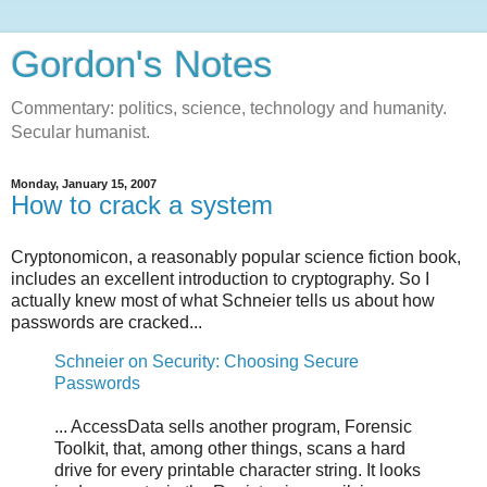
Gordon's Notes
Commentary: politics, science, technology and humanity.
Secular humanist.
Monday, January 15, 2007
How to crack a system
Cryptonomicon, a reasonably popular science fiction book,
includes an excellent introduction to cryptography. So I
actually knew most of what Schneier tells us about how
passwords are cracked...
Schneier on Security: Choosing Secure
Passwords
... AccessData sells another program, Forensic
Toolkit, that, among other things, scans a hard
drive for every printable character string. It looks