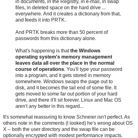
in documents, in the Registry, in e-mail, in swap
files, in deleted space on the hard drive ...
everywhere. And it creates a dictionary from that,
and feeds it into PRTK.
And PRTK breaks more than 50 percent of
passwords from this dictionary alone.
What's happening is that
the Windows
operating system's memory management
leaves data all over the place in the normal
course of operations
. You'll type your password
into a program, and it gets stored in memory
somewhere. Windows swaps the page out to
disk, and it becomes the tail end of some file. It
gets moved to some far out portion of your hard
drive, and there it'll sit forever. Linux and Mac OS
aren't any better in this regard...
It's somewhat reassuring to know Schneier isn't perfect. As
others note in the comments (I looked) he's wrong about OS
X -- both the user directory and the swap file can be
optionally encrypted with modest performance impacts.