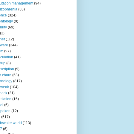
utation management
(94)
izophrenia
(38)
ence
(324)
entology
(9)
urity
(69)
(2)
net
(112)
tware
(244)
am
(97)
culation
(41)
rtup
(8)
scription
(9)
h churn
(63)
hnology
(817)
 weak
(104)
back
(21)
nslation
(16)
vel
(6)
spoken
(12)
r
(517)
tewater world
(113)
n7
(6)