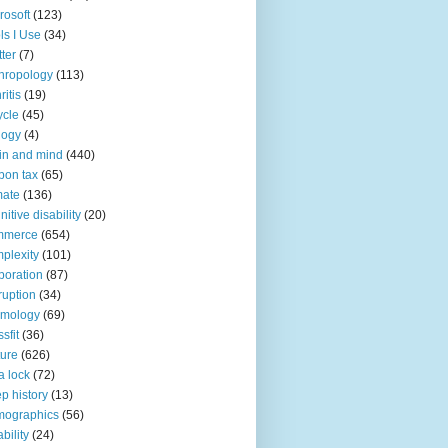
rosoft
(123)
ls I Use
(34)
tter
(7)
hropology
(113)
ritis
(19)
ycle
(45)
logy
(4)
in and mind
(440)
bon tax
(65)
mate
(136)
nitive disability
(20)
mmerce
(654)
plexity
(101)
poration
(87)
ruption
(34)
smology
(69)
sfit
(36)
ture
(626)
a lock
(72)
p history
(13)
mographics
(56)
ability
(24)