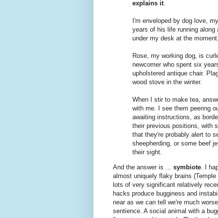
explains it
.
I'm enveloped by dog love, myse
years of his life running along
under my desk at the moment,
Rose, my working dog, is curled
newcomer who spent six years 
upholstered antique chair. Pla
wood stove in the winter.
When I stir to make tea, answe
with me. I see them peering ou
awaiting instructions, as borde
their previous positions, with s
that they're probably alert to 
sheepherding, or some beef jerk
their sight.
And the answer is ...
symbiote
. I ha
almost uniquely flaky brains (Temple
lots of very significant relatively re
hacks produce bugginess and instabil
near as we can tell we're much worse o
sentience. A social animal with a bug