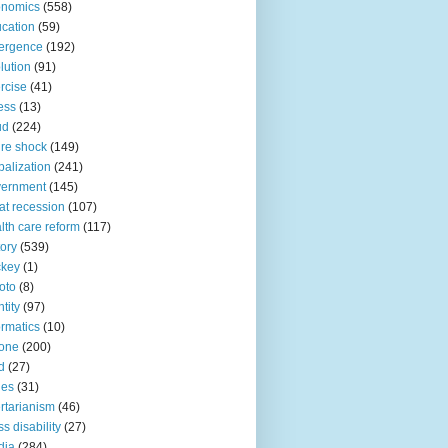
onomics
(558)
cation
(59)
ergence
(192)
lution
(91)
rcise
(41)
ness
(13)
ud
(224)
ure shock
(149)
balization
(241)
vernment
(145)
at recession
(107)
lth care reform
(117)
tory
(539)
ckey
(1)
oto
(8)
ntity
(97)
ormatics
(10)
one
(200)
d
(27)
nes
(31)
ertarianism
(46)
s disability
(27)
dia
(284)