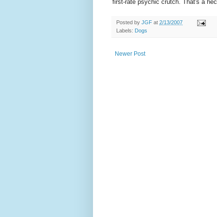
first-rate psychic crutch. That's a hec
Posted by
JGF
at
2/13/2007
Labels:
Dogs
Newer Post