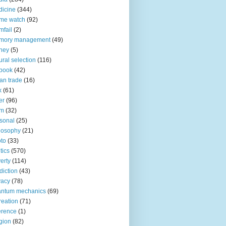
icine
(344)
me watch
(92)
fail
(2)
mory management
(49)
ney
(5)
ural selection
(116)
book
(42)
an trade
(16)
x
(61)
er
(96)
lm
(32)
sonal
(25)
losophy
(21)
to
(33)
tics
(570)
erty
(114)
diction
(43)
vacy
(78)
antum mechanics
(69)
reation
(71)
erence
(1)
igion
(82)