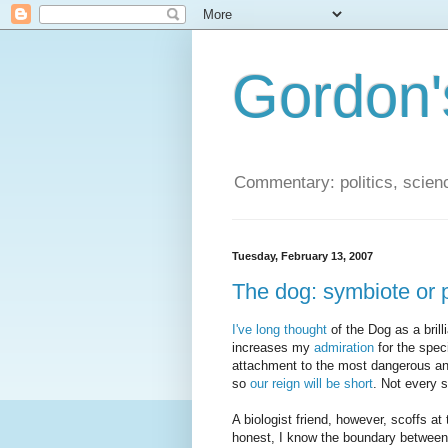
Gordon'
Commentary: politics, scien
Tuesday, February 13, 2007
The dog: symbiote or 
I've long thought
of the Dog as a bril
increases my
admiration
for the spec
attachment to the most dangerous an
so
our reign will be short
. Not every 
A biologist friend, however, scoffs at
honest, I know the boundary between 