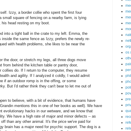
med
me
lf. Izzy, a border collie who spent the first four
mem
 a small square of fencing on a nearby farm, is lying
 his head resting on my boot.
me
mo
 into a tight ball in the crate to my left. Emma, the
nat
inside the same fence as Izzy, prefers the newly re-
net
gued with health problems, she likes to be near the
org
os 
oth
r the door, or stretch my legs, all three dogs move
pa
t from behind the kitchen table or pantry door,
per
r collies do. If I return to the computer, they resume
tealth and agility. If I analyzed it coldly, I would admit
phi
see if an outdoor romp is in the offing, or some
pho
y. But I'd rather think they can't bear to let me out of
poli
pov
pre
ppen to believe, with a bit of evidence, that humans have
pri
 Grandin mentions this in one of her books as well). We have
qu
cent evolutionary hacks in our wetware, and we know that
ity. We have a high rate of major and minor defects -- as
rec
ff than any other animal. It's the price we've paid for
ref
gy brain has a major need for psychic support. The dog is a
rel