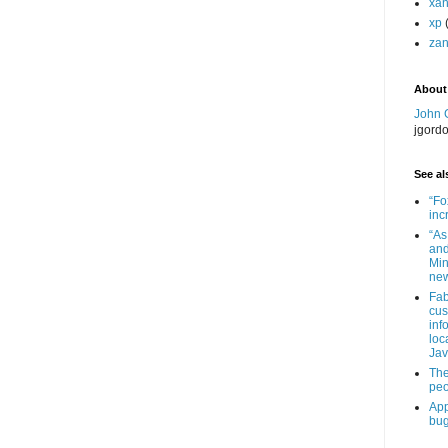
xa
xp
zan
About
John 
jgord
See als
“Fo
inc
“As
and
Min
new
Fab
cus
inf
loc
Jav
The
peo
App
bug