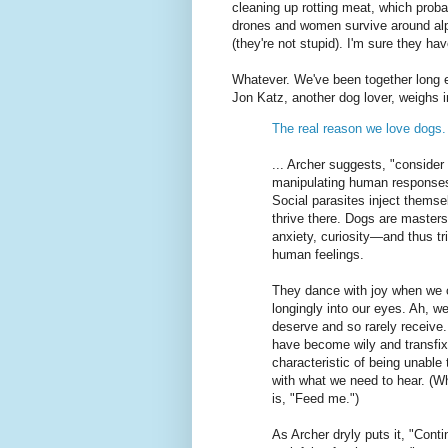
cleaning up rotting meat, which pro
drones and women survive around alph
(they're not stupid). I'm sure they ha
Whatever. We've been together long e
Jon Katz, another dog lover, weighs i
The real reason we love dogs.
... Archer suggests, "consider 
manipulating human responses, 
Social parasites inject themse
thrive there. Dogs are master
anxiety, curiosity—and thus tri
human feelings.
They dance with joy when we 
longingly into our eyes. Ah, we
deserve and so rarely receive
have become wily and transfixi
characteristic of being unable 
with what we need to hear. (Wh
is, "Feed me.")
As Archer dryly puts it, "Conti