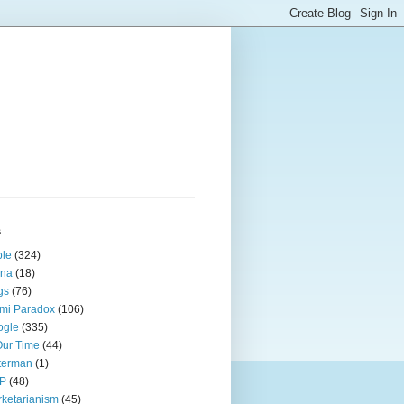
s
ple
(324)
ina
(18)
gs
(76)
mi Paradox
(106)
ogle
(335)
Our Time
(44)
terman
(1)
P
(48)
ketarianism
(45)