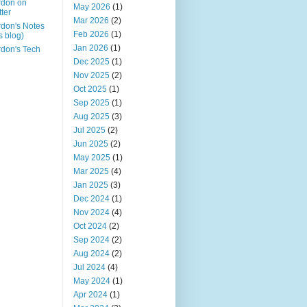
rdon on
May 2026
(1)
tter
Mar 2026
(2)
don's Notes
Feb 2026
(1)
is blog)
Jan 2026
(1)
don's Tech
Dec 2025
(1)
Nov 2025
(2)
Oct 2025
(1)
Sep 2025
(1)
Aug 2025
(3)
Jul 2025
(2)
Jun 2025
(2)
May 2025
(1)
Mar 2025
(4)
Jan 2025
(3)
Dec 2024
(1)
Nov 2024
(4)
Oct 2024
(2)
Sep 2024
(2)
Aug 2024
(2)
Jul 2024
(4)
May 2024
(1)
Apr 2024
(1)