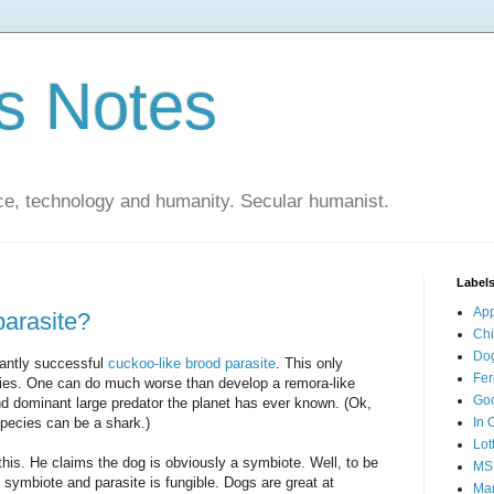
s Notes
ce, technology and humanity. Secular humanist.
Label
Ap
parasite?
Ch
Do
liantly successful
cuckoo-like brood parasite
. This only
Fer
ies. One can do much worse than develop a remora-like
Go
d dominant large predator the planet has ever known. (Ok,
species can be a shark.)
In 
Lot
 this. He claims the dog is obviously a symbiote. Well, to be
MS
symbiote and parasite is fungible. Dogs are great at
Mar