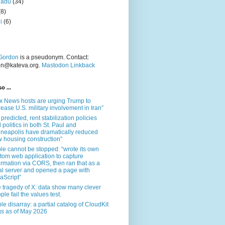
nadu
(34)
(8)
i
(6)
Gordon
is a pseudonym. Contact:
on@kateva.org.
Mastodon Linkback
o ...
x News hosts are urging Trump to
rease U.S. military involvement in Iran”
 predicted, rent stabilization policies
 politics in both St. Paul and
neapolis have dramatically reduced
 housing construction”
le cannot be stopped: “wrote its own
tom web application to capture
ormation via CORS, then ran that as a
al server and opened a page with
aScript”
 tragedy of X: data show many clever
ple fail the values test.
le disarray: a partial catalog of CloudKit
s as of May 2026