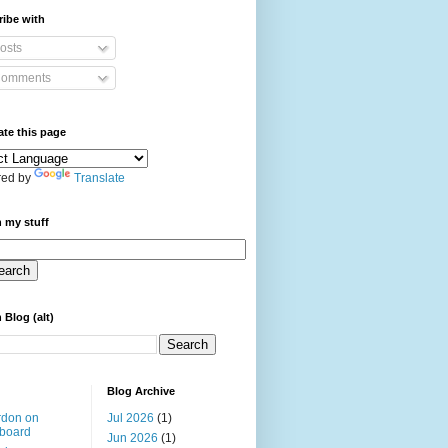
ibe with
osts
omments
ate this page
ed by
Translate
 my stuff
 Blog (alt)
Blog Archive
rdon on
Jul 2026
(1)
board
Jun 2026
(1)