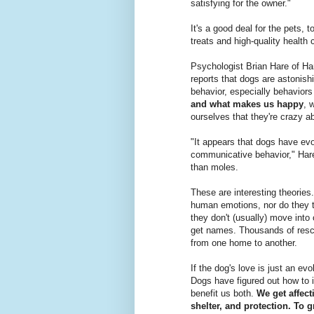
satisfying for the owner."
It's a good deal for the pets,
treats and high-quality health 
Psychologist Brian Hare of Ha
reports that dogs are astonishi
behavior, especially behaviors
and what makes us happy
, 
ourselves that they're crazy a
"It appears that dogs have evo
communicative behavior," Hare
than moles.
These are interesting theorie
human emotions, nor do they t
they don't (usually) move into
get names. Thousands of rescu
from one home to another.
If the dog's love is just an evo
Dogs have figured out how to 
benefit us both.
We get affect
shelter, and protection. To g