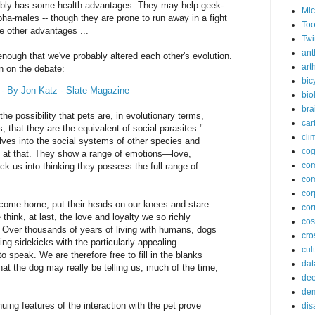
bably has some health advantages. They may help geek-
Mic
a-males -- though they are prone to run away in a fight
Too
ve other advantages ...
Twi
ant
nough that we've probably altered each other's evolution.
arth
n on the debate:
bic
 - By Jon Katz - Slate Magazine
bio
bra
the possibility that pets are, in evolutionary terms,
car
that they are the equivalent of social parasites."
cli
lves into the social systems of other species and
cog
s at that. They show a range of emotions—love,
co
ck us into thinking they possess the full range of
com
cor
come home, put their heads on our knees and stare
cor
 think, at last, the love and loyalty we so richly
co
. Over thousands of years of living with humans, dogs
cros
ng sidekicks with the particularly appealing
cul
to speak. We are therefore free to fill in the blanks
dat
at the dog may really be telling us, much of the time,
dee
de
nuing features of the interaction with the pet prove
dis