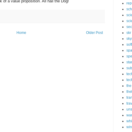
k of a value proposition. All hail the Dog!
rep
sch
sci
sci
sec
skr
Home
Older Post
sky
sof
sp
spe
sta
sub
tec
tec
the
the
tra
tra
un
wa
whi
wi