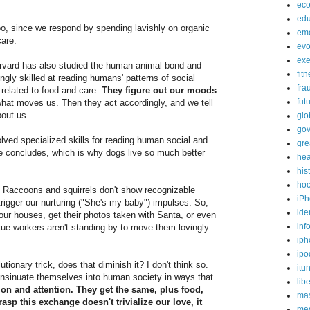
ec
edu
 too, since we respond by spending lavishly on organic
em
care.
evo
exe
rvard has also studied the human-animal bond and
fit
ngly skilled at reading humans' patterns of social
fra
 related to food and care.
They figure out our moods
fut
what moves us. Then they act accordingly, and we tell
bout us.
glo
go
lved specialized skills for reading human social and
gre
 concludes, which is why dogs live so much better
hea
his
ho
s. Raccoons and squirrels don't show recognizable
iPh
rigger our nurturing ("She's my baby") impulses. So,
ide
 our houses, get their photos taken with Santa, or even
inf
e workers aren't standing by to move them lovingly
iph
ipo
lutionary trick, does that diminish it? I don't think so.
itu
insinuate themselves into human society in ways that
lib
ion and attention. They get the same, plus food,
mas
rasp this exchange doesn't trivialize our love, it
me