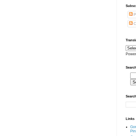
Subscr
P
C
Transl
Power
Search
Search
Links
Go
Pin