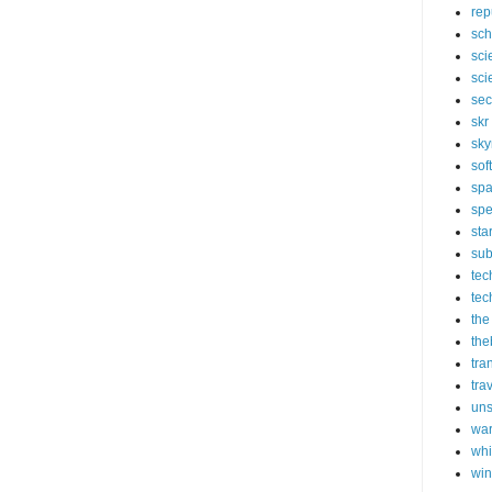
rep
sch
sci
sci
sec
skr
sky
sof
sp
spe
sta
sub
tec
tec
the
the
tra
tra
un
wa
whi
wi