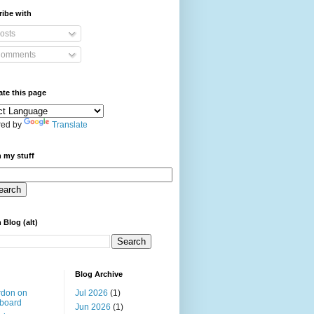
ibe with
osts
omments
ate this page
ed by
Translate
 my stuff
 Blog (alt)
Blog Archive
rdon on
Jul 2026
(1)
board
Jun 2026
(1)