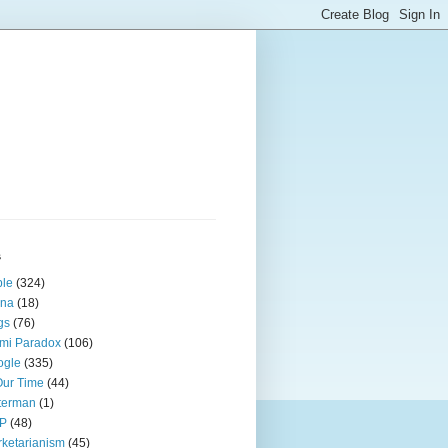
s
ple
(324)
ina
(18)
gs
(76)
mi Paradox
(106)
ogle
(335)
Our Time
(44)
terman
(1)
P
(48)
ketarianism
(45)