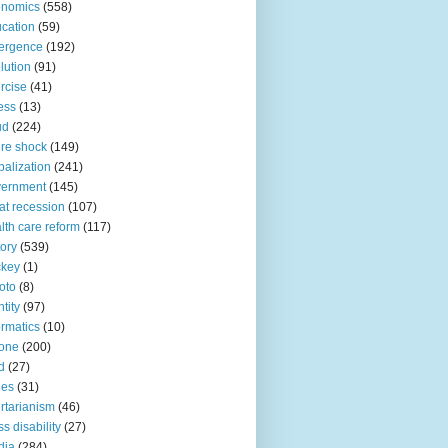
onomics
(558)
cation
(59)
ergence
(192)
lution
(91)
rcise
(41)
ness
(13)
ud
(224)
ure shock
(149)
balization
(241)
vernment
(145)
at recession
(107)
lth care reform
(117)
tory
(539)
ckey
(1)
oto
(8)
ntity
(97)
ormatics
(10)
one
(200)
d
(27)
nes
(31)
ertarianism
(46)
s disability
(27)
dia
(284)