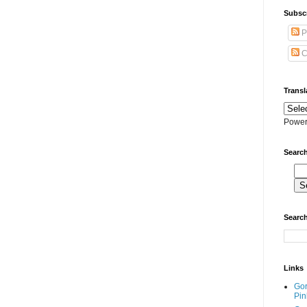
Subscr
P
C
Transl
Power
Search
Search
Links
Go
Pin