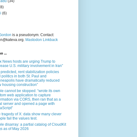
nadu
(34)
(8)
i
(6)
Gordon
is a pseudonym. Contact:
on@kateva.org.
Mastodon Linkback
o ...
x News hosts are urging Trump to
rease U.S. military involvement in Iran”
 predicted, rent stabilization policies
 politics in both St. Paul and
neapolis have dramatically reduced
 housing construction”
le cannot be stopped: “wrote its own
tom web application to capture
ormation via CORS, then ran that as a
al server and opened a page with
aScript”
 tragedy of X: data show many clever
ple fail the values test.
le disarray: a partial catalog of CloudKit
s as of May 2026