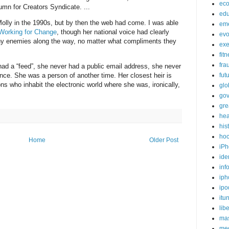
ec
mn for Creators Syndicate. ...
edu
olly in the 1990s, but by then the web had come. I was able
em
Working for Change
, though her national voice had clearly
evo
y enemies along the way, no matter what compliments they
exe
fit
fra
had a “feed”, she never had a public email address, she never
ence. She was a person of another time. Her closest heir is
fut
s who inhabit the electronic world where she was, ironically,
glo
go
gre
hea
his
ho
Home
Older Post
iPh
ide
inf
iph
ipo
itu
lib
mas
me