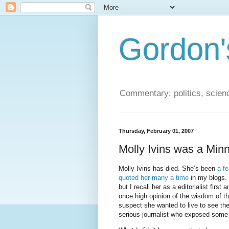
Gordon'
Commentary: politics, scien
Thursday, February 01, 2007
Molly Ivins was a Minn
Molly Ivins has died. She’s been
a f
quoted her many a time
in my blogs. H
but I recall her as a editorialist fir
once high opinion of the wisdom of t
suspect she wanted to live to see th
serious journalist who exposed some 