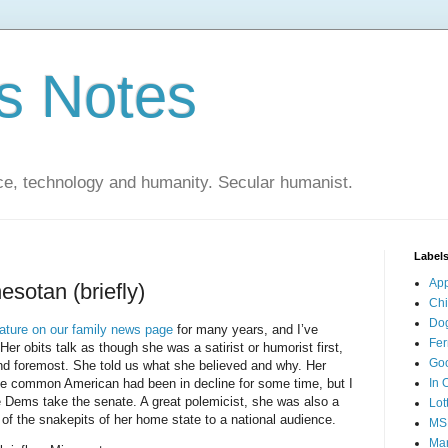
s Notes
ce, technology and humanity. Secular humanist.
Label
Ap
esotan (briefly)
Ch
Do
eature on our family news page
for many years, and I’ve
Fer
er obits talk as though she was a satirist or humorist first,
Go
st and foremost. She told us what she believed and why. Her
he common American had been in decline for some time, but I
In 
e Dems take the senate. A great polemicist, she was also a
Lot
of the snakepits of her home state to a national audience.
MS
Mar