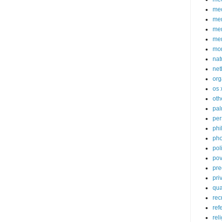
med
me
mem
me
mo
nat
net
org
os 
oth
pa
per
phi
pho
poli
pov
pre
pri
qu
rec
ref
rel