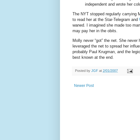
independent and wrote her colu
The NYT stopped regularly carrying M
to read her at the Star-Telegram and
waned. I imagined she made too man
may pay her in the obits.
Molly never “got” the net. She never 
leveraged the net to spread her influ
probably Paul Krugman, and the legion
best known at the end.
Posted by
JGF
at
2/01/2007
Newer Post