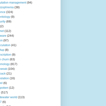
utation management
(94)
izophrenia
(38)
ence
(324)
entology
(9)
urity
(69)
(2)
net
(112)
tware
(244)
am
(97)
culation
(41)
rtup
(8)
scription
(9)
h churn
(63)
hnology
(817)
 weak
(104)
back
(21)
nslation
(16)
vel
(6)
spoken
(12)
r
(517)
tewater world
(113)
n7
(6)