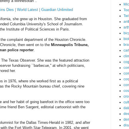
briefly a Minnesotan ..
Mic
ins Dies | World Latest | Guardian Unlimited
Too
Twi
alifornia, she grew up in Houston. She graduated from
ant
ended Columbia University's School of Journalism.
arth
the Institute of Political Sciences in Paris.
bic
bio
n the complaint department of the Houston Chronicle.
Chronicle, then went on to the
Minneapolis Tribune,
bra
man police reporter
.
car
cli
f The Texas Observer. She was the featured attraction
cog
erver fundraising ``barbecue,'' at which politicians,
co
nored her.
com
cor
 in 1976, where she worked first as a political
cor
 as the Rocky Mountain bureau chief, covering nine
co
cros
e and her habit of going barefoot in the office were too
cul
ime friend Ben Sargent, editorial cartoonist with the
dat
dee
de
olumnist for the Dallas Times-Herald in 1982, and after
dis
 with the Fort Worth Star-Telegram. In 2001, she went