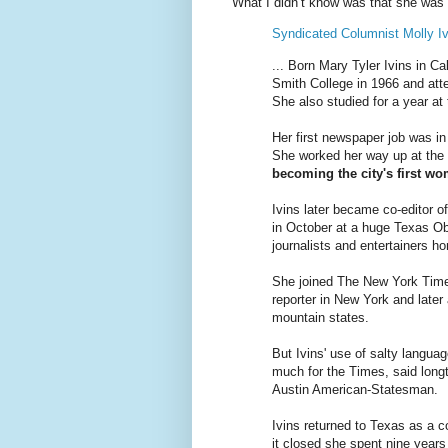
What I didn’t know was that she was 
Syndicated Columnist Molly Iv
... Born Mary Tyler Ivins in C
Smith College in 1966 and att
She also studied for a year at 
Her first newspaper job was i
She worked her way up at the 
becoming the city's first wo
Ivins later became co-editor o
in October at a huge Texas Obs
journalists and entertainers ho
She joined The New York Times
reporter in New York and later
mountain states.
But Ivins' use of salty languag
much for the Times, said longt
Austin American-Statesman.
Ivins returned to Texas as a c
it closed she spent nine years