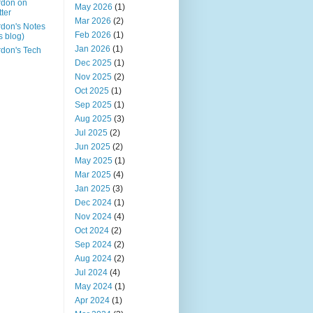
rdon on
May 2026
(1)
tter
Mar 2026
(2)
don's Notes
Feb 2026
(1)
is blog)
Jan 2026
(1)
don's Tech
Dec 2025
(1)
Nov 2025
(2)
Oct 2025
(1)
Sep 2025
(1)
Aug 2025
(3)
Jul 2025
(2)
Jun 2025
(2)
May 2025
(1)
Mar 2025
(4)
Jan 2025
(3)
Dec 2024
(1)
Nov 2024
(4)
Oct 2024
(2)
Sep 2024
(2)
Aug 2024
(2)
Jul 2024
(4)
May 2024
(1)
Apr 2024
(1)