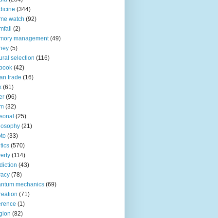
icine
(344)
me watch
(92)
fail
(2)
mory management
(49)
ney
(5)
ural selection
(116)
book
(42)
an trade
(16)
x
(61)
er
(96)
lm
(32)
sonal
(25)
losophy
(21)
to
(33)
tics
(570)
erty
(114)
diction
(43)
vacy
(78)
antum mechanics
(69)
reation
(71)
erence
(1)
igion
(82)