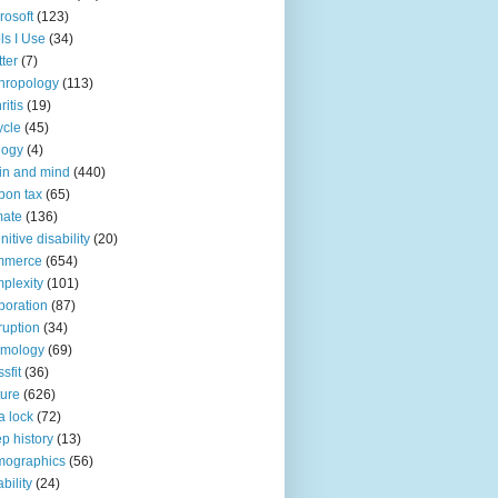
rosoft
(123)
ls I Use
(34)
tter
(7)
hropology
(113)
ritis
(19)
ycle
(45)
logy
(4)
in and mind
(440)
bon tax
(65)
mate
(136)
nitive disability
(20)
mmerce
(654)
plexity
(101)
poration
(87)
ruption
(34)
smology
(69)
sfit
(36)
ture
(626)
a lock
(72)
p history
(13)
mographics
(56)
ability
(24)