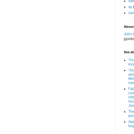
xa
xp
zan
About
John 
jgord
See als
“Fo
inc
“As
and
Min
new
Fab
cus
inf
loc
Jav
The
peo
App
bug