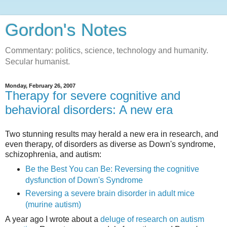
Gordon's Notes
Commentary: politics, science, technology and humanity.
Secular humanist.
Monday, February 26, 2007
Therapy for severe cognitive and
behavioral disorders: A new era
Two stunning results may herald a new era in research, and
even therapy, of disorders as diverse as Down's syndrome,
schizophrenia, and autism:
Be the Best You can Be: Reversing the cognitive
dysfunction of Down's Syndrome
Reversing a severe brain disorder in adult mice
(murine autism)
A year ago I wrote about a
deluge of research on autism