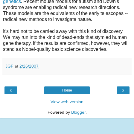
genetics
. Recent mouse models for autism and Down's
syndrome are enabling radical new research directions.
These models are the equivalents of the early telescopes --
radical new methods to investigate nature.
It's hard not to be carried away with this kind of discovery.
We may run into the kind of dead-ends that stymied human
gene therapy. If the results are confirmed, however, they will
stand as Nobel-quality basic science discoveries.
JGF
at
2/26/2007
‹
›
Home
View web version
Powered by
Blogger
.