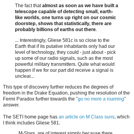
The fact that
almost as soon as we have built a
telescope capable of detecting small, earth-
like worlds, one turns up right on our cosmic
doorstep, shows that statistically, there are
probably billions of earths out there
.
... Interestingly, Gliese 581c is so close to the
Earth that if its putative inhabitants only had our
level of technology, they could - just about - pick
up some of our radio signals, such as the most
powerful military transmitters. Quite what would
happen if we for our part did receive a signal is
unclear...
This type of discovery further reduces the degrees of
freedom in the Drake Equation, pushing the resolution of the
Fermi Paradox further towards the "
go no more a roaming
"
answer.
The SETI home page has
an article on M Class suns
, which
I think includes Gliese 581.
...M-Stars, are of interest simply because there