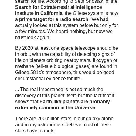
search for life. According to Seth Shostak, of the
Search for Extraterrestrial Intelligence
Institute in California
, the Gliese system is now
a
prime target for a radio search
. 'We had
actually looked at this system before but only for
a few minutes. We heard nothing, but now we
must look again.'
By 2020 at least one space telescope should be
in orbit, with the capability of detecting signs of
life on planets orbiting nearby stars. If oxygen or
methane (tell-tale biological gases) are found in
Gliese 581c's atmosphere, this would be good
circumstantial evidence for life.
... The real importance is not so much the
discovery of this planet itself, but the fact that it
shows that
Earth-like planets are probably
extremely common in the Universe
.
There are 200 billion stars in our galaxy alone
and many astronomers believe most of these
stars have planets.