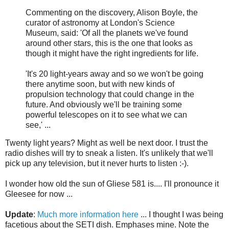
Commenting on the discovery, Alison Boyle, the
curator of astronomy at London's Science
Museum, said: 'Of all the planets we've found
around other stars, this is the one that looks as
though it might have the right ingredients for life.
'It's 20 light-years away and so we won't be going
there anytime soon, but with new kinds of
propulsion technology that could change in the
future. And obviously we'll be training some
powerful telescopes on it to see what we can
see,' ...
Twenty light years? Might as well be next door. I trust the
radio dishes will try to sneak a listen. It's unlikely that we'll
pick up any television, but it never hurts to listen :-).
I wonder how old the sun of Gliese 581 is.... I'll pronounce it
Gleesee for now ...
Update
:
Much more information here
... I thought I was being
facetious about the SETI dish. Emphases mine. Note the