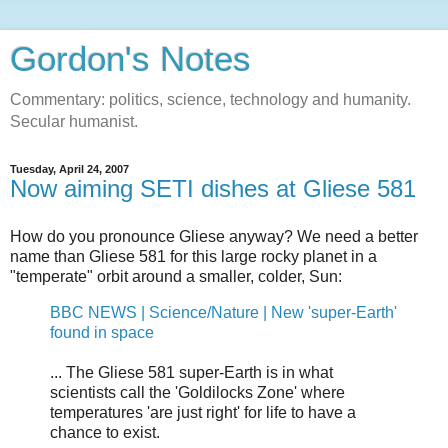
Gordon's Notes
Commentary: politics, science, technology and humanity.
Secular humanist.
Tuesday, April 24, 2007
Now aiming SETI dishes at Gliese 581
How do you pronounce Gliese anyway? We need a better
name than Gliese 581 for this large rocky planet in a
"temperate" orbit around a smaller, colder, Sun:
BBC NEWS | Science/Nature | New 'super-Earth'
found in space
... The Gliese 581 super-Earth is in what
scientists call the 'Goldilocks Zone' where
temperatures 'are just right' for life to have a
chance to exist.