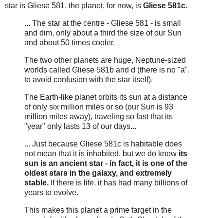
star is Gliese 581, the planet, for now, is
Gliese 581c
.
... The star at the centre - Gliese 581 - is small
and dim, only about a third the size of our Sun
and about 50 times cooler.
The two other planets are huge, Neptune-sized
worlds called Gliese 581b and d (there is no "a",
to avoid confusion with the star itself).
The Earth-like planet orbits its sun at a distance
of only six million miles or so (our Sun is 93
million miles away), traveling so fast that its
"year" only lasts 13 of our days...
... Just because Gliese 581c is habitable does
not mean that it is inhabited, but we do know
its
sun is an ancient star - in fact, it is one of the
oldest stars in the galaxy, and extremely
stable.
If there is life, it has had many billions of
years to evolve.
This makes this planet a prime target in the