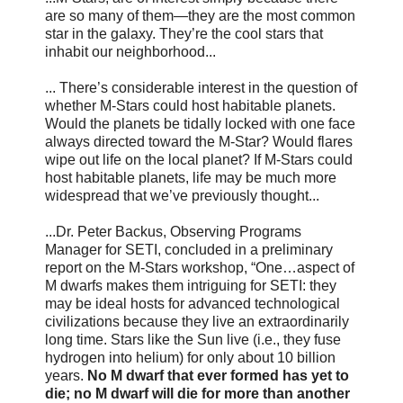
are so many of them—they are the most common
star in the galaxy. They’re the cool stars that
inhabit our neighborhood...
... There’s considerable interest in the question of
whether M-Stars could host habitable planets.
Would the planets be tidally locked with one face
always directed toward the M-Star? Would flares
wipe out life on the local planet? If M-Stars could
host habitable planets, life may be much more
widespread that we’ve previously thought...
...Dr. Peter Backus, Observing Programs
Manager for SETI, concluded in a preliminary
report on the M-Stars workshop, “One…aspect of
M dwarfs makes them intriguing for SETI: they
may be ideal hosts for advanced technological
civilizations because they live an extraordinarily
long time. Stars like the Sun live (i.e., they fuse
hydrogen into helium) for only about 10 billion
years.
No M dwarf that ever formed has yet to
die; no M dwarf will die for more than another