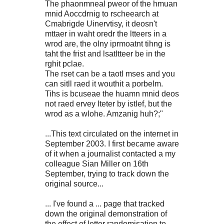
The phaonmneal pweor of the hmuan
mnid Aoccdrnig to rscheearch at
Cmabrigde Uinervtisy, it deosn't
mttaer in waht oredr the ltteers in a
wrod are, the olny iprmoatnt tihng is
taht the frist and lsatltteer be in the
rghit pclae.
The rset can be a taotl mses and you
can sitll raed it wouthit a porbelm.
Tihs is bcuseae the huamn mnid deos
not raed ervey lteter by istlef, but the
wrod as a wlohe. Amzanig huh?;"
...This text circulated on the internet in
September 2003. I first became aware
of it when a journalist contacted a my
colleague Sian Miller on 16th
September, trying to track down the
original source...
... I've found a ... page that tracked
down the original demonstration of
the effect of letter randomisation to