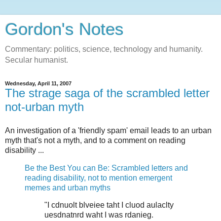
Gordon's Notes
Commentary: politics, science, technology and humanity.
Secular humanist.
Wednesday, April 11, 2007
The strage saga of the scrambled letter
not-urban myth
An investigation of a 'friendly spam' email leads to an urban
myth that's not a myth, and to a comment on reading
disability ...
Be the Best You can Be: Scrambled letters and
reading disability, not to mention emergent
memes and urban myths
"I cdnuolt blveiee taht I cluod aulaclty
uesdnatnrd waht I was rdanieg.