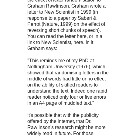
Graham Rawlinson. Graham wrote a
letter to New Scientist in 1999 (in
response to a paper by Saberi &
Perrot (Nature, 1999) on the effect of
reversing short chunks of speech).
You can read the letter here, or in a
link to New Scientist, here. In it
Graham says:
"This reminds me of my PhD at
Nottingham University (1976), which
showed that randomising letters in the
middle of words had little or no effect
on the ability of skilled readers to
understand the text. Indeed one rapid
reader noticed only four or five errors
in an A4 page of muddled text."
It's possible that with the publicity
offered by the internet, that Dr.
Rawlinson's research might be more
widely read in future. For those