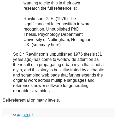
wanting to cite this in their own
research the full reference is:
Rawlinson, G. E. (1976) The
significance of letter position in word
recognition. Unpublished PhD
Thesis, Psychology Department,
University of Nottingham, Nottingham
UK. (summary here)
So Dr. Rawlinson's unpublished 1976 thesis (31
years ago) has come to worldwide attention as
the result of a propagating urban myth that's not a
myth, and this story is best illustrated by a chaotic
and scrambled web page that further extends the
original work across multiple languages and
references newer software for generating
readable scrambles...
Self-referential on many levels.
JGF
at
4/11/2007