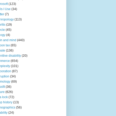
rosoft
(123)
ls I Use
(34)
tter
(7)
hropology
(113)
ritis
(19)
ycle
(45)
logy
(4)
in and mind
(440)
bon tax
(65)
mate
(136)
nitive disability
(20)
mmerce
(654)
plexity
(101)
poration
(87)
ruption
(34)
smology
(69)
sfit
(36)
ture
(626)
a lock
(72)
p history
(13)
mographics
(56)
ability
(24)