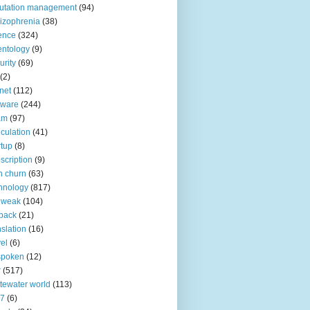
utation management
(94)
izophrenia
(38)
ence
(324)
entology
(9)
urity
(69)
(2)
net
(112)
tware
(244)
am
(97)
culation
(41)
rtup
(8)
scription
(9)
h churn
(63)
hnology
(817)
 weak
(104)
back
(21)
nslation
(16)
vel
(6)
spoken
(12)
r
(517)
tewater world
(113)
n7
(6)