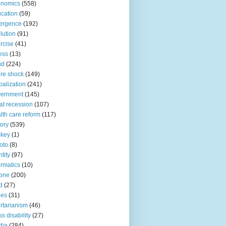
onomics
(558)
cation
(59)
ergence
(192)
lution
(91)
rcise
(41)
ness
(13)
ud
(224)
ure shock
(149)
balization
(241)
vernment
(145)
at recession
(107)
lth care reform
(117)
tory
(539)
ckey
(1)
oto
(8)
ntity
(97)
ormatics
(10)
one
(200)
d
(27)
nes
(31)
ertarianism
(46)
s disability
(27)
dia
(284)