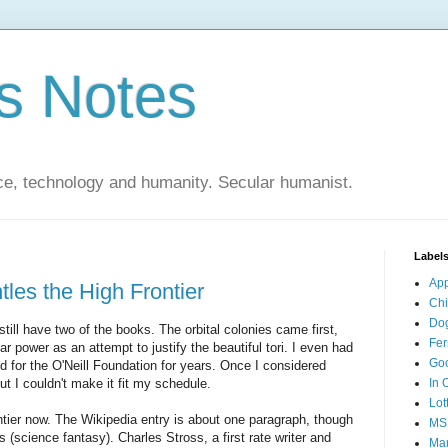
s Notes
ce, technology and humanity. Secular humanist.
Label
Ap
les the High Frontier
Ch
Do
 still have two of the books. The orbital colonies came first,
Fer
power as an attempt to justify the beautiful tori. I even had
Go
 for the O'Neill Foundation for years. Once I considered
ut I couldn't make it fit my schedule.
In 
Lot
ntier now. The Wikipedia entry is about one paragraph, though
MS
s (science fantasy). Charles Stross, a first rate writer and
Mar