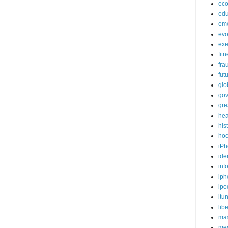
ec
edu
em
evo
exe
fit
fra
fut
glo
go
gre
hea
his
ho
iPh
ide
inf
iph
ipo
itu
lib
mas
me