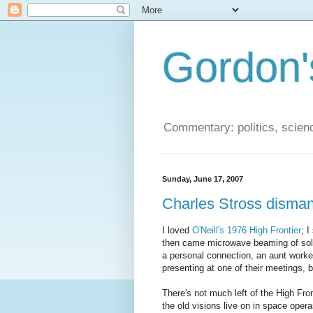
Gordon'
Commentary: politics, scien
Sunday, June 17, 2007
Charles Stross dismant
I loved
O'Neill's 1976 High Frontier
; I
then came microwave beaming of solar 
a personal connection, an aunt worked
presenting at one of their meetings, b
There's not much left of the High Fro
the old visions live on in space opera