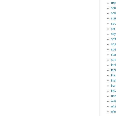
rep
sch
sci
sci
sec
skr
sky
sof
sp
spe
sta
sub
tec
tec
the
the
tra
tra
un
wa
whi
wi