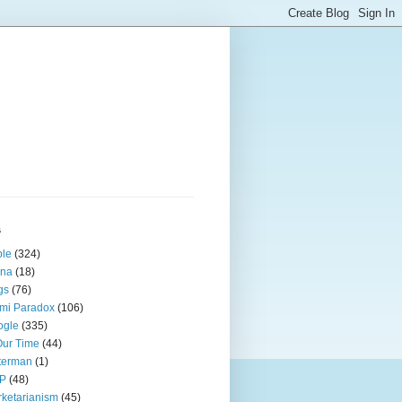
s
ple
(324)
ina
(18)
gs
(76)
mi Paradox
(106)
ogle
(335)
Our Time
(44)
terman
(1)
P
(48)
ketarianism
(45)