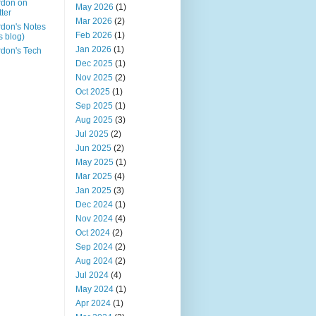
rdon on
May 2026
(1)
tter
Mar 2026
(2)
don's Notes
Feb 2026
(1)
is blog)
Jan 2026
(1)
don's Tech
Dec 2025
(1)
Nov 2025
(2)
Oct 2025
(1)
Sep 2025
(1)
Aug 2025
(3)
Jul 2025
(2)
Jun 2025
(2)
May 2025
(1)
Mar 2025
(4)
Jan 2025
(3)
Dec 2024
(1)
Nov 2024
(4)
Oct 2024
(2)
Sep 2024
(2)
Aug 2024
(2)
Jul 2024
(4)
May 2024
(1)
Apr 2024
(1)