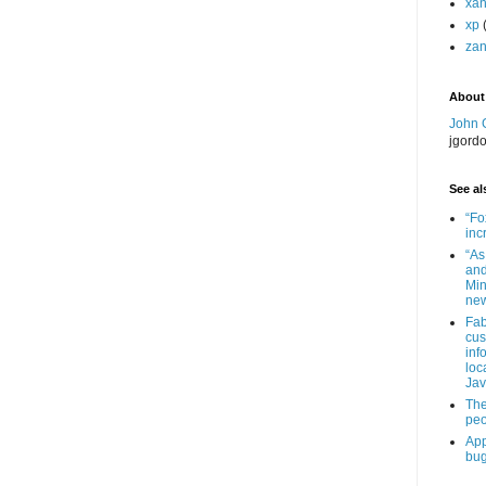
xa
xp
zan
About
John 
jgord
See als
“Fo
inc
“As
and
Min
new
Fab
cus
inf
loc
Jav
The
peo
App
bug