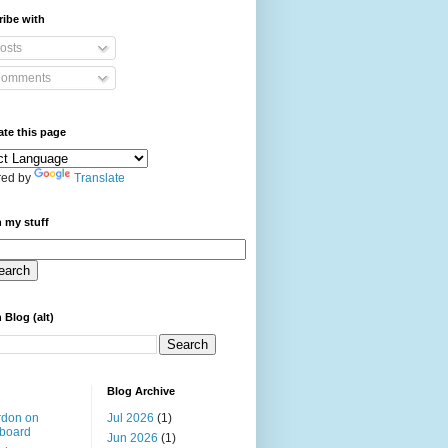
ibe with
osts
omments
ate this page
ed by
Translate
 my stuff
 Blog (alt)
Blog Archive
rdon on
Jul 2026
(1)
board
Jun 2026
(1)