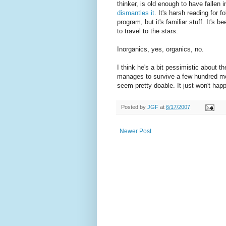
thinker, is old enough to have fallen 
dismantles it
. It's harsh reading for 
program, but it's familiar stuff. It's 
to travel to the stars.
Inorganics, yes, organics, no.
I think he's a bit pessimistic about th
manages to survive a few hundred m
seem pretty doable. It just won't ha
Posted by
JGF
at
6/17/2007
Newer Post