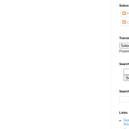
Subscr
P
C
Transl
Power
Search
Search
Links
Go
Pin