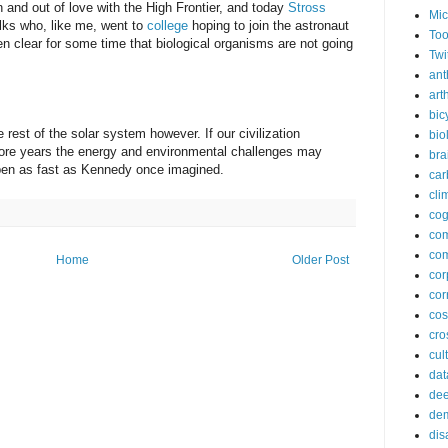
in and out of love with the High Frontier, and today
Stross
Mic
folks who, like me, went to
college
hoping to join the astronaut
Too
been clear for some time that biological organisms are not going
Twi
ant
arth
bic
e rest of the solar system however. If our civilization
bio
ore years the energy and environmental challenges may
bra
ppen as fast as Kennedy once imagined.
car
cli
cog
co
com
Home
Older Post
cor
cor
co
cros
cul
dat
dee
de
dis