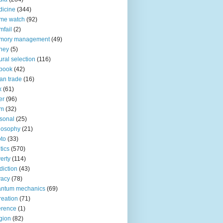
icine
(344)
me watch
(92)
fail
(2)
mory management
(49)
ney
(5)
ural selection
(116)
book
(42)
an trade
(16)
x
(61)
er
(96)
lm
(32)
sonal
(25)
losophy
(21)
to
(33)
tics
(570)
erty
(114)
diction
(43)
vacy
(78)
antum mechanics
(69)
reation
(71)
erence
(1)
igion
(82)