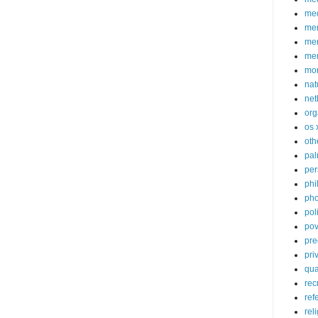
med
me
mem
me
mo
nat
net
org
os 
oth
pa
per
phi
pho
poli
pov
pre
pri
qu
rec
ref
rel