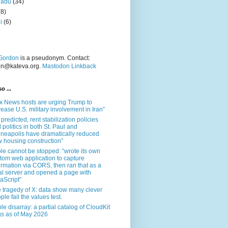
nadu
(34)
(8)
i
(6)
Gordon
is a pseudonym. Contact:
on@kateva.org.
Mastodon Linkback
o ...
x News hosts are urging Trump to
rease U.S. military involvement in Iran”
 predicted, rent stabilization policies
 politics in both St. Paul and
neapolis have dramatically reduced
 housing construction”
le cannot be stopped: “wrote its own
tom web application to capture
ormation via CORS, then ran that as a
al server and opened a page with
aScript”
 tragedy of X: data show many clever
ple fail the values test.
le disarray: a partial catalog of CloudKit
s as of May 2026