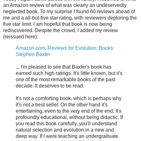
an Amazon review of what was clearly an undeservedly
neglected book. To my surprise I found 60 reviews ahead of
me and a all-but-five star rating, with reviewers deploring the
five star limit. I am hopeful that book is now being
rediscovered. Despite the crowd, I added my review
(reissued here):
Amazon.com: Reviews for Evolution: Books:
Stephen Baxter
... I'm pleased to see that Baxter's book has
earned such high ratings. It's little known, but it's
one of the most remarkable books of the past
decade. It deserves to be read.
It's not a comforting book, which is perhaps why
it's not a best seller. On the other hand it's
entertaining, even to the very end of the end. It's
profoundly educational, without being didactic. If
you read this book carefully, you'll understand
natural selection and evolution in a new and
deep way. If I were teaching an undergraduate