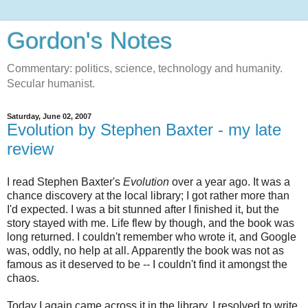
Gordon's Notes
Commentary: politics, science, technology and humanity.
Secular humanist.
Saturday, June 02, 2007
Evolution by Stephen Baxter - my late
review
I read Stephen Baxter's
Evolution
over a year ago. It was a
chance discovery at the local library; I got rather more than
I'd expected. I was a bit stunned after I finished it, but the
story stayed with me. Life flew by though, and the book was
long returned. I couldn't remember who wrote it, and Google
was, oddly, no help at all. Apparently the book was not as
famous as it deserved to be -- I couldn't find it amongst the
chaos.
Today I again came across it in the library. I resolved to write