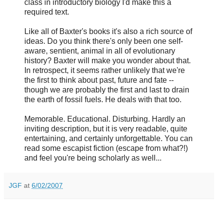
class in introductory biology I'd make this a
required text.
Like all of Baxter's books it's also a rich source of
ideas. Do you think there's only been one self-
aware, sentient, animal in all of evolutionary
history? Baxter will make you wonder about that.
In retrospect, it seems rather unlikely that we're
the first to think about past, future and fate --
though we are probably the first and last to drain
the earth of fossil fuels. He deals with that too.
Memorable. Educational. Disturbing. Hardly an
inviting description, but it is very readable, quite
entertaining, and certainly unforgettable. You can
read some escapist fiction (escape from what?!)
and feel you're being scholarly as well...
JGF
at
6/02/2007