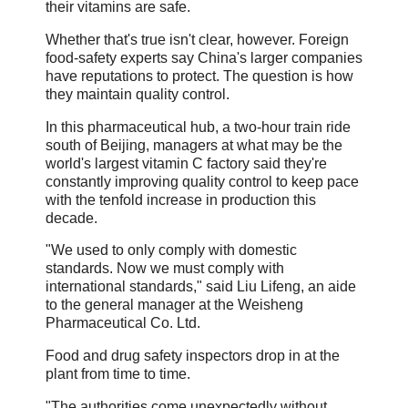
their vitamins are safe.
Whether that's true isn't clear, however. Foreign
food-safety experts say China's larger companies
have reputations to protect. The question is how
they maintain quality control.
In this pharmaceutical hub, a two-hour train ride
south of Beijing, managers at what may be the
world's largest vitamin C factory said they're
constantly improving quality control to keep pace
with the tenfold increase in production this
decade.
"We used to only comply with domestic
standards. Now we must comply with
international standards," said Liu Lifeng, an aide
to the general manager at the Weisheng
Pharmaceutical Co. Ltd.
Food and drug safety inspectors drop in at the
plant from time to time.
"The authorities come unexpectedly without