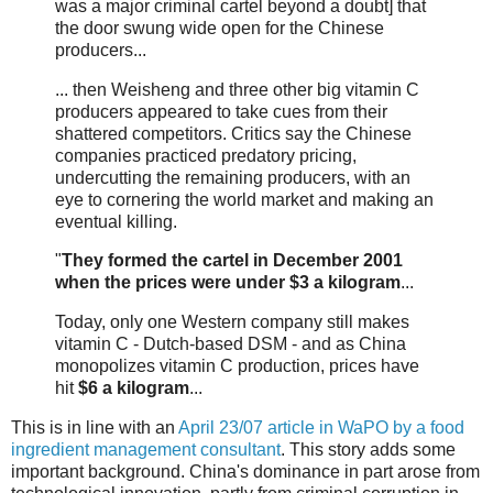
was a major criminal cartel beyond a doubt] that
the door swung wide open for the Chinese
producers...
... then Weisheng and three other big vitamin C
producers appeared to take cues from their
shattered competitors. Critics say the Chinese
companies practiced predatory pricing,
undercutting the remaining producers, with an
eye to cornering the world market and making an
eventual killing.
"
They formed the cartel in December 2001
when the prices were under $3 a kilogram
...
Today, only one Western company still makes
vitamin C - Dutch-based DSM - and as China
monopolizes vitamin C production, prices have
hit
$6 a kilogram
...
This is in line with an
April 23/07 article in WaPO by a food
ingredient management consultant
. This story adds some
important background. China's dominance in part arose from