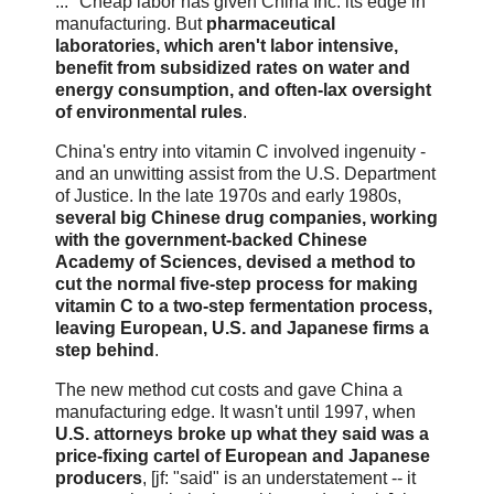
... "Cheap labor has given China Inc. its edge in
manufacturing. But
pharmaceutical
laboratories, which aren't labor intensive,
benefit from subsidized rates on water and
energy consumption, and often-lax oversight
of environmental rules
.
China's entry into vitamin C involved ingenuity -
and an unwitting assist from the U.S. Department
of Justice. In the late 1970s and early 1980s,
several big Chinese drug companies, working
with the government-backed Chinese
Academy of Sciences, devised a method to
cut the normal five-step process for making
vitamin C to a two-step fermentation process,
leaving European, U.S. and Japanese firms a
step behind
.
The new method cut costs and gave China a
manufacturing edge. It wasn't until 1997, when
U.S. attorneys broke up what they said was a
price-fixing cartel of European and Japanese
producers
, [jf: "said" is an understatement -- it