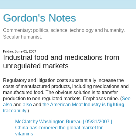
Gordon's Notes
Commentary: politics, science, technology and humanity.
Secular humanist.
Friday, June 01, 2007
Industrial food and medications from
unregulated markets
Regulatory and litigation costs substantially increase the
costs of manufactured products, including medications and
manufactured food. The obvious solution is to transfer
production to non-regulated markets. Emphases mine. (
See
also
and
also
and
the American Meat Industry is
fighting
traceability
.)
McClatchy Washington Bureau | 05/31/2007 |
China has cornered the global market for
vitamins