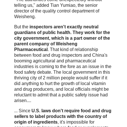
telling us," added Tian Yumiao, the senior
director of the quality control department of
Weisheng.
But the
inspectors aren't exactly neutral
guardians of public health. They work for the
city government, which is a part owner of the
parent company of Weisheng
Pharmaceutical
. That kind of relationship
between food and drug inspectors and China's
booming agricultural and pharmaceutical
industries is coming to the fore as an issue in the
food safety debate. The local government in this
thriving city of 2 million people would suffer if it
did anything to hurt the growth of local vitamin
and drug producers, and local officials might be
reluctant to admit that a public safety issue had
arisen....
... Since
U.S. laws don't require food and drug
sellers to label products with the country of
origin of ingredients
, it's impossible for