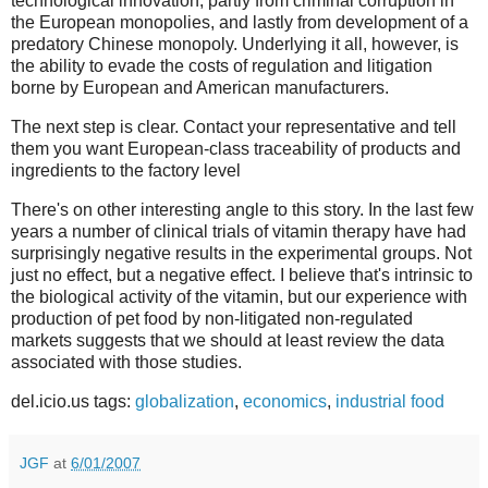
technological innovation, partly from criminal corruption in
the European monopolies, and lastly from development of a
predatory Chinese monopoly. Underlying it all, however, is
the ability to evade the costs of regulation and litigation
borne by European and American manufacturers.
The next step is clear. Contact your representative and tell
them you want European-class traceability of products and
ingredients to the factory level
There's on other interesting angle to this story. In the last few
years a number of clinical trials of vitamin therapy have had
surprisingly negative results in the experimental groups. Not
just no effect, but a negative effect. I believe that's intrinsic to
the biological activity of the vitamin, but our experience with
production of pet food by non-litigated non-regulated
markets suggests that we should at least review the data
associated with those studies.
del.icio.us tags:
globalization
,
economics
,
industrial food
JGF
at
6/01/2007