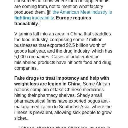
consumers to know where food or supplements
are coming from, not to mention what factory
produced them. [jf:
the American Meat Industry is
fighting
traceability
.
Europe requires
traceability
.]
Vitamins fall into an area in China that straddles
the food industry, comprising some 2 million
businesses that exported $2.5 billion worth of
goods last year, and the drug industry, which has
5,000 companies. Cases of adulterated or
mislabeled products have hit both food and drug
companies.
Fake drugs to treat impotency and help with
weight loss are legion in China
. Some African
nations complain of fake Chinese medicines
hitting their pharmacy shelves. Shady small
pharmaceutical firms have exported bogus anti-
malaria medication to Southeast Asia, where the
illness is prevalent, allowing sick people to grow
sicker...