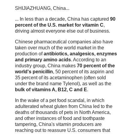
SHIJIAZHUANG, China...
... In less than a decade, China has captured
90
percent of the U.S. market for vitamin C
,
driving almost everyone else out of business.
Chinese pharmaceutical companies also have
taken over much of the world market in the
production of
antibiotics, analgesics, enzymes
and primary amino acids
. According to an
industry group, China makes
70 percent of the
world's penicillin
, 50 percent of its aspirin and
35 percent of its acetaminophen (often sold
under the brand name Tylenol), as well as the
bulk of vitamins A, B12, C and E
.
In the wake of a pet food scandal, in which
adulterated wheat gluten from China led to the
deaths of thousands of pets in North America,
and other instances of food and toothpaste
tampering, China's vitamin producers are
reaching out to reassure U.S. consumers that