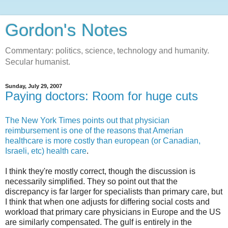
Gordon's Notes
Commentary: politics, science, technology and humanity.
Secular humanist.
Sunday, July 29, 2007
Paying doctors: Room for huge cuts
The New York Times points out that physician
reimbursement is one of the reasons that Amerian
healthcare is more costly than european (or Canadian,
Israeli, etc) health care
.
I think they're mostly correct, though the discussion is
necessarily simplified. They so point out that the
discrepancy is far larger for specialists than primary care, but
I think that when one adjusts for differing social costs and
workload that primary care physicians in Europe and the US
are similarly compensated. The gulf is entirely in the