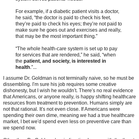
For example, if a diabetic patient visits a doctor,
he said, “the doctor is paid to check his feet,
they’re paid to check his eyes; they’re not paid to
make sure he goes out and exercises and really,
that may be the most important thing.”
“The whole health-care system is set up to pay
for services that are rendered,” he said, “when
the
patient, and society, is interested in
health
.”...
I assume Dr. Goldman is not terminally naive, so he must be
dissembling. I'm sure his job requires some creative
dishonesty, but I wish he wouldn't. There's no real evidence
that Americans, or anyone really, is happy shifting healthcare
resources from treatment to prevention. Humans simply are
not that rational. It's not even close. If Americans were
spending their own dime, meaning we had a true healthcare
market, I bet we'd spend even less on preventive care than
we spend now.