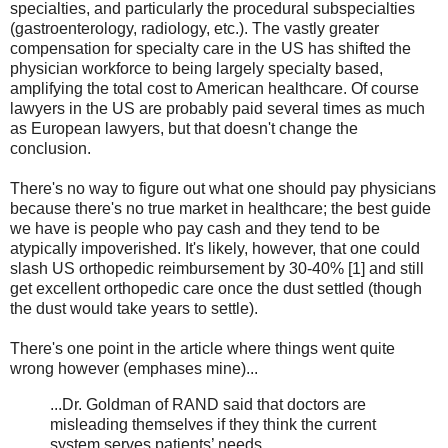
specialties, and particularly the procedural subspecialties
(gastroenterology, radiology, etc.). The vastly greater
compensation for specialty care in the US has shifted the
physician workforce to being largely specialty based,
amplifying the total cost to American healthcare. Of course
lawyers in the US are probably paid several times as much
as European lawyers, but that doesn't change the
conclusion.
There's no way to figure out what one should pay physicians
because there's no true market in healthcare; the best guide
we have is people who pay cash and they tend to be
atypically impoverished. It's likely, however, that one could
slash US orthopedic reimbursement by 30-40% [1] and still
get excellent orthopedic care once the dust settled (though
the dust would take years to settle).
There's one point in the article where things went quite
wrong however (emphases mine)...
...Dr. Goldman of RAND said that doctors are
misleading themselves if they think the current
system serves patients’ needs.