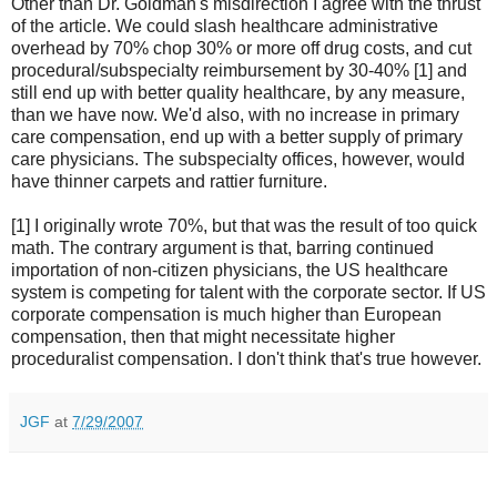
Other than Dr. Goldman's misdirection I agree with the thrust
of the article. We could slash healthcare administrative
overhead by 70% chop 30% or more off drug costs, and cut
procedural/subspecialty reimbursement by 30-40% [1] and
still end up with better quality healthcare, by any measure,
than we have now. We'd also, with no increase in primary
care compensation, end up with a better supply of primary
care physicians. The subspecialty offices, however, would
have thinner carpets and rattier furniture.
[1] I originally wrote 70%, but that was the result of too quick
math. The contrary argument is that, barring continued
importation of non-citizen physicians, the US healthcare
system is competing for talent with the corporate sector. If US
corporate compensation is much higher than European
compensation, then that might necessitate higher
proceduralist compensation. I don't think that's true however.
JGF
at
7/29/2007