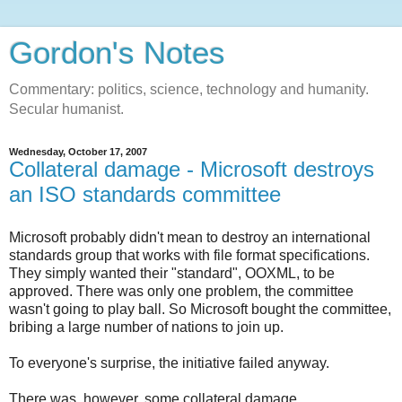
Gordon's Notes
Commentary: politics, science, technology and humanity.
Secular humanist.
Wednesday, October 17, 2007
Collateral damage - Microsoft destroys
an ISO standards committee
Microsoft probably didn't mean to destroy an international
standards group that works with file format specifications.
They simply wanted their "standard", OOXML, to be
approved. There was only one problem, the committee
wasn't going to play ball. So Microsoft bought the committee,
bribing a large number of nations to join up.
To everyone's surprise, the initiative failed anyway.
There was, however, some collateral damage ...