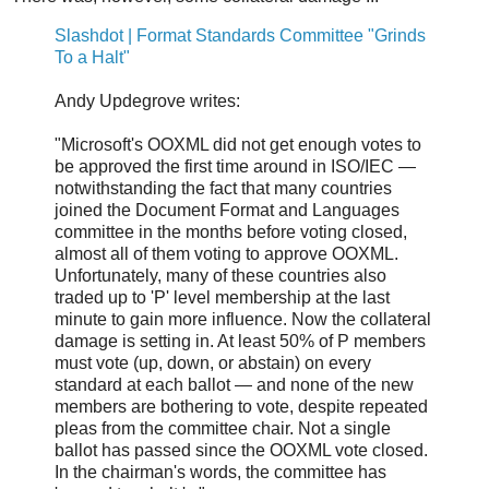
Slashdot | Format Standards Committee "Grinds
To a Halt"
Andy Updegrove writes:
"Microsoft's OOXML did not get enough votes to
be approved the first time around in ISO/IEC —
notwithstanding the fact that many countries
joined the Document Format and Languages
committee in the months before voting closed,
almost all of them voting to approve OOXML.
Unfortunately, many of these countries also
traded up to 'P' level membership at the last
minute to gain more influence. Now the collateral
damage is setting in. At least 50% of P members
must vote (up, down, or abstain) on every
standard at each ballot — and none of the new
members are bothering to vote, despite repeated
pleas from the committee chair. Not a single
ballot has passed since the OOXML vote closed.
In the chairman's words, the committee has