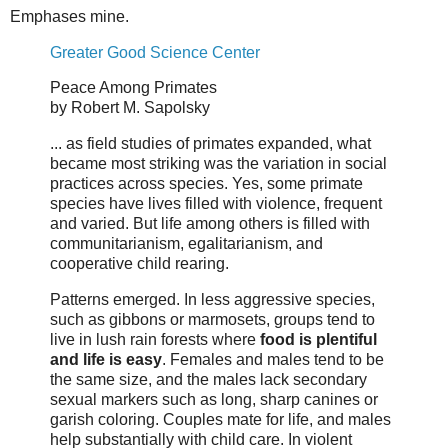
Emphases mine.
Greater Good Science Center
Peace Among Primates
by Robert M. Sapolsky
... as field studies of primates expanded, what
became most striking was the variation in social
practices across species. Yes, some primate
species have lives filled with violence, frequent
and varied. But life among others is filled with
communitarianism, egalitarianism, and
cooperative child rearing.
Patterns emerged. In less aggressive species,
such as gibbons or marmosets, groups tend to
live in lush rain forests where
food is plentiful
and life is easy
. Females and males tend to be
the same size, and the males lack secondary
sexual markers such as long, sharp canines or
garish coloring. Couples mate for life, and males
help substantially with child care. In violent