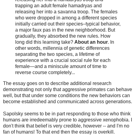
trapping an adult female hamadryas and
releasing her into a savanna troop. The females
who were dropped in among a different species
initially carried out their species–typical behavior,
a major faux pas in the new neighborhood. But
gradually, they absorbed the new rules. How
long did this learning take?
About an hour
. In
other words, millennia of genetic differences
separating the two species, a lifetime of
experience with a crucial social rule for each
female—and a miniscule amount of time to
reverse course completely...
The essay goes on to describe additional research
demonstrating not only that aggressive primates can behave
well, but that under some conditions the new behaviors can
become established and communicated across generations.
Sapolsky seems to be in part responding to those who think
humans are irredeemably prone to aggressive xenophobia. I
don't think that belief is very credible, however -- and I'm no
fan of humans! To that end then the essay is overkill.