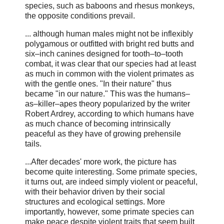
species, such as baboons and rhesus monkeys,
the opposite conditions prevail.
... although human males might not be inflexibly
polygamous or outfitted with bright red butts and
six–inch canines designed for tooth–to–tooth
combat, it was clear that our species had at least
as much in common with the violent primates as
with the gentle ones. "In their nature" thus
became "in our nature." This was the humans–
as–killer–apes theory popularized by the writer
Robert Ardrey, according to which humans have
as much chance of becoming intrinsically
peaceful as they have of growing prehensile
tails.
...After decades' more work, the picture has
become quite interesting. Some primate species,
it turns out, are indeed simply violent or peaceful,
with their behavior driven by their social
structures and ecological settings. More
importantly, however, some primate species can
make peace despite violent traits that seem built