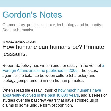
Gordon's Notes
Commentary: politics, science, technology and humanity.
Secular humanist.
Tuesday, January 22, 2008
How humane can humans be? Primate
lesssons.
Robert Sapolsky has written another essay in the vein of
a
Foreign Affairs article he published in 2006
. The focus,
again, is the balance between culture (character) and
biology (temperament) in non-human primates.
When I read the essay I think of
how much humans have
apparently evolved in the past 40,000 years
, and a series of
studies over the past few years that have stripped us of
claims to some unique form of cognition.