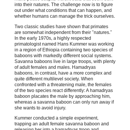
into their natures. The challenge now is to figure
out under what conditions that can happen, and
whether humans can manage the trick ourselves.
Two classic studies have shown that primates
are somewhat independent from their "natures."
In the early 1970s, a highly respected
primatologist named Hans Kummer was working
in a region of Ethiopia containing two species of
baboons with markedly different social systems.
Savanna baboons live in large troops, with plenty
of adult females and males. Hamadryas
baboons, in contrast, have a more complex and
quite different multilevel society. When
confronted with a threatening male, the females
of the two species react differently: A hamadryas
baboon placates the male by approaching him,
whereas a savanna baboon can only run away if
she wants to avoid injury.
Kummer conducted a simple experiment,
trapping an adult female savanna baboon and
releasing her into a hamadryas troop and