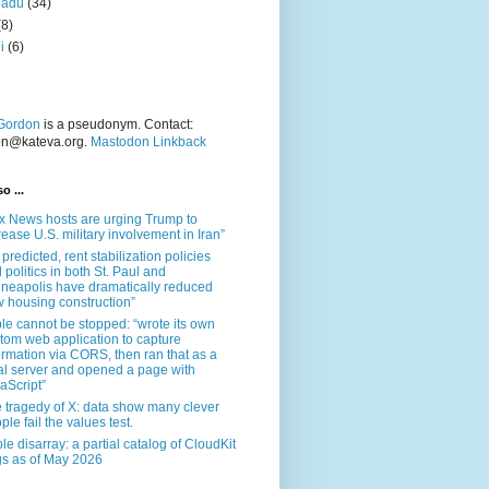
nadu
(34)
(8)
i
(6)
Gordon
is a pseudonym. Contact:
on@kateva.org.
Mastodon Linkback
o ...
x News hosts are urging Trump to
rease U.S. military involvement in Iran”
 predicted, rent stabilization policies
 politics in both St. Paul and
neapolis have dramatically reduced
 housing construction”
le cannot be stopped: “wrote its own
tom web application to capture
ormation via CORS, then ran that as a
al server and opened a page with
aScript”
 tragedy of X: data show many clever
ple fail the values test.
le disarray: a partial catalog of CloudKit
s as of May 2026