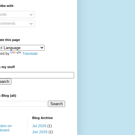
ibe with
osts
omments
ate this page
ed by
Translate
 my stuff
 Blog (alt)
Blog Archive
rdon on
Jul 2026
(1)
board
Jun 2026
(1)