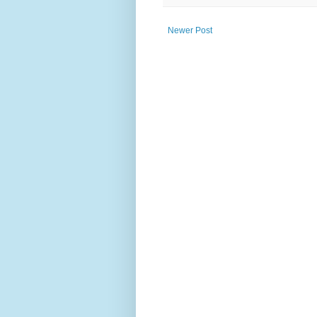
Newer Post