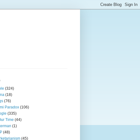
s
ple
(324)
ina
(18)
gs
(76)
mi Paradox
(106)
ogle
(335)
Our Time
(44)
terman
(1)
P
(48)
ketarianism
(45)