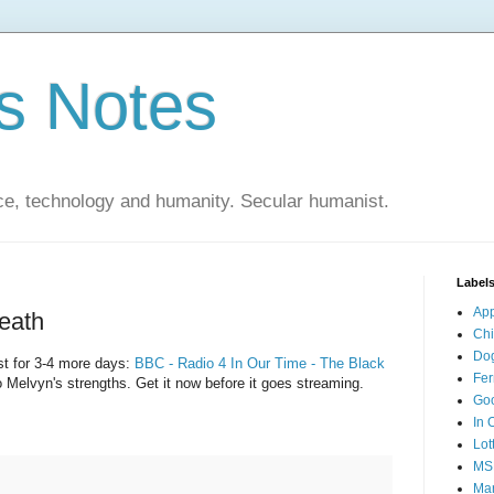
s Notes
ce, technology and humanity. Secular humanist.
Label
Ap
eath
Ch
Do
st for 3-4 more days:
BBC - Radio 4 In Our Time - The Black
Fer
to Melvyn's strengths. Get it now before it goes streaming.
Go
In 
Lot
MS
Mar