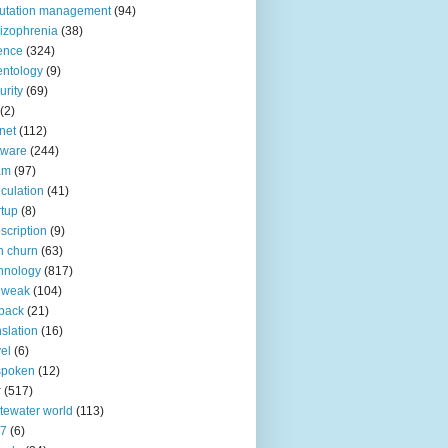
utation management
(94)
izophrenia
(38)
ence
(324)
entology
(9)
urity
(69)
(2)
net
(112)
tware
(244)
am
(97)
culation
(41)
rtup
(8)
scription
(9)
h churn
(63)
hnology
(817)
 weak
(104)
back
(21)
nslation
(16)
vel
(6)
spoken
(12)
r
(517)
tewater world
(113)
n7
(6)