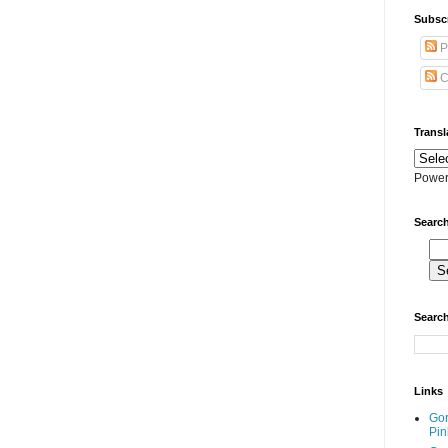
Subscr
P
C
Transl
Power
Search
Search
Links
Go
Pin