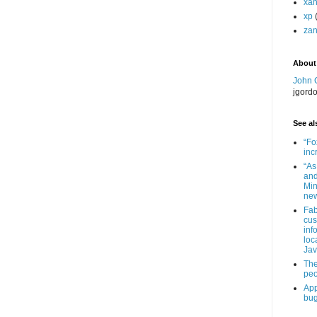
xa
xp
zan
About
John 
jgord
See als
“Fo
inc
“As
and
Min
new
Fab
cus
inf
loc
Jav
The
peo
App
bug