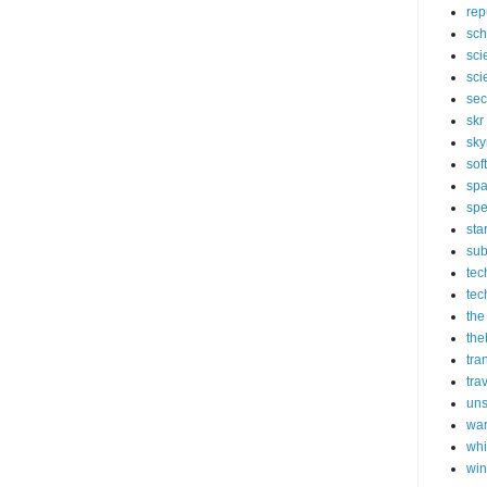
rep
sch
sci
sci
sec
skr
sky
sof
sp
spe
sta
sub
tec
tec
the
the
tra
tra
un
wa
whi
wi