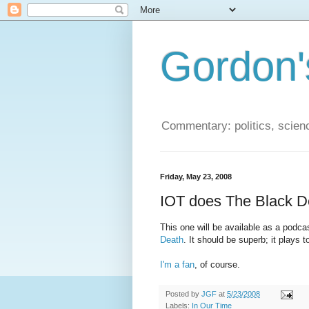
Gordon'
Commentary: politics, scien
Friday, May 23, 2008
IOT does The Black D
This one will be available as a podca
Death
. It should be superb; it plays 
I'm a fan
, of course.
Posted by
JGF
at
5/23/2008
Labels:
In Our Time