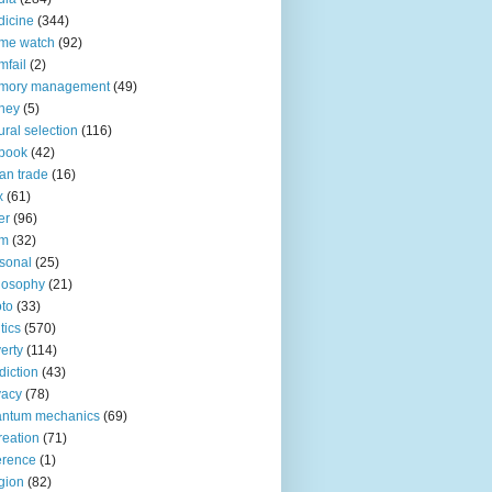
icine
(344)
me watch
(92)
fail
(2)
mory management
(49)
ney
(5)
ural selection
(116)
book
(42)
an trade
(16)
x
(61)
er
(96)
lm
(32)
sonal
(25)
losophy
(21)
to
(33)
tics
(570)
erty
(114)
diction
(43)
vacy
(78)
antum mechanics
(69)
reation
(71)
erence
(1)
igion
(82)