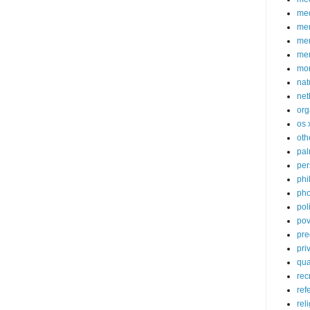
med
me
mem
me
mo
nat
net
org
os 
oth
pa
per
phi
pho
poli
pov
pre
pri
qu
rec
ref
rel