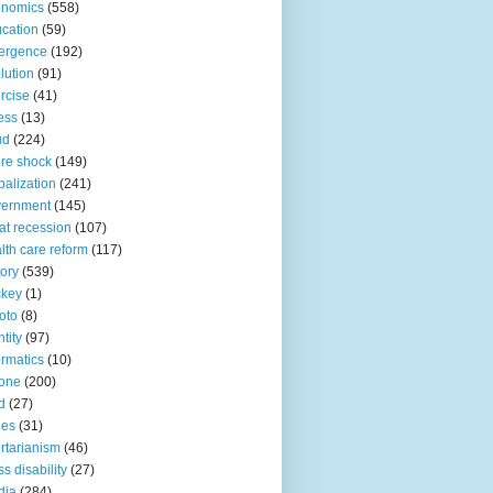
onomics
(558)
cation
(59)
ergence
(192)
lution
(91)
rcise
(41)
ness
(13)
ud
(224)
ure shock
(149)
balization
(241)
vernment
(145)
at recession
(107)
lth care reform
(117)
tory
(539)
ckey
(1)
oto
(8)
ntity
(97)
ormatics
(10)
one
(200)
d
(27)
nes
(31)
ertarianism
(46)
s disability
(27)
dia
(284)