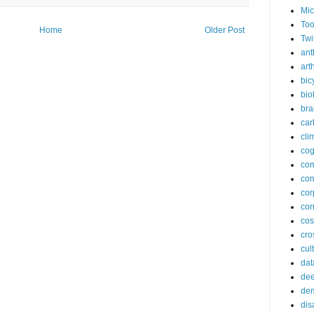
Mic
Too
Home
Older Post
Twi
ant
arth
bic
bio
bra
car
cli
cog
co
com
cor
cor
co
cros
cul
dat
dee
de
dis