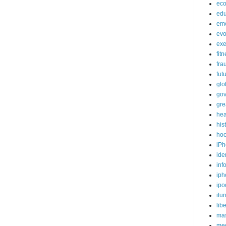
ec
edu
em
evo
exe
fit
fra
fut
glo
go
gre
hea
his
ho
iPh
ide
inf
iph
ipo
itu
lib
mas
me