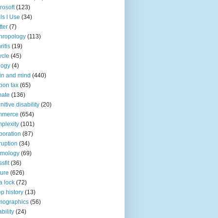
rosoft
(123)
ls I Use
(34)
tter
(7)
hropology
(113)
ritis
(19)
ycle
(45)
logy
(4)
in and mind
(440)
bon tax
(65)
mate
(136)
nitive disability
(20)
mmerce
(654)
plexity
(101)
poration
(87)
ruption
(34)
smology
(69)
sfit
(36)
ture
(626)
a lock
(72)
p history
(13)
mographics
(56)
ability
(24)