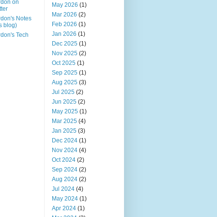
rdon on
May 2026
(1)
tter
Mar 2026
(2)
don's Notes
Feb 2026
(1)
is blog)
Jan 2026
(1)
don's Tech
Dec 2025
(1)
Nov 2025
(2)
Oct 2025
(1)
Sep 2025
(1)
Aug 2025
(3)
Jul 2025
(2)
Jun 2025
(2)
May 2025
(1)
Mar 2025
(4)
Jan 2025
(3)
Dec 2024
(1)
Nov 2024
(4)
Oct 2024
(2)
Sep 2024
(2)
Aug 2024
(2)
Jul 2024
(4)
May 2024
(1)
Apr 2024
(1)