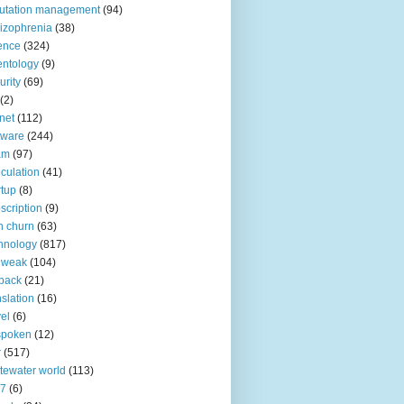
utation management
(94)
izophrenia
(38)
ence
(324)
entology
(9)
urity
(69)
(2)
net
(112)
tware
(244)
am
(97)
culation
(41)
rtup
(8)
scription
(9)
h churn
(63)
hnology
(817)
 weak
(104)
back
(21)
nslation
(16)
vel
(6)
spoken
(12)
r
(517)
tewater world
(113)
n7
(6)