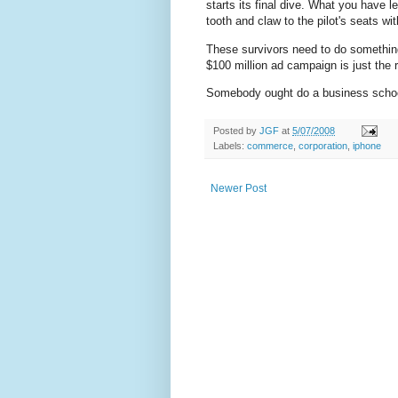
starts its final dive. What you have l
tooth and claw to the pilot's seats wi
These survivors need to do something
$100 million ad campaign is just the r
Somebody ought do a business schoo
Posted by
JGF
at
5/07/2008
Labels:
commerce
,
corporation
,
iphone
Newer Post