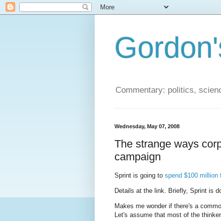
Gordon'
Commentary: politics, scien
Wednesday, May 07, 2008
The strange ways corpo
campaign
Sprint is going to
spend $100 million 
Details at the link. Briefly, Sprint is
Makes me wonder if there's a common 
Let's assume that most of the thinkers