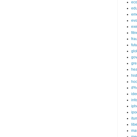
ec
edu
em
evo
exe
fit
fra
fut
glo
go
gre
hea
his
ho
iPh
ide
inf
iph
ipo
itu
lib
mas
me