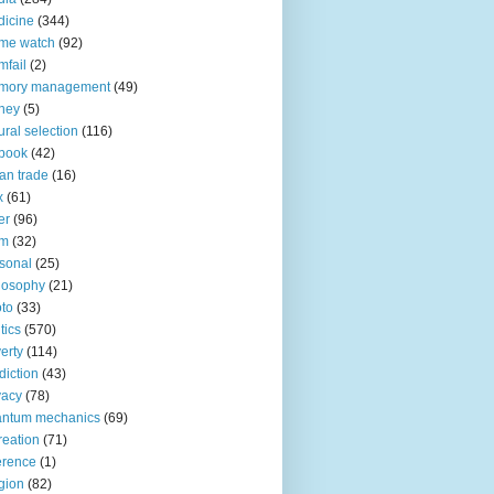
icine
(344)
me watch
(92)
fail
(2)
mory management
(49)
ney
(5)
ural selection
(116)
book
(42)
an trade
(16)
x
(61)
er
(96)
lm
(32)
sonal
(25)
losophy
(21)
to
(33)
tics
(570)
erty
(114)
diction
(43)
vacy
(78)
antum mechanics
(69)
reation
(71)
erence
(1)
igion
(82)