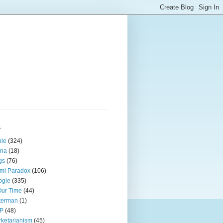
s
ple
(324)
ina
(18)
gs
(76)
mi Paradox
(106)
ogle
(335)
Our Time
(44)
terman
(1)
P
(48)
ketarianism
(45)