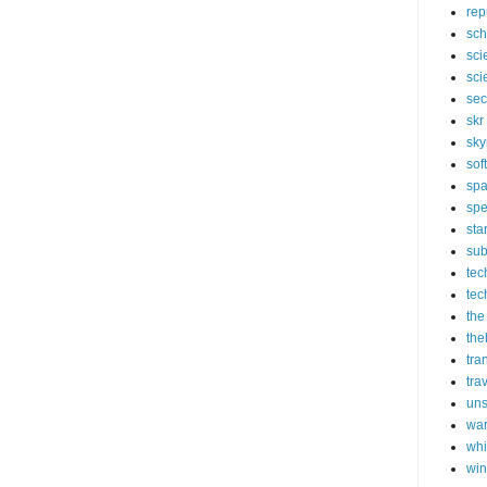
rep
sch
sci
sci
sec
skr
sky
sof
sp
spe
sta
sub
tec
tec
the
the
tra
tra
un
wa
whi
wi