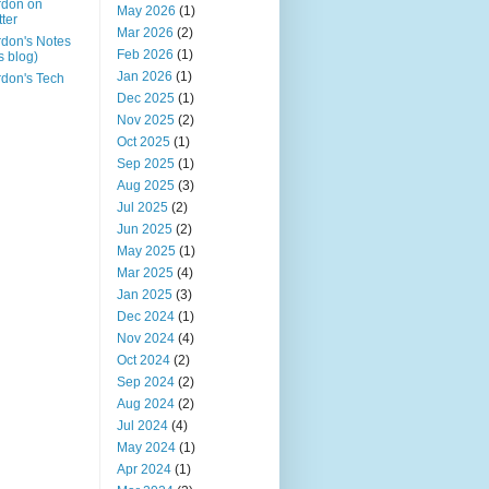
rdon on
May 2026
(1)
tter
Mar 2026
(2)
don's Notes
Feb 2026
(1)
is blog)
Jan 2026
(1)
don's Tech
Dec 2025
(1)
Nov 2025
(2)
Oct 2025
(1)
Sep 2025
(1)
Aug 2025
(3)
Jul 2025
(2)
Jun 2025
(2)
May 2025
(1)
Mar 2025
(4)
Jan 2025
(3)
Dec 2024
(1)
Nov 2024
(4)
Oct 2024
(2)
Sep 2024
(2)
Aug 2024
(2)
Jul 2024
(4)
May 2024
(1)
Apr 2024
(1)