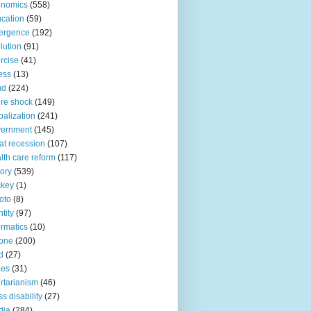
onomics
(558)
cation
(59)
ergence
(192)
lution
(91)
rcise
(41)
ness
(13)
ud
(224)
ure shock
(149)
balization
(241)
vernment
(145)
at recession
(107)
lth care reform
(117)
tory
(539)
ckey
(1)
oto
(8)
ntity
(97)
ormatics
(10)
one
(200)
d
(27)
nes
(31)
ertarianism
(46)
s disability
(27)
dia
(284)