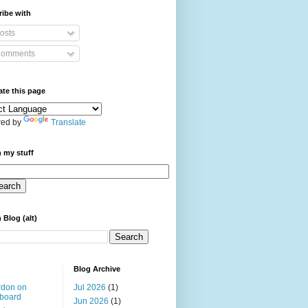
ibe with
osts
omments
ate this page
ed by
Translate
 my stuff
 Blog (alt)
Blog Archive
rdon on
Jul 2026
(1)
board
Jun 2026
(1)