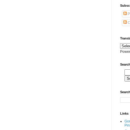
Subscr
P
C
Transl
Power
Search
Search
Links
Go
Pin