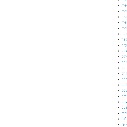
med
me
mem
me
mo
nat
net
org
os 
oth
pa
per
phi
pho
poli
pov
pre
pri
qu
rec
ref
rel