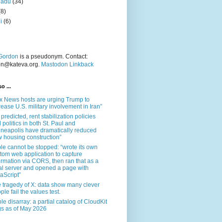
nadu
(34)
(8)
i
(6)
Gordon
is a pseudonym. Contact:
on@kateva.org.
Mastodon Linkback
o ...
x News hosts are urging Trump to
rease U.S. military involvement in Iran”
 predicted, rent stabilization policies
 politics in both St. Paul and
neapolis have dramatically reduced
 housing construction”
le cannot be stopped: “wrote its own
tom web application to capture
ormation via CORS, then ran that as a
al server and opened a page with
aScript”
 tragedy of X: data show many clever
ple fail the values test.
le disarray: a partial catalog of CloudKit
s as of May 2026