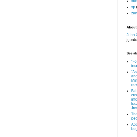
xa
xp
zan
About
John 
jgord
See als
“Fo
inc
“As
and
Min
new
Fab
cus
inf
loc
Jav
The
peo
App
bug