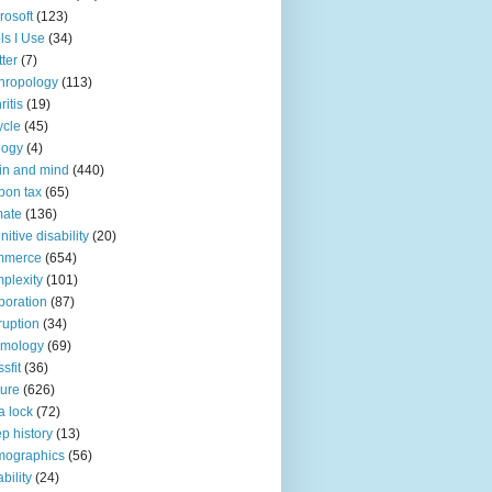
rosoft
(123)
ls I Use
(34)
tter
(7)
hropology
(113)
ritis
(19)
ycle
(45)
logy
(4)
in and mind
(440)
bon tax
(65)
mate
(136)
nitive disability
(20)
mmerce
(654)
plexity
(101)
poration
(87)
ruption
(34)
smology
(69)
sfit
(36)
ture
(626)
a lock
(72)
p history
(13)
mographics
(56)
ability
(24)