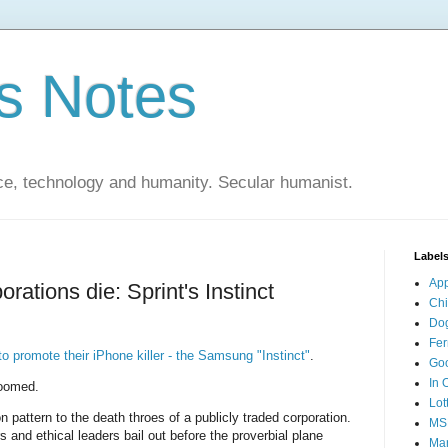
s Notes
ce, technology and humanity. Secular humanist.
Label
Ap
rations die: Sprint's Instinct
Ch
Do
Fer
to promote their iPhone killer - the Samsung "Instinct"
.
Go
In 
 doomed.
Lot
pattern to the death throes of a publicly traded corporation.
MS
 and ethical leaders bail out before the proverbial plane
Mar