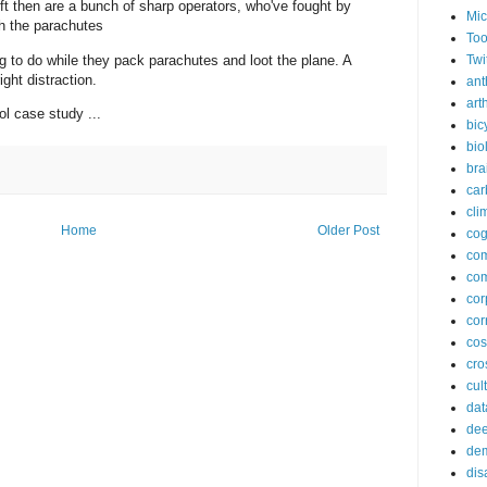
eft then are a bunch of sharp operators, who've fought by
Mic
th the parachutes
Too
 to do while they pack parachutes and loot the plane. A
Twi
ight distraction.
ant
arth
l case study ...
bic
bio
bra
car
cli
Home
Older Post
cog
co
com
cor
cor
co
cros
cul
dat
dee
de
dis