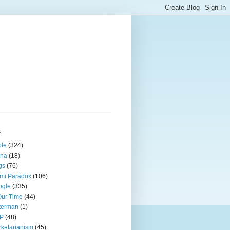
s
ple
(324)
ina
(18)
gs
(76)
mi Paradox
(106)
ogle
(335)
Our Time
(44)
terman
(1)
P
(48)
ketarianism
(45)