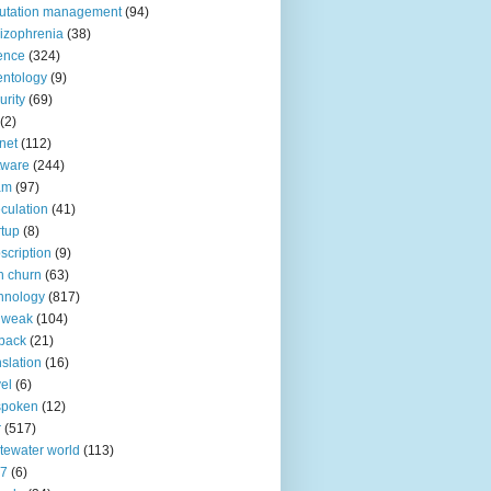
utation management
(94)
izophrenia
(38)
ence
(324)
entology
(9)
urity
(69)
(2)
net
(112)
tware
(244)
am
(97)
culation
(41)
rtup
(8)
scription
(9)
h churn
(63)
hnology
(817)
 weak
(104)
back
(21)
nslation
(16)
vel
(6)
spoken
(12)
r
(517)
tewater world
(113)
n7
(6)