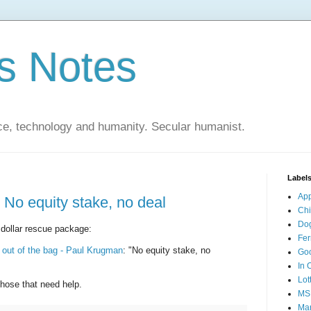
s Notes
ce, technology and humanity. Secular humanist.
Label
Ap
 No equity stake, no deal
Ch
Do
on dollar rescue package:
Fer
at out of the bag - Paul Krugman
: "No equity stake, no
Go
In 
Lot
those that need help.
MS
Mar