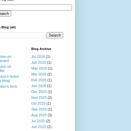
 Blog (alt)
Blog Archive
rdon on
Jul 2026
(1)
board
Jun 2026
(1)
rdon on
May 2026
(1)
tter
Mar 2026
(2)
don's Notes
Feb 2026
(1)
is blog)
Jan 2026
(1)
don's Tech
Dec 2025
(1)
Nov 2025
(2)
Oct 2025
(1)
Sep 2025
(1)
Aug 2025
(3)
Jul 2025
(2)
Jun 2025
(2)