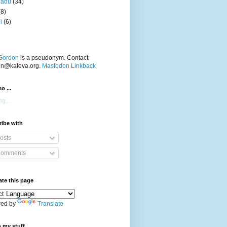
nadu
(34)
(8)
i
(6)
Gordon
is a pseudonym. Contact:
on@kateva.org.
Mastodon Linkback
o ...
g...
ibe with
osts
omments
ate this page
ed by
Translate
 my stuff