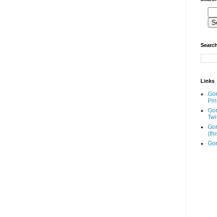
Search
Links
Go
Pin
Go
Twi
Gor
(th
Gor