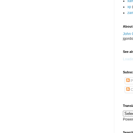
xa
xp
zan
About
John 
jgord
See als
Loadin
Subscr
P
C
Transl
Power
Search