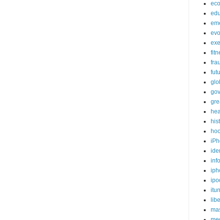
ec
edu
em
evo
exe
fit
fra
fut
glo
go
gre
hea
his
ho
iPh
ide
inf
iph
ipo
itu
lib
mas
me