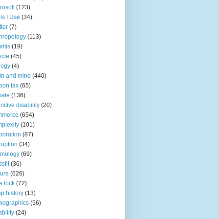
rosoft
(123)
ls I Use
(34)
tter
(7)
hropology
(113)
ritis
(19)
ycle
(45)
logy
(4)
in and mind
(440)
bon tax
(65)
mate
(136)
nitive disability
(20)
mmerce
(654)
plexity
(101)
poration
(87)
ruption
(34)
smology
(69)
sfit
(36)
ture
(626)
a lock
(72)
p history
(13)
mographics
(56)
ability
(24)