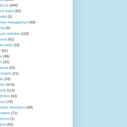
icine
(344)
me watch
(92)
fail
(2)
mory management
(49)
ney
(5)
ural selection
(116)
book
(42)
an trade
(16)
x
(61)
er
(96)
lm
(32)
sonal
(25)
losophy
(21)
to
(33)
tics
(570)
erty
(114)
diction
(43)
vacy
(78)
antum mechanics
(69)
reation
(71)
erence
(1)
igion
(82)