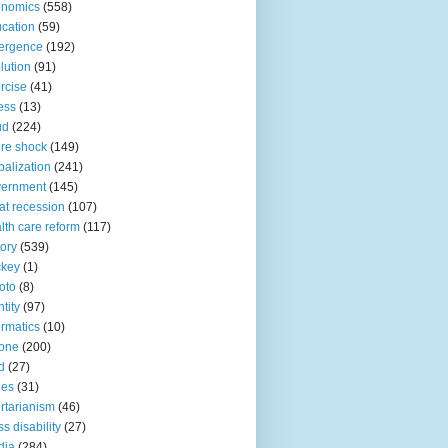
onomics
(558)
cation
(59)
ergence
(192)
lution
(91)
rcise
(41)
ness
(13)
ud
(224)
ure shock
(149)
balization
(241)
vernment
(145)
at recession
(107)
lth care reform
(117)
tory
(539)
ckey
(1)
oto
(8)
ntity
(97)
ormatics
(10)
one
(200)
d
(27)
nes
(31)
ertarianism
(46)
s disability
(27)
dia
(284)