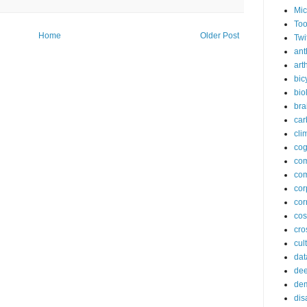
Mic
Too
Home
Older Post
Twi
ant
arth
bic
bio
bra
car
cli
cog
co
com
cor
cor
co
cros
cul
dat
dee
de
dis