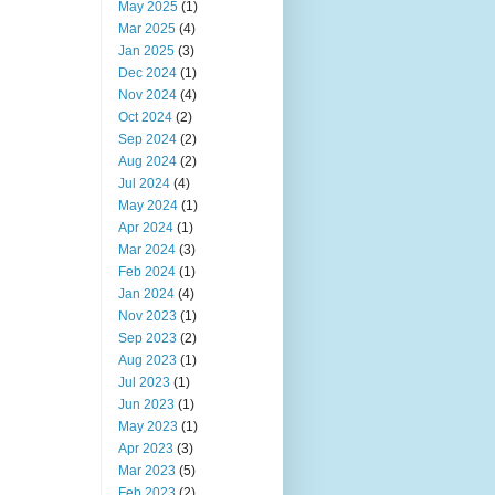
May 2025
(1)
Mar 2025
(4)
Jan 2025
(3)
Dec 2024
(1)
Nov 2024
(4)
Oct 2024
(2)
Sep 2024
(2)
Aug 2024
(2)
Jul 2024
(4)
May 2024
(1)
Apr 2024
(1)
Mar 2024
(3)
Feb 2024
(1)
Jan 2024
(4)
Nov 2023
(1)
Sep 2023
(2)
Aug 2023
(1)
Jul 2023
(1)
Jun 2023
(1)
May 2023
(1)
Apr 2023
(3)
Mar 2023
(5)
Feb 2023
(2)