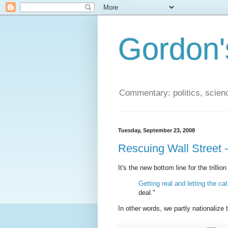
Gordon'
Commentary: politics, scien
Tuesday, September 23, 2008
Rescuing Wall Street -
It's the new bottom line for the trilli
Getting real and letting the c
deal."
In other words, we partly nationalize 