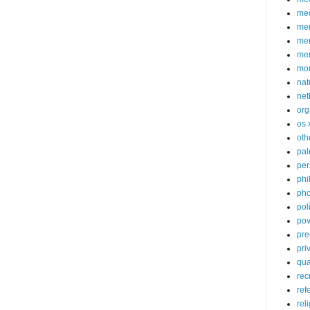
med
me
mem
me
mo
nat
net
org
os 
oth
pa
per
phi
pho
poli
pov
pre
pri
qu
rec
ref
rel