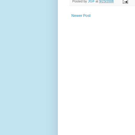
Posted by
JGF
at
9/23/2008
Newer Post