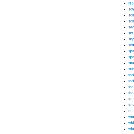
rep
sch
sci
sci
sec
skr
sky
sof
sp
spe
sta
sub
tec
tec
the
the
tra
tra
un
wa
whi
wi