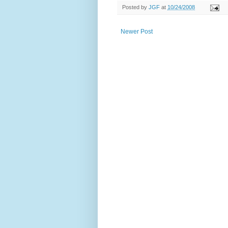
Posted by
JGF
at
10/24/2008
Newer Post