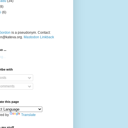
nadu
(34)
(8)
i
(6)
Gordon
is a pseudonym. Contact:
on@kateva.org.
Mastodon Linkback
o ...
g...
ibe with
osts
omments
ate this page
ed by
Translate
 my stuff