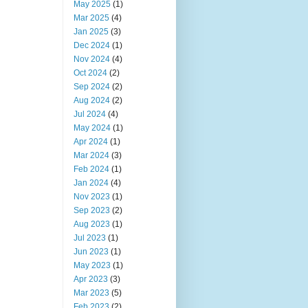
May 2025
(1)
Mar 2025
(4)
Jan 2025
(3)
Dec 2024
(1)
Nov 2024
(4)
Oct 2024
(2)
Sep 2024
(2)
Aug 2024
(2)
Jul 2024
(4)
May 2024
(1)
Apr 2024
(1)
Mar 2024
(3)
Feb 2024
(1)
Jan 2024
(4)
Nov 2023
(1)
Sep 2023
(2)
Aug 2023
(1)
Jul 2023
(1)
Jun 2023
(1)
May 2023
(1)
Apr 2023
(3)
Mar 2023
(5)
Feb 2023
(2)