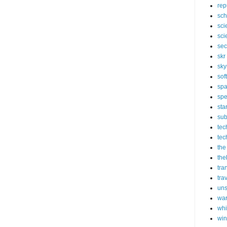
rep
sch
sci
sci
sec
skr
sky
sof
sp
spe
sta
sub
tec
tec
the
the
tra
tra
un
wa
whi
wi