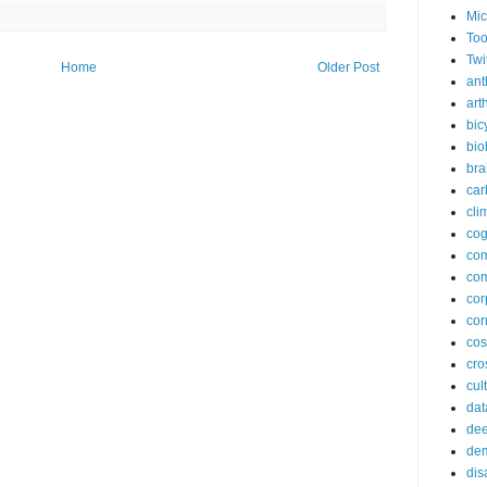
Mic
Too
Twi
Home
Older Post
ant
arth
bic
bio
bra
car
cli
cog
co
com
cor
cor
co
cros
cul
dat
dee
de
dis