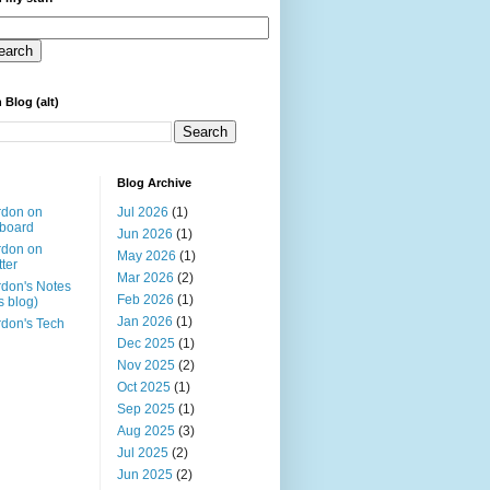
 Blog (alt)
Blog Archive
rdon on
Jul 2026
(1)
board
Jun 2026
(1)
rdon on
May 2026
(1)
tter
Mar 2026
(2)
don's Notes
Feb 2026
(1)
is blog)
Jan 2026
(1)
don's Tech
Dec 2025
(1)
Nov 2025
(2)
Oct 2025
(1)
Sep 2025
(1)
Aug 2025
(3)
Jul 2025
(2)
Jun 2025
(2)