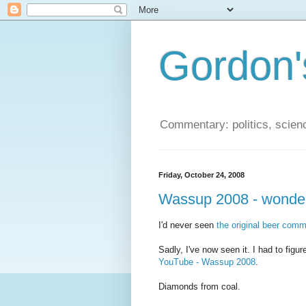
Gordon'
Commentary: politics, scien
Friday, October 24, 2008
Wassup 2008 - wonder
I'd never seen
the original beer comm
Sadly, I've now seen it. I had to fig
YouTube - Wassup 2008
.
Diamonds from coal.