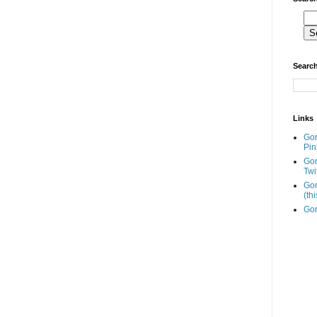
Search
Links
Go
Pin
Go
Twi
Gor
(th
Gor