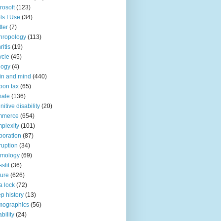
rosoft
(123)
ls I Use
(34)
tter
(7)
hropology
(113)
ritis
(19)
ycle
(45)
logy
(4)
in and mind
(440)
bon tax
(65)
mate
(136)
nitive disability
(20)
mmerce
(654)
plexity
(101)
poration
(87)
ruption
(34)
smology
(69)
sfit
(36)
ture
(626)
a lock
(72)
p history
(13)
mographics
(56)
ability
(24)