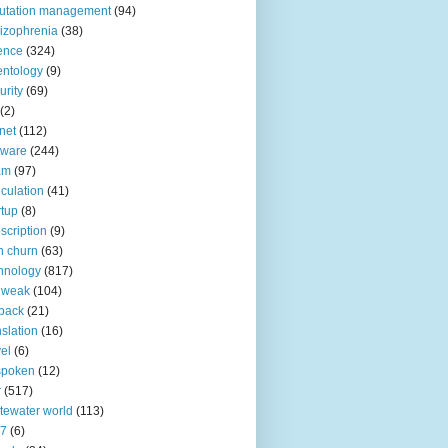
utation management
(94)
izophrenia
(38)
ence
(324)
entology
(9)
urity
(69)
(2)
net
(112)
tware
(244)
am
(97)
culation
(41)
rtup
(8)
scription
(9)
h churn
(63)
hnology
(817)
 weak
(104)
back
(21)
nslation
(16)
vel
(6)
spoken
(12)
r
(517)
tewater world
(113)
n7
(6)