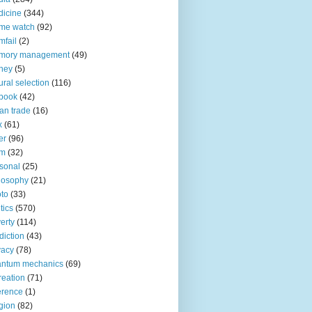
icine
(344)
me watch
(92)
fail
(2)
mory management
(49)
ney
(5)
ural selection
(116)
book
(42)
an trade
(16)
x
(61)
er
(96)
lm
(32)
sonal
(25)
losophy
(21)
to
(33)
tics
(570)
erty
(114)
diction
(43)
vacy
(78)
antum mechanics
(69)
reation
(71)
erence
(1)
igion
(82)