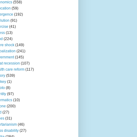
onomics
(558)
cation
(59)
ergence
(192)
lution
(91)
rcise
(41)
ness
(13)
ud
(224)
ure shock
(149)
balization
(241)
vernment
(145)
at recession
(107)
lth care reform
(117)
tory
(539)
ckey
(1)
oto
(8)
ntity
(97)
ormatics
(10)
one
(200)
d
(27)
nes
(31)
ertarianism
(46)
s disability
(27)
dia
(284)