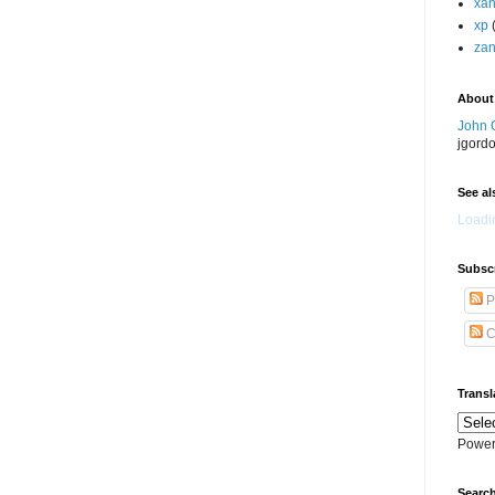
xa
xp
zan
About
John 
jgord
See als
Loadin
Subscr
P
C
Transl
Power
Search