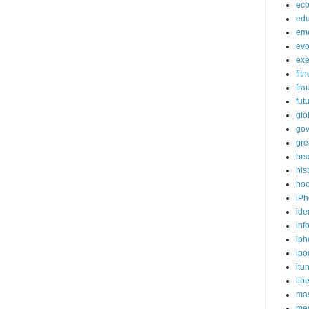
ec
edu
em
evo
exe
fit
fra
fut
glo
go
gre
hea
his
ho
iPh
ide
inf
iph
ipo
itu
lib
mas
me