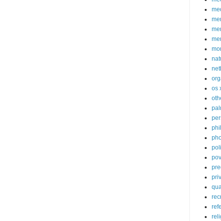
med
me
mem
me
mo
nat
net
org
os 
oth
pa
per
phi
pho
poli
pov
pre
pri
qu
rec
ref
rel