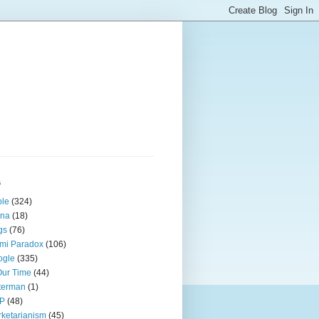
s
ple
(324)
ina
(18)
gs
(76)
mi Paradox
(106)
ogle
(335)
Our Time
(44)
terman
(1)
P
(48)
ketarianism
(45)