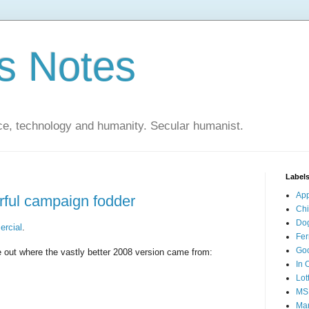
s Notes
ce, technology and humanity. Secular humanist.
Label
Ap
ful campaign fodder
Ch
Do
ercial
.
Fer
Go
ure out where the vastly better 2008 version came from:
In 
Lot
MS
Mar