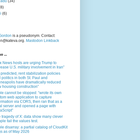
nadu
(34)
(8)
i
(6)
Gordon
is a pseudonym. Contact:
on@kateva.org.
Mastodon Linkback
o ...
x News hosts are urging Trump to
rease U.S. military involvement in Iran”
 predicted, rent stabilization policies
 politics in both St. Paul and
neapolis have dramatically reduced
 housing construction”
le cannot be stopped: “wrote its own
tom web application to capture
ormation via CORS, then ran that as a
al server and opened a page with
aScript”
 tragedy of X: data show many clever
ple fail the values test.
le disarray: a partial catalog of CloudKit
s as of May 2026