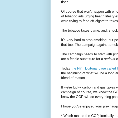
rises.
Of course that won't happen with oi
of tobacco ads urging health lifesty
were trying to fend off cigarette taxes
The tobacco taxes came, and, shock, 
It's very hard to stop smoking, but pe
that too. The campaign against smokin
The campaign needs to start with pric
are a feeble substitute for a
serious
c
Today
the NYT Editorial page called f
the beginning of what will be a long a
friend of reason.
If we're lucky carbon and gas taxes w
campaign of course, we know the GOP 
know the GOP will do everything poss
I hope you've enjoyed your pre-inaugur
* Which makes the GOP, ironically, a s