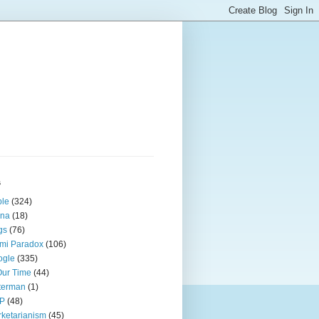
s
ple
(324)
ina
(18)
gs
(76)
mi Paradox
(106)
ogle
(335)
Our Time
(44)
terman
(1)
P
(48)
ketarianism
(45)