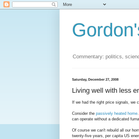
Gordon'
Commentary: politics, scien
Saturday, December 27, 2008
Living well with less 
If we had the right price signals, we 
Consider the
passively heated home
can operate without a dedicated furn
Of course we can't rebuild all our hom
twenty-five years, per capita US en