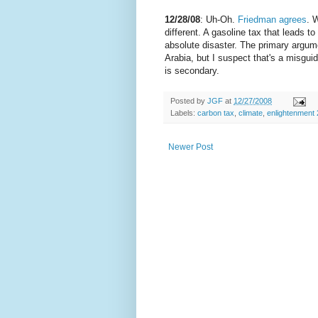
12/28/08
: Uh-Oh.
Friedman agrees
. 
different. A gasoline tax that leads t
absolute disaster. The primary argum
Arabia, but I suspect that's a misgui
is secondary.
Posted by
JGF
at
12/27/2008
Labels:
carbon tax
,
climate
,
enlightenment 
Newer Post