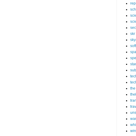
rep
sch
sci
sci
sec
skr
sky
sof
sp
spe
sta
sub
tec
tec
the
the
tra
tra
un
wa
whi
wi