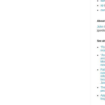
xa
xp
zan
About
John 
jgord
See als
“Fo
inc
“As
and
Min
new
Fab
cus
inf
loc
Jav
The
peo
App
bug