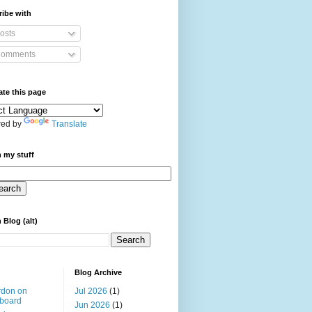
ibe with
osts
omments
ate this page
ed by
Translate
 my stuff
 Blog (alt)
Blog Archive
rdon on
Jul 2026
(1)
board
Jun 2026
(1)