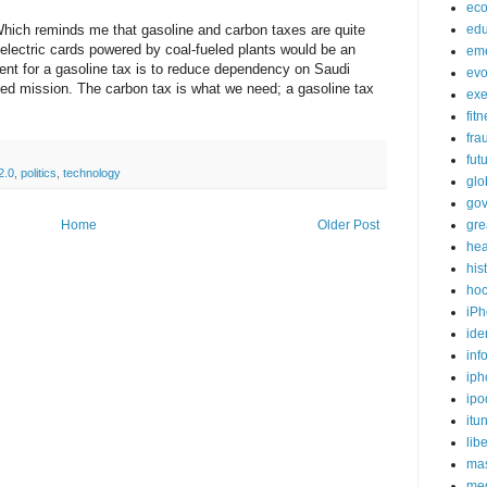
ec
Which reminds me that gasoline and carbon taxes are quite
edu
o electric cards powered by coal-fueled plants would be an
em
ent for a gasoline tax is to reduce dependency on Saudi
evo
ded mission. The carbon tax is what we need; a gasoline tax
exe
fit
fra
fut
2.0
,
politics
,
technology
glo
go
Home
Older Post
gre
hea
his
ho
iPh
ide
inf
iph
ipo
itu
lib
mas
me