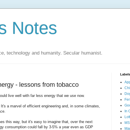
s Notes
ce, technology and humanity. Secular humanist.
Label
Ap
energy - lessons from tobacco
Ch
Do
could live well with far less energy that we use now.
Fer
Go
. It's a marvel of efficient engineering and, in some climates,
ace.
In 
Lot
es this way, but it's easy to imagine that, over the next
MS
ergy consumption could fall by 3-5% a year even as GDP
Mar