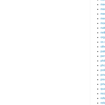
med
me
mem
me
mo
nat
net
org
os 
oth
pa
per
phi
pho
poli
pov
pre
pri
qu
rec
ref
rel