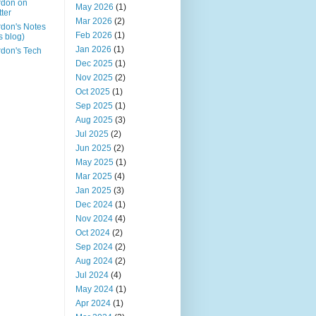
rdon on
May 2026
(1)
tter
Mar 2026
(2)
don's Notes
Feb 2026
(1)
is blog)
Jan 2026
(1)
don's Tech
Dec 2025
(1)
Nov 2025
(2)
Oct 2025
(1)
Sep 2025
(1)
Aug 2025
(3)
Jul 2025
(2)
Jun 2025
(2)
May 2025
(1)
Mar 2025
(4)
Jan 2025
(3)
Dec 2024
(1)
Nov 2024
(4)
Oct 2024
(2)
Sep 2024
(2)
Aug 2024
(2)
Jul 2024
(4)
May 2024
(1)
Apr 2024
(1)