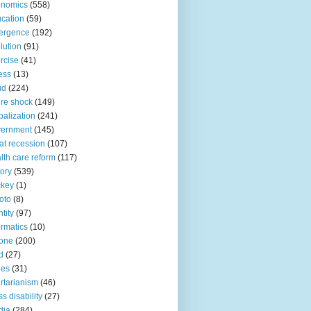
onomics
(558)
cation
(59)
ergence
(192)
lution
(91)
rcise
(41)
ness
(13)
ud
(224)
ure shock
(149)
balization
(241)
vernment
(145)
at recession
(107)
lth care reform
(117)
tory
(539)
ckey
(1)
oto
(8)
ntity
(97)
ormatics
(10)
one
(200)
d
(27)
nes
(31)
ertarianism
(46)
s disability
(27)
dia
(284)