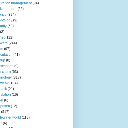
utation management
(94)
izophrenia
(38)
ence
(324)
entology
(9)
urity
(69)
(2)
net
(112)
tware
(244)
am
(97)
culation
(41)
rtup
(8)
scription
(9)
h churn
(63)
hnology
(817)
 weak
(104)
back
(21)
nslation
(16)
vel
(6)
spoken
(12)
r
(517)
tewater world
(113)
n7
(6)