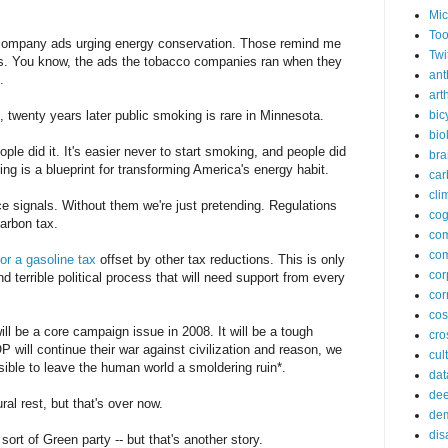
Mic
Too
l company ads urging energy conservation. Those remind me
Twi
les. You know, the ads the tobacco companies ran when they
ant
.
arth
twenty years later public smoking is rare in Minnesota.
bic
bio
ople did it. It's easier never to start smoking, and people did
bra
g is a blueprint for transforming America's energy habit.
car
cli
e signals. Without them we're just pretending. Regulations
cog
arbon tax.
co
com
or a gasoline tax
offset by other tax reductions. This is only
cor
nd terrible political process that will need support from every
cor
co
ill be a core campaign issue in 2008. It will be a tough
cros
will continue their war against civilization and reason, we
cul
ible to leave the human world a smoldering ruin*.
dat
dee
al rest, but that's over now.
de
dis
ort of Green party -- but that's another story.