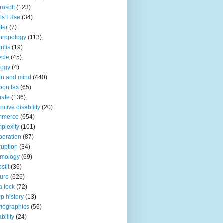
rosoft
(123)
ls I Use
(34)
tter
(7)
hropology
(113)
ritis
(19)
ycle
(45)
logy
(4)
in and mind
(440)
bon tax
(65)
mate
(136)
nitive disability
(20)
mmerce
(654)
plexity
(101)
poration
(87)
ruption
(34)
smology
(69)
sfit
(36)
ture
(626)
a lock
(72)
p history
(13)
mographics
(56)
ability
(24)