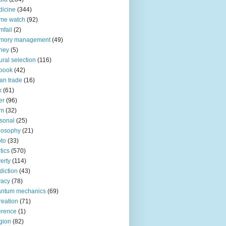
icine
(344)
me watch
(92)
fail
(2)
mory management
(49)
ney
(5)
ural selection
(116)
book
(42)
an trade
(16)
x
(61)
er
(96)
lm
(32)
sonal
(25)
losophy
(21)
to
(33)
tics
(570)
erty
(114)
diction
(43)
vacy
(78)
antum mechanics
(69)
reation
(71)
erence
(1)
igion
(82)