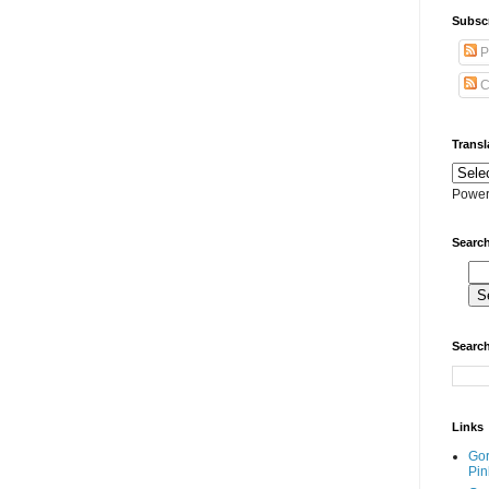
Subscr
P
C
Transl
Power
Search
Search
Links
Go
Pin