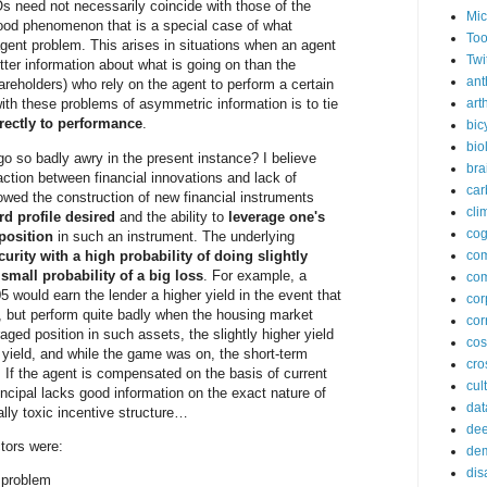
s need not necessarily coincide with those of the
Mic
tood phenomenon that is a special case of what
Too
agent problem. This arises in situations when an agent
Twi
tter information about what is going on than the
ant
hareholders) who rely on the agent to perform a certain
arth
ith these problems of asymmetric information is to tie
rectly to performance
.
bic
bio
go so badly awry in the present instance? I believe
bra
action between financial innovations and lack of
car
lowed the construction of new financial instruments
cli
rd profile desired
and the ability to
leverage one's
cog
 position
in such an instrument. The underlying
curity with a high probability of doing slightly
co
small probability of a big loss
. For example, a
com
 would earn the lender a higher yield in the event that
cor
e, but perform quite badly when the housing market
cor
aged position in such assets, the slightly higher yield
co
ield, and while the game was on, the short-term
cros
 If the agent is compensated on the basis of current
cul
ncipal lacks good information on the exact nature of
dat
cally toxic incentive structure…
dee
ctors were:
de
dis
t problem