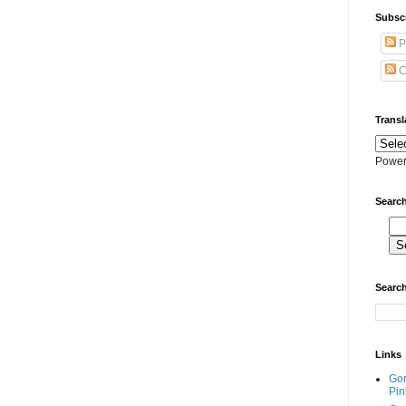
Subscr
P
C
Transl
Power
Search
Search
Links
Go
Pin