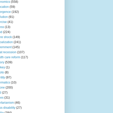
onomics
(558)
cation
(59)
ergence
(192)
lution
(91)
rcise
(41)
ness
(13)
ud
(224)
ure shock
(149)
balization
(241)
vernment
(145)
at recession
(107)
lth care reform
(117)
tory
(539)
ckey
(1)
oto
(8)
ntity
(97)
ormatics
(10)
one
(200)
d
(27)
nes
(31)
ertarianism
(46)
s disability
(27)
dia
(284)