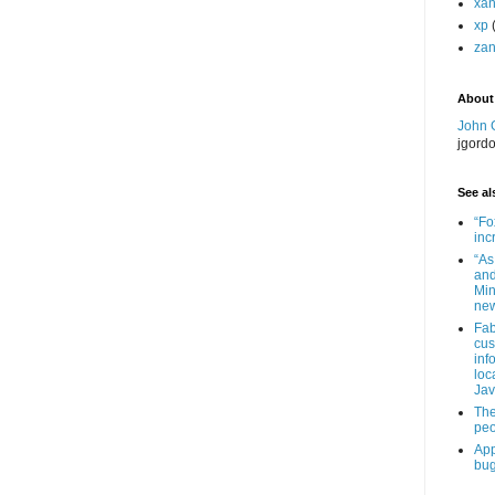
xa
xp
zan
About
John 
jgord
See als
“Fo
inc
“As
and
Min
new
Fab
cus
inf
loc
Jav
The
peo
App
bug