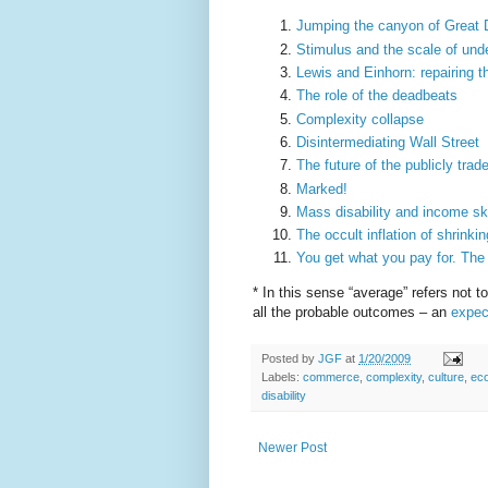
Jumping the canyon of Great 
Stimulus and the scale of unde
Lewis and Einhorn: repairing th
The role of the deadbeats
Complexity collapse
Disintermediating Wall Street
The future of the publicly tr
Marked!
Mass disability and income s
The occult inflation of shrinkin
You get what you pay for. The 
* In this sense “average” refers not t
all the probable outcomes – an
expec
Posted by
JGF
at
1/20/2009
Labels:
commerce
,
complexity
,
culture
,
ec
disability
Newer Post