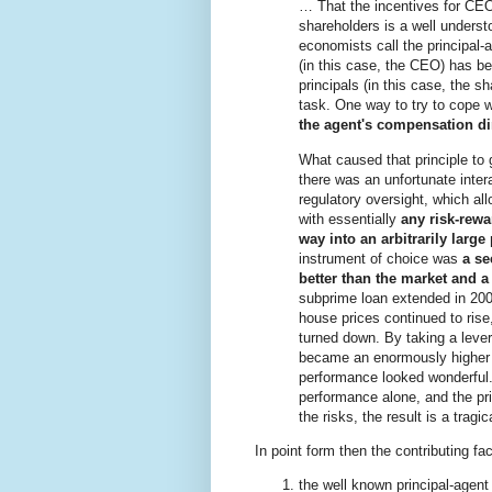
… That the incentives for CEO
shareholders is a well unders
economists call the principal-
(in this case, the CEO) has be
principals (in this case, the s
task. One way to try to cope w
the agent's compensation di
What caused that principle to 
there was an unfortunate inter
regulatory oversight, which al
with essentially
any risk-rewa
way into an arbitrarily large
instrument of choice was
a se
better than the market and a 
subprime loan extended in 2005
house prices continued to ris
turned down. By taking a lever
became an enormously higher y
performance looked wonderful.
performance alone, and the pri
the risks, the result is a tragi
In point form then the contributing fa
the well known principal-agen