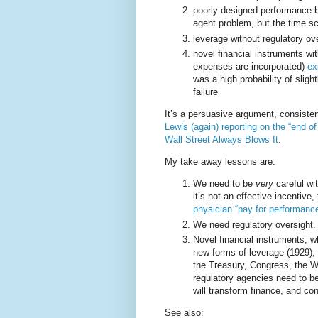
poorly designed performance b
agent problem, but the time sc
leverage without regulatory ov
novel financial instruments w
expenses are incorporated)
ex
was a high probability of sligh
failure
It’s a persuasive argument, consiste
Lewis (again) reporting on the “end of
Wall Street Always Blows It
.
My take away lessons are:
We need to be
very
careful wi
it’s not an effective incentive,
physician “pay for performance
We need regulatory oversight.
Novel financial instruments, w
new forms of leverage (1929), 
the Treasury, Congress, the 
regulatory agencies need to b
will transform finance, and co
See also: