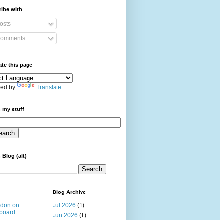
ibe with
osts
omments
ate this page
ed by
Translate
 my stuff
 Blog (alt)
Blog Archive
rdon on
Jul 2026
(1)
board
Jun 2026
(1)