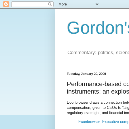
Gordon'
Commentary: politics, scien
Tuesday, January 20, 2009
Performance-based co
instruments: an explo
Econbrowser draws a connection be
compensation, given to CEOs to “align
regulatory oversight, and financial 
Econbrowser: Executive comp