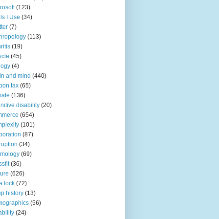
rosoft
(123)
ls I Use
(34)
tter
(7)
hropology
(113)
ritis
(19)
ycle
(45)
logy
(4)
in and mind
(440)
bon tax
(65)
mate
(136)
nitive disability
(20)
mmerce
(654)
plexity
(101)
poration
(87)
ruption
(34)
smology
(69)
sfit
(36)
ture
(626)
a lock
(72)
p history
(13)
mographics
(56)
ability
(24)