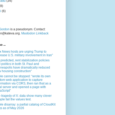
nadu
(34)
(8)
i
(6)
Gordon
is a pseudonym. Contact:
on@kateva.org.
Mastodon Linkback
o ...
x News hosts are urging Trump to
rease U.S. military involvement in Iran”
 predicted, rent stabilization policies
 politics in both St. Paul and
neapolis have dramatically reduced
 housing construction”
le cannot be stopped: “wrote its own
tom web application to capture
ormation via CORS, then ran that as a
al server and opened a page with
aScript”
 tragedy of X: data show many clever
ple fail the values test.
le disarray: a partial catalog of CloudKit
s as of May 2026