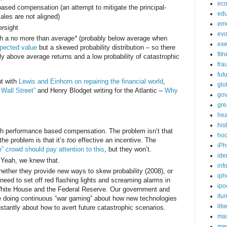
ec
ased compensation (an attempt to mitigate the principal-
edu
ales are not aligned)
em
ersight
evo
ith a no more than
average*
(probably below average when
exe
pected value
but a skewed probability distribution – so there
fit
tly above average returns and a low probability of catastrophic
fra
fut
nt with
Lewis and Einhorn on repairing the financial world
,
glo
 Wall Street”
and Henry Blodget writing for the Atlantic –
Why
go
gre
hea
his
th performance based compensation. The problem isn’t that
ho
 the problem is that it’s
too
effective an incentive. The
iPh
” crowd should pay attention to this
, but they won’t.
ide
 Yeah, we knew that.
inf
hether they provide new ways to skew probability (2008), or
iph
need to set off red flashing lights and screaming alarms in
ipo
White House and the Federal Reserve. Our government and
itu
e doing continuous “war gaming” about how new technologies
lib
nstantly about how to avert future catastrophic scenarios.
mas
me