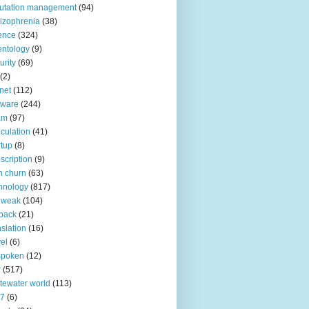
utation management
(94)
izophrenia
(38)
ence
(324)
entology
(9)
urity
(69)
(2)
net
(112)
tware
(244)
am
(97)
culation
(41)
rtup
(8)
scription
(9)
h churn
(63)
hnology
(817)
 weak
(104)
back
(21)
nslation
(16)
vel
(6)
spoken
(12)
r
(517)
tewater world
(113)
n7
(6)