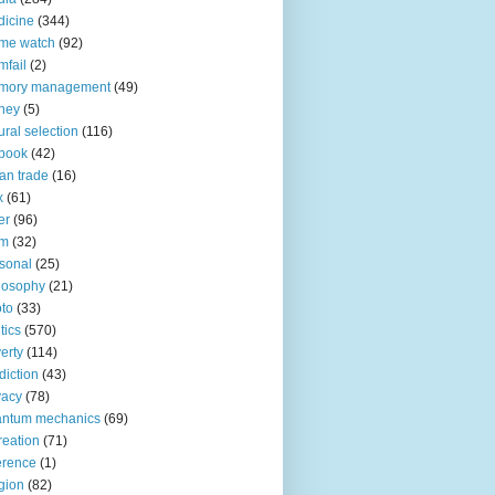
icine
(344)
me watch
(92)
fail
(2)
mory management
(49)
ney
(5)
ural selection
(116)
book
(42)
an trade
(16)
x
(61)
er
(96)
lm
(32)
sonal
(25)
losophy
(21)
to
(33)
tics
(570)
erty
(114)
diction
(43)
vacy
(78)
antum mechanics
(69)
reation
(71)
erence
(1)
igion
(82)