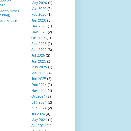
rdon on
May 2026
(1)
tter
Mar 2026
(2)
don's Notes
Feb 2026
(1)
is blog)
Jan 2026
(1)
don's Tech
Dec 2025
(1)
Nov 2025
(2)
Oct 2025
(1)
Sep 2025
(1)
Aug 2025
(3)
Jul 2025
(2)
Jun 2025
(2)
May 2025
(1)
Mar 2025
(4)
Jan 2025
(3)
Dec 2024
(1)
Nov 2024
(4)
Oct 2024
(2)
Sep 2024
(2)
Aug 2024
(2)
Jul 2024
(4)
May 2024
(1)
Apr 2024
(1)