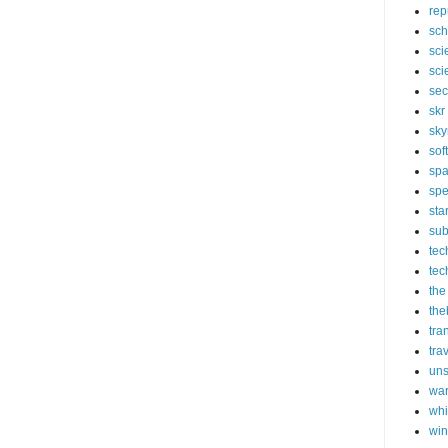
rep
sch
sci
sci
sec
skr
sky
sof
sp
spe
sta
sub
tec
tec
the
the
tra
tra
un
wa
whi
wi