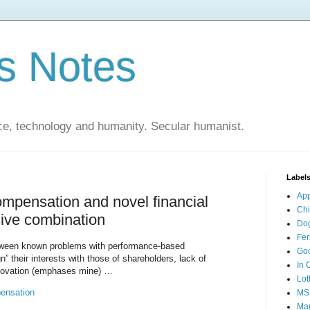
s Notes
ce, technology and humanity. Secular humanist.
Label
Ap
mpensation and novel financial
Ch
sive combination
Do
Fer
tween known problems with performance-based
Go
” their interests with those of shareholders, lack of
In 
innovation (emphases mine) …
Lot
ensation
MS
Mar