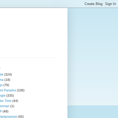
s
ple
(324)
ina
(18)
gs
(76)
mi Paradox
(106)
ogle
(335)
Our Time
(44)
terman
(1)
P
(48)
ketarianism
(45)