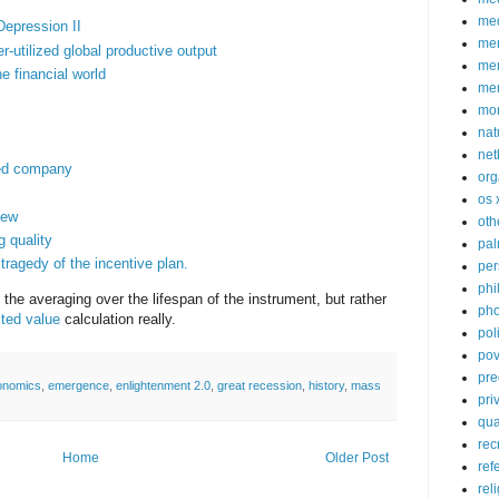
med
Depression II
me
r-utilized global productive output
mem
e financial world
me
mo
nat
net
aded company
org
os 
kew
oth
g quality
pa
tragedy of the incentive plan.
per
phi
o the averaging over the lifespan of the instrument, but rather
pho
ted value
calculation really.
poli
pov
pre
onomics
,
emergence
,
enlightenment 2.0
,
great recession
,
history
,
mass
pri
qu
rec
Home
Older Post
ref
rel