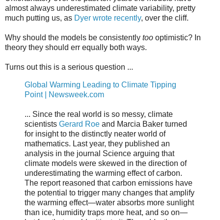
almost always underestimated climate variability, pretty
much putting us, as
Dyer wrote recently
, over the cliff.
Why should the models be consistently
too
optimistic? In
theory they should err equally both ways.
Turns out this is a serious question ...
Global Warming Leading to Climate Tipping
Point | Newsweek.com
... Since the real world is so messy, climate
scientists
Gerard Roe
and Marcia Baker turned
for insight to the distinctly neater world of
mathematics. Last year, they published an
analysis in the journal Science arguing that
climate models were skewed in the direction of
underestimating the warming effect of carbon.
The report reasoned that carbon emissions have
the potential to trigger many changes that amplify
the warming effect—water absorbs more sunlight
than ice, humidity traps more heat, and so on—