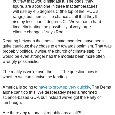
but few that would mitigate it. The odds, they
figure, are about one in three that temperatures
will rise by 4.5 degrees C (the top of the IPCC's
range), but there's little chance at all that they'll
rise by less than 2 degrees C. "We've had a hard
time eliminating the possibility of very large
climate changes," says Roe...
Reading between the lines climate modelers have been
quite cautious; they chose to err towards optimism. That was
probably politically wise, the church of climate stability
would be even stronger had the models been more often
wrongly pessimistic.
The reality is we're over the cliff. The question now is
whether we can survive the landing.
America is going to
have to grow up very quickly
. The Dems
alone can't do this. We desperately need a reformed
science-based GOP, but instead we've got the Party of
Limbaugh.
Are there
any
rationalist republicans at all?!