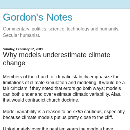
Gordon's Notes
Commentary: politics, science, technology and humanity.
Secular humanist.
Sunday, February 22, 2009
Why models underestimate climate
change
Members of the church of climatic stability emphasize the
limitations of climate simulation and modeling. It would be a
fair criticism if they noted that errors go both ways; models
can both under and over estimate climatic variability. Alas,
that would contradict church doctrine.
Model variability is a reason to be
extra
cautious, especially
because climate models put us pretty close to the cliff.
Unfortunately over the past ten years the models have