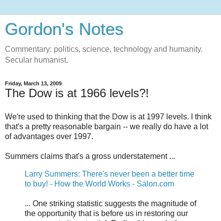
Gordon's Notes
Commentary: politics, science, technology and humanity.
Secular humanist.
Friday, March 13, 2009
The Dow is at 1966 levels?!
We're used to thinking that the Dow is at 1997 levels. I think
that's a pretty reasonable bargain -- we really do have a lot
of advantages over 1997.
Summers claims that's a gross understatement ...
Larry Summers: There's never been a better time
to buy! - How the World Works - Salon.com
... One striking statistic suggests the magnitude of
the opportunity that is before us in restoring our