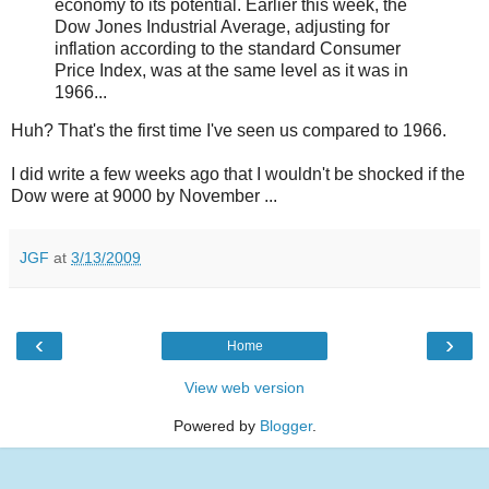
economy to its potential. Earlier this week, the
Dow Jones Industrial Average, adjusting for
inflation according to the standard Consumer
Price Index, was at the same level as it was in
1966...
Huh? That's the first time I've seen us compared to 1966.
I did write a few weeks ago that I wouldn't be shocked if the
Dow were at 9000 by November ...
JGF
at
3/13/2009
‹
›
Home
View web version
Powered by
Blogger
.