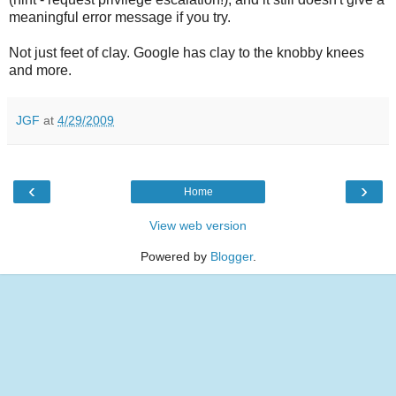
meaningful error message if you try.
Not just feet of clay. Google has clay to the knobby knees
and more.
JGF
at
4/29/2009
‹
›
Home
View web version
Powered by
Blogger
.