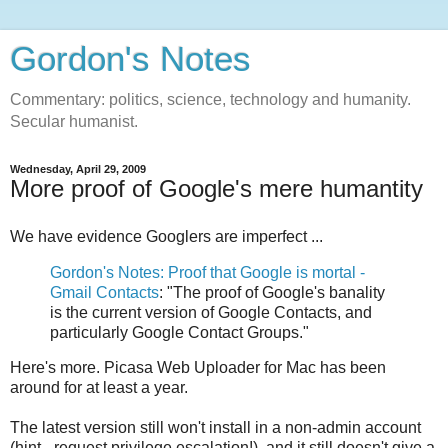
Gordon's Notes
Commentary: politics, science, technology and humanity.
Secular humanist.
Wednesday, April 29, 2009
More proof of Google's mere humantity
We have evidence Googlers are imperfect ...
Gordon's Notes: Proof that Google is mortal -
Gmail Contacts
: "The proof of Google's banality
is the current version of Google Contacts, and
particularly Google Contact Groups."
Here's more. Picasa Web Uploader for Mac has been
around for at least a year.
The latest version still won't install in a non-admin account
(hint - request privilege escalation!), and it still doesn't give a