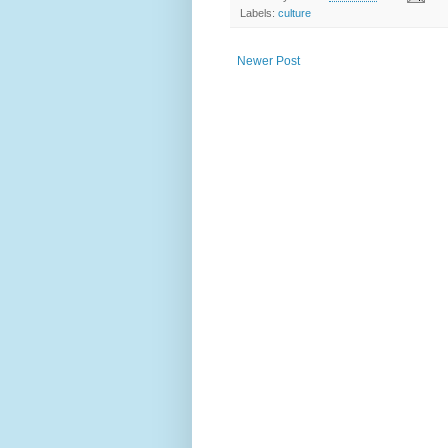
Labels:
culture
Newer Post