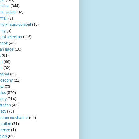
icine
(344)
me watch
(92)
fail
(2)
mory management
(49)
ney
(5)
ural selection
(116)
book
(42)
an trade
(16)
x
(61)
er
(96)
lm
(32)
sonal
(25)
losophy
(21)
to
(33)
tics
(570)
erty
(114)
diction
(43)
vacy
(78)
antum mechanics
(69)
reation
(71)
erence
(1)
igion
(82)