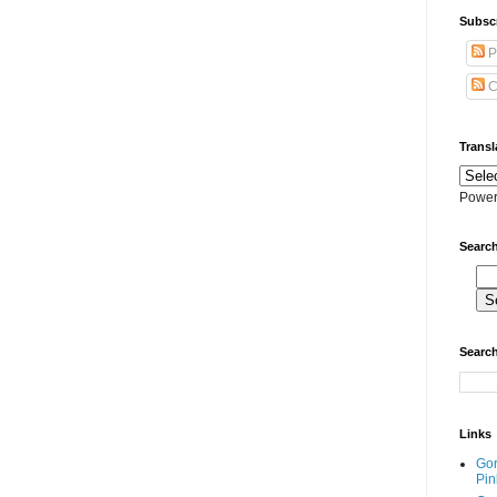
Subscr
P
C
Transl
Power
Search
Search
Links
Go
Pin