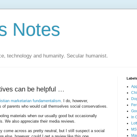
s Notes
ce, technology and humanity. Secular humanist.
Label
Ap
ives can be helpful …
Ch
Do
stian marketarian fundamentalism
. I do, however,
Fer
es of parents who would call themselves social conservatives.
Go
ling materials when our usually good but occasionally
In 
ds. We also appreciate their media reviews.
Lot
MS
y come across as pretty neutral, but I still suspect a social
Mar
e else, however, could I get a review like this one …