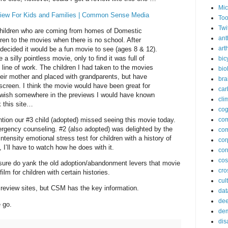
Mic
view For Kids and Families | Common Sense Media
Too
Twi
children who are coming from homes of Domestic
ant
dren to the movies when there is no school. After
arth
n decided it would be a fun movie to see (ages 8 & 12).
 a silly pointless movie, only to find it was full of
bic
my line of work. The children I had taken to the movies
bio
eir mother and placed with grandparents, but have
bra
screen. I think the movie would have been great for
car
I wish somewhere in the previews I would have known
cli
k this site…
cog
tion our #3 child (adopted) missed seeing this movie today.
co
rgency counseling. #2 (also adopted) was delighted by the
com
tensity emotional stress test for children with a history of
cor
, I’ll have to watch how he does with it.
cor
co
y sure do yank the old adoption/abandonment levers that movie
cros
film for children with certain histories.
cul
 review sites, but CSM has the key information.
dat
dee
 go.
de
dis