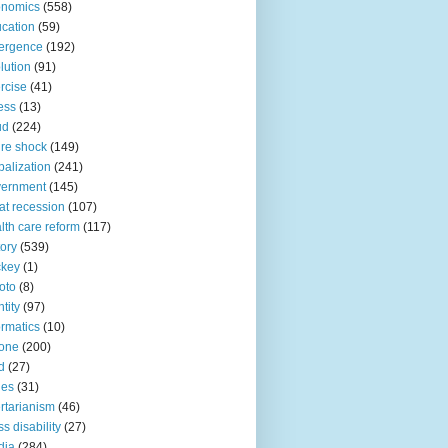
onomics
(558)
cation
(59)
ergence
(192)
lution
(91)
rcise
(41)
ness
(13)
ud
(224)
ure shock
(149)
balization
(241)
vernment
(145)
at recession
(107)
lth care reform
(117)
tory
(539)
ckey
(1)
oto
(8)
ntity
(97)
ormatics
(10)
one
(200)
d
(27)
nes
(31)
ertarianism
(46)
s disability
(27)
dia
(284)