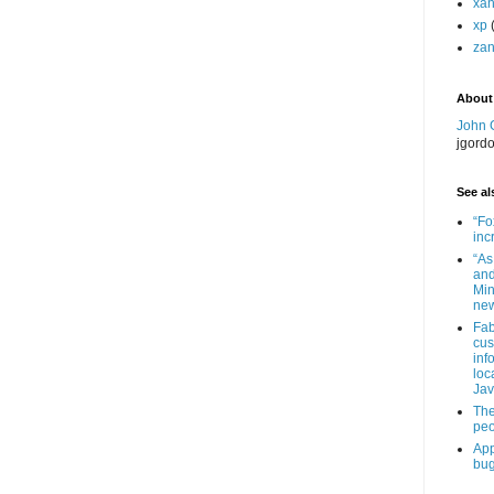
xa
xp
zan
About
John 
jgord
See als
“Fo
inc
“As
and
Min
new
Fab
cus
inf
loc
Jav
The
peo
App
bug