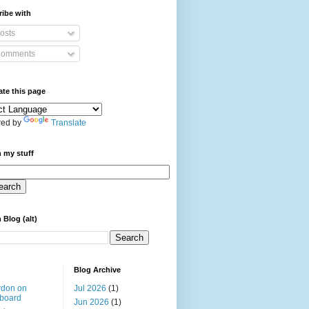
ibe with
osts
omments
ate this page
ed by
Translate
 my stuff
 Blog (alt)
Blog Archive
rdon on
Jul 2026
(1)
board
Jun 2026
(1)