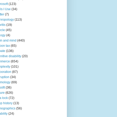
rosoft
(123)
ls I Use
(34)
tter
(7)
hropology
(113)
ritis
(19)
ycle
(45)
logy
(4)
in and mind
(440)
bon tax
(65)
mate
(136)
nitive disability
(20)
mmerce
(654)
plexity
(101)
poration
(87)
ruption
(34)
smology
(69)
sfit
(36)
ture
(626)
a lock
(72)
p history
(13)
mographics
(56)
ability
(24)