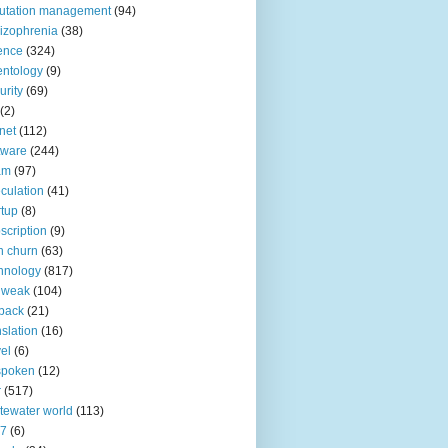
utation management
(94)
izophrenia
(38)
ence
(324)
entology
(9)
urity
(69)
(2)
net
(112)
tware
(244)
am
(97)
culation
(41)
rtup
(8)
scription
(9)
h churn
(63)
hnology
(817)
 weak
(104)
back
(21)
nslation
(16)
vel
(6)
spoken
(12)
r
(517)
tewater world
(113)
n7
(6)