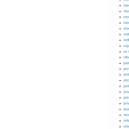
med
me
mem
me
mo
nat
net
org
os 
oth
pa
per
phi
pho
poli
pov
pre
pri
qu
rec
ref
rel