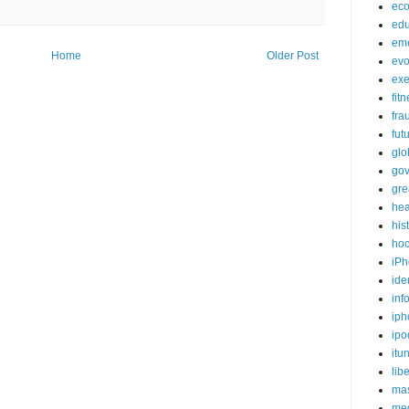
ec
edu
em
Home
Older Post
evo
exe
fit
fra
fut
glo
go
gre
hea
his
ho
iPh
ide
inf
iph
ipo
itu
lib
mas
me