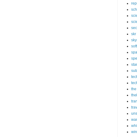
rep
sch
sci
sci
sec
skr
sky
sof
sp
spe
sta
sub
tec
tec
the
the
tra
tra
un
wa
whi
wi