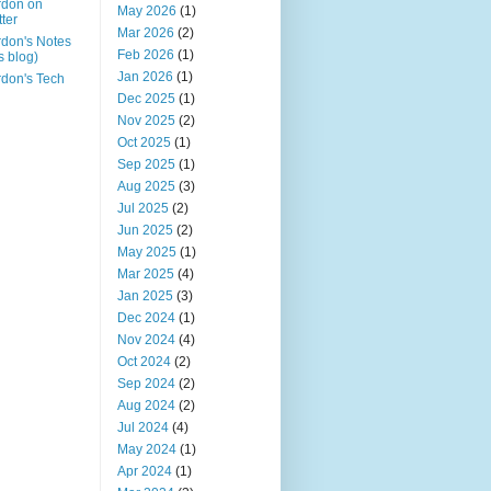
rdon on
May 2026
(1)
tter
Mar 2026
(2)
don's Notes
Feb 2026
(1)
is blog)
Jan 2026
(1)
don's Tech
Dec 2025
(1)
Nov 2025
(2)
Oct 2025
(1)
Sep 2025
(1)
Aug 2025
(3)
Jul 2025
(2)
Jun 2025
(2)
May 2025
(1)
Mar 2025
(4)
Jan 2025
(3)
Dec 2024
(1)
Nov 2024
(4)
Oct 2024
(2)
Sep 2024
(2)
Aug 2024
(2)
Jul 2024
(4)
May 2024
(1)
Apr 2024
(1)