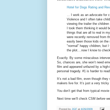
Hotel for Dogs Rating and Re
… I work as an advocate for 
Violence and I often take chil
viewing the trailer the childre
I took them thinking it would be
things that are all to real in 
were recently removed from th
easily been those kids on the 
"normal" happy children, but 
the plot....now I know to chec
Exactly. By some miraculous interven
So, chances are, she won’t need eme
film and appeared unfazed by a high-in
personal tragedy. #1 is harder to read
It’s not a bad film, even though the
makers live for. It’s just a very tricky 
You don’t get that from typical movie
Next time we’ll check CSM
before
we
Posted by
JGF
at
4/26/2009