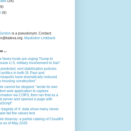
nadu
(34)
(8)
i
(6)
Gordon
is a pseudonym. Contact:
on@kateva.org.
Mastodon Linkback
o ...
x News hosts are urging Trump to
rease U.S. military involvement in Iran”
 predicted, rent stabilization policies
 politics in both St. Paul and
neapolis have dramatically reduced
 housing construction”
le cannot be stopped: “wrote its own
tom web application to capture
ormation via CORS, then ran that as a
al server and opened a page with
aScript”
 tragedy of X: data show many clever
ple fail the values test.
le disarray: a partial catalog of CloudKit
s as of May 2026