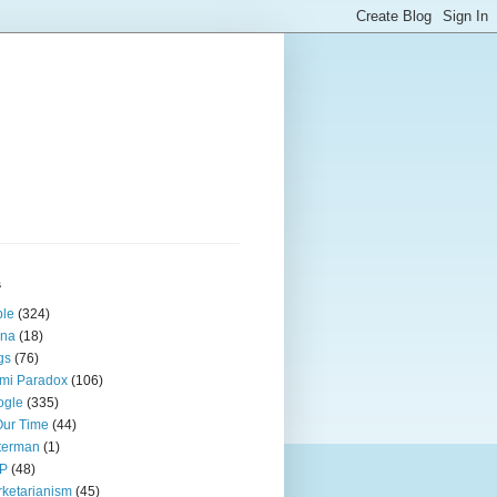
s
ple
(324)
ina
(18)
gs
(76)
mi Paradox
(106)
ogle
(335)
Our Time
(44)
terman
(1)
P
(48)
ketarianism
(45)