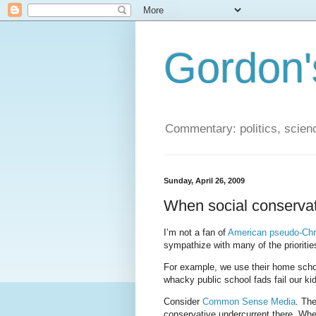
Gordon'
Commentary: politics, scien
Sunday, April 26, 2009
When social conservat
I’m not a fan of
American pseudo-Chri
sympathize with many of the prioriti
For example, we use their home schoo
whacky public school fads fail our ki
Consider
Common Sense Media
. The
conservative undercurrent there. Wher